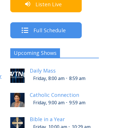
Listen Live
Full Schedule
Upcoming Shows
Daily Mass
r
-
Friday, 8:00 am
8:59 am
Catholic Connection
-
Friday, 9:00 am
9:59 am
Bible in a Year
-
Friday, 10:00 am
10:29 am