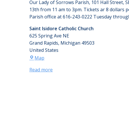
Our Lady of Sorrows Parish, 101 Hall Street, S
13th from 11 am to 3pm. Tickets ar 8 dollars per
Parish office at 616-243-0222 Tuesday throu
Saint Isidore Catholic Church
625 Spring Ave NE
Grand Rapids
,
Michigan
49503
United States
Map
Read more