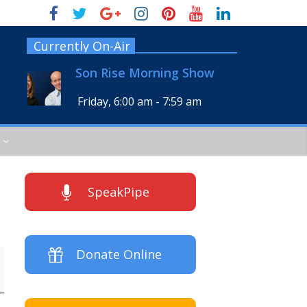
Currently On-Air
Son Rise Morning Show
Friday, 6:00 am
-
7:59 am
SpeakPipe
Donate Online