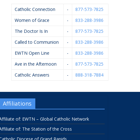
Catholic Connection
-
877-573-7825
Women of Grace
-
833-288-3986
The Doctor Is In
-
877-573-7825
Called to Communion
-
833-288-3986
EWTN Open Line
-
833-288-3986
Ave in the Afternoon
-
877-573-7825
Catholic Answers
-
888-318-7884
Affiliations
Affiliate of: EWTN – Global Catholic Network
Affiliate of: The Station of the Cross
Catholic Diocese of Grand Rapids