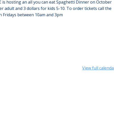
E is hosting an all you can eat Spaghetti Dinner on October
 adult and 3 dollars for kids 5-10. To order tickets call the
gh Fridays between 10am and 3pm
View full calenda