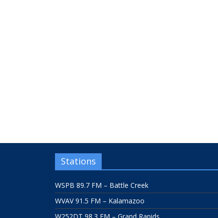
Stations
WSPB 89.7 FM – Battle Creek
WVAV 91.5 FM – Kalamazoo
W252DT 98.3 FM – Grand Rapids