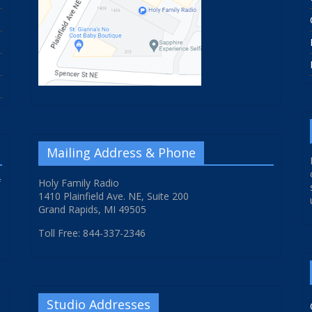
Mailing Address & Phone
f
Holy Family Radio
1410 Plainfield Ave. NE, Suite 200
Grand Rapids, MI 49505
Toll Free: 844-337-2346
Studio Addresses