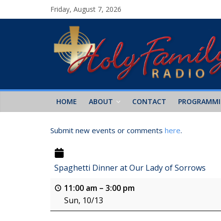
Friday, August 7, 2026
HOME
ABOUT
CONTACT
PROGRAMM
Submit new events or comments
here
.
Spaghetti Dinner at Our Lady of Sorrows
11:00 am
–
3:00 pm
Sun, 10/13