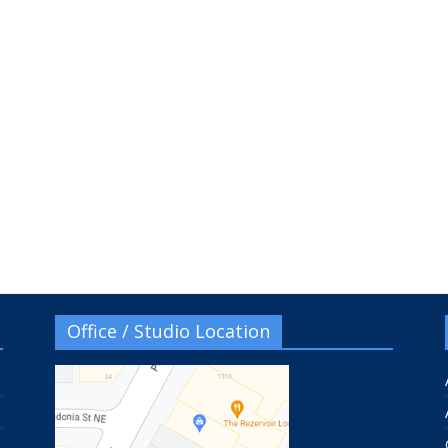
Office / Studio Location