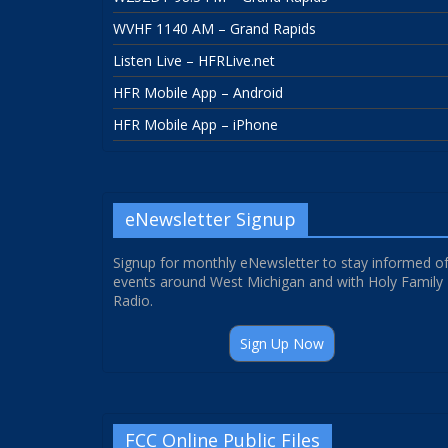
WVHF 1140 AM – Grand Rapids
Listen Live – HFRLive.net
HFR Mobile App – Android
HFR Mobile App – iPhone
eNewsletter Signup
Signup for monthly eNewsletter to stay informed o
events around West Michigan and with Holy Family
Radio.
Sign Up Now
FCC Online Public Files