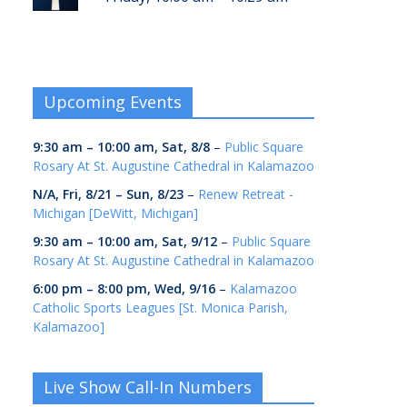
Upcoming Events
9:30 am
–
10:00 am
,
Sat, 8/8
–
Public Square
Rosary At St. Augustine Cathedral in Kalamazoo
N/A,
Fri, 8/21
–
Sun, 8/23
–
Renew Retreat -
Michigan [DeWitt, Michigan]
9:30 am
–
10:00 am
,
Sat, 9/12
–
Public Square
Rosary At St. Augustine Cathedral in Kalamazoo
6:00 pm
–
8:00 pm
,
Wed, 9/16
–
Kalamazoo
Catholic Sports Leagues [St. Monica Parish,
Kalamazoo]
Live Show Call-In Numbers