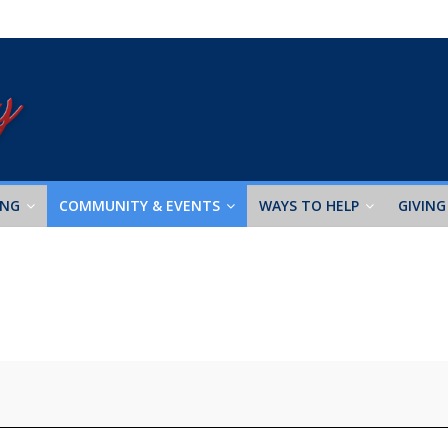
ING
COMMUNITY & EVENTS
WAYS TO HELP
GIVING