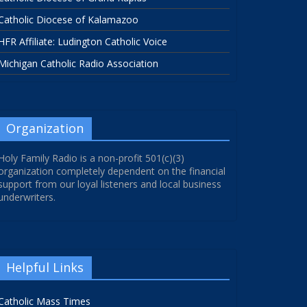
Catholic Diocese of Kalamazoo
HFR Affiliate: Ludington Catholic Voice
Michigan Catholic Radio Association
Organization
Holy Family Radio is a non-profit 501(c)(3)
organization completely dependent on the financial
support from our loyal listeners and local business
underwriters.
Helpful Links
Catholic Mass Times