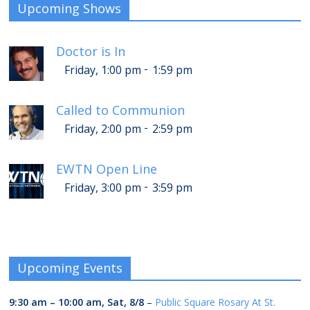
Upcoming Shows
Doctor is In
-
Friday, 1:00 pm
1:59 pm
Called to Communion
-
Friday, 2:00 pm
2:59 pm
EWTN Open Line
-
Friday, 3:00 pm
3:59 pm
Upcoming Events
9:30 am
–
10:00 am
,
Sat, 8/8
–
Public Square Rosary At St.