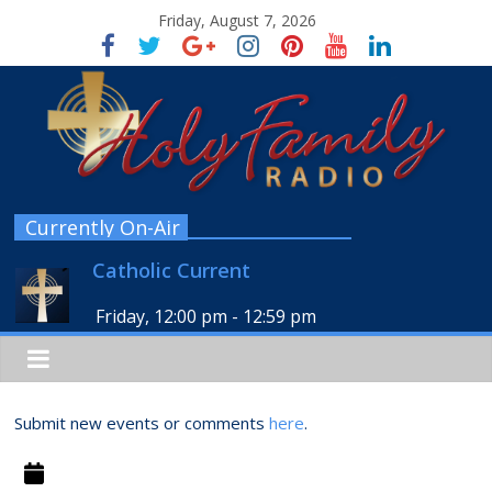
Friday, August 7, 2026
Currently On-Air
Catholic Current
Friday, 12:00 pm
-
12:59 pm
Submit new events or comments
here
.