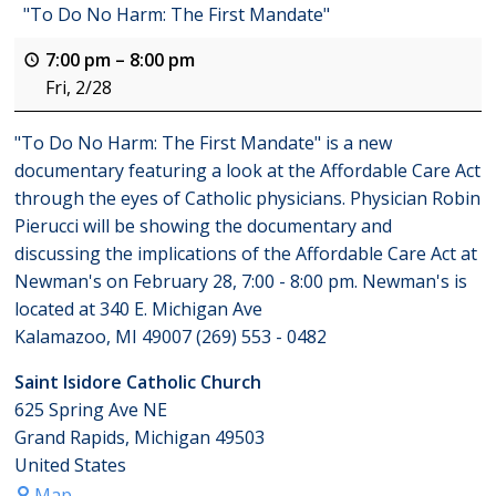
"To Do No Harm: The First Mandate"
7:00 pm
–
8:00 pm
Fri, 2/28
"To Do No Harm: The First Mandate" is a new
documentary featuring a look at the Affordable Care Act
through the eyes of Catholic physicians. Physician Robin
Pierucci will be showing the documentary and
discussing the implications of the Affordable Care Act at
Newman's on February 28, 7:00 - 8:00 pm. Newman's is
located at 340 E. Michigan Ave
Kalamazoo, MI 49007 (269) 553 - 0482
Saint Isidore Catholic Church
625 Spring Ave NE
Grand Rapids
,
Michigan
49503
United States
Map