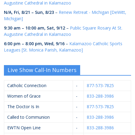
Augustine Cathedral in Kalamazoo
N/A,
Fri, 8/21
–
Sun, 8/23
–
Renew Retreat - Michigan [DeWitt,
Michigan]
9:30 am
–
10:00 am
,
Sat, 9/12
–
Public Square Rosary At St.
Augustine Cathedral in Kalamazoo
6:00 pm
–
8:00 pm
,
Wed, 9/16
–
Kalamazoo Catholic Sports
Leagues [St. Monica Parish, Kalamazoo]
Live Show Call-In Numbers
Catholic Connection
-
877-573-7825
Women of Grace
-
833-288-3986
The Doctor Is In
-
877-573-7825
Called to Communion
-
833-288-3986
EWTN Open Line
-
833-288-3986