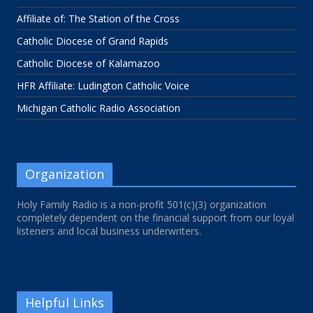
Affiliate of: The Station of the Cross
Catholic Diocese of Grand Rapids
Catholic Diocese of Kalamazoo
HFR Affiliate: Ludington Catholic Voice
Michigan Catholic Radio Association
Organization
Holy Family Radio is a non-profit 501(c)(3) organization
completely dependent on the financial support from our loyal
listeners and local business underwriters.
Helpful Links