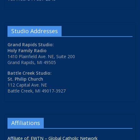
Studio Addresses
Grand Rapids Studio:
Holy Family Radio
1410 Plainfield Ave. NE, Suite 200
Grand Rapids, MI 49505
Battle Creek Studio:
St. Philip Church
112 Capital Ave. NE
Battle Creek, MI 49017-3927
Affiliations
Affiliate of: EWTN – Global Catholic Network