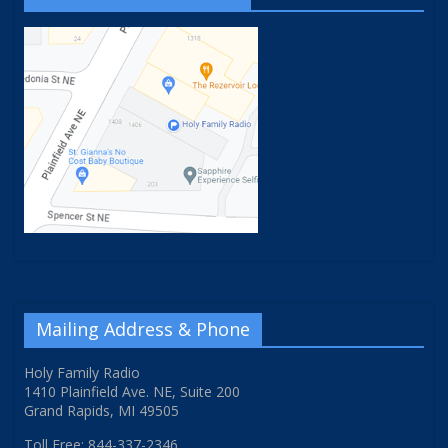
Mailing Address & Phone
Holy Family Radio
1410 Plainfield Ave. NE, Suite 200
Grand Rapids, MI 49505
Toll Free: 844-337-2346