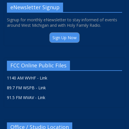
eNewsletter Signup
Signup for monthly eNewsletter to stay informed of events
around West Michigan and with Holy Family Radio.
Sign Up Now
FCC Online Public Files
1140 AM WVHF - Link
89.7 FM WSPB - Link
91.5 FM WVAV - Link
Office / Studio Location