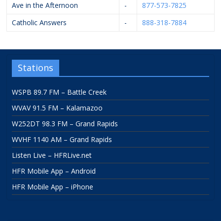
Ave in the Afternoon
-
877-573-7825
Catholic Answers
-
888-318-7884
Stations
WSPB 89.7 FM – Battle Creek
WVAV 91.5 FM – Kalamazoo
W252DT 98.3 FM – Grand Rapids
WVHF 1140 AM – Grand Rapids
Listen Live – HFRLive.net
HFR Mobile App – Android
HFR Mobile App – iPhone