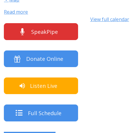
Read more
View full calendar
SpeakPipe
Donate Online
Listen Live
Full Schedule