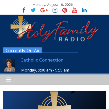
Monday, August 10, 2026
Currently On-Air
Catholic Connection
Monday, 9:00 am
-
9:59 am