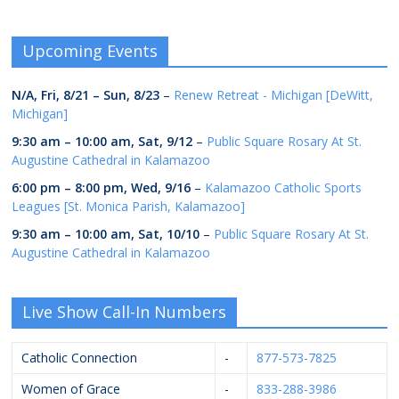
Upcoming Events
N/A,
Fri, 8/21
–
Sun, 8/23
–
Renew Retreat - Michigan [DeWitt,
Michigan]
9:30 am
–
10:00 am
,
Sat, 9/12
–
Public Square Rosary At St.
Augustine Cathedral in Kalamazoo
6:00 pm
–
8:00 pm
,
Wed, 9/16
–
Kalamazoo Catholic Sports
Leagues [St. Monica Parish, Kalamazoo]
9:30 am
–
10:00 am
,
Sat, 10/10
–
Public Square Rosary At St.
Augustine Cathedral in Kalamazoo
Live Show Call-In Numbers
Catholic Connection
-
877-573-7825
Women of Grace
-
833-288-3986