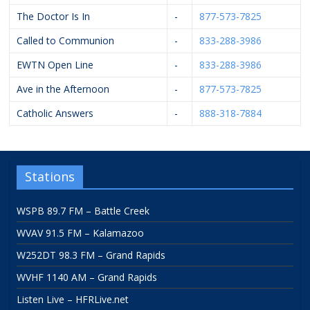
The Doctor Is In
-
877-573-7825
Called to Communion
-
833-288-3986
EWTN Open Line
-
833-288-3986
Ave in the Afternoon
-
877-573-7825
Catholic Answers
-
888-318-7884
Stations
WSPB 89.7 FM – Battle Creek
WVAV 91.5 FM – Kalamazoo
W252DT 98.3 FM – Grand Rapids
WVHF 1140 AM – Grand Rapids
Listen Live – HFRLive.net