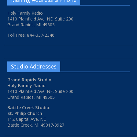
Holy Family Radio
1410 Plainfield Ave. NE, Suite 200
Grand Rapids, MI 49505
Toll Free: 844-337-2346
Studio Addresses
Grand Rapids Studio:
Holy Family Radio
1410 Plainfield Ave. NE, Suite 200
Grand Rapids, MI 49505
Battle Creek Studio:
St. Philip Church
112 Capital Ave. NE
Battle Creek, MI 49017-3927