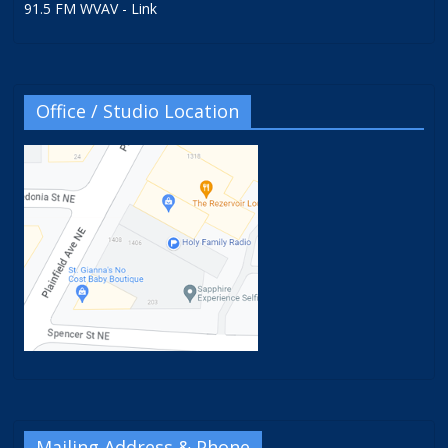
91.5 FM WVAV - Link
Office / Studio Location
Mailing Address & Phone