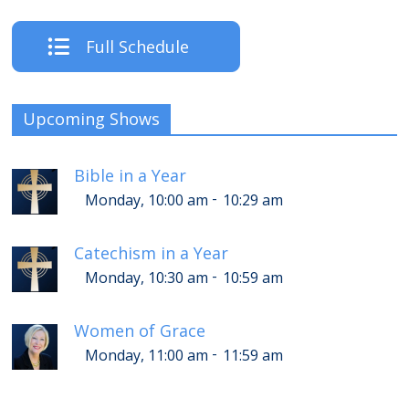
Full Schedule
Upcoming Shows
Bible in a Year
-
Monday, 10:00 am
10:29 am
Catechism in a Year
-
Monday, 10:30 am
10:59 am
Women of Grace
-
Monday, 11:00 am
11:59 am