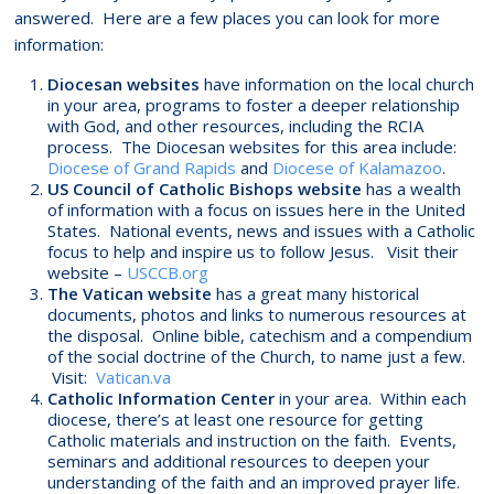
answered. Here are a few places you can look for more
information:
Diocesan websites
have information on the local church
in your area, programs to foster a deeper relationship
with God, and other resources, including the RCIA
process. The Diocesan websites for this area include:
Diocese of Grand Rapids
and
Diocese of Kalamazoo
.
US Council of Catholic Bishops website
has a wealth
of information with a focus on issues here in the United
States. National events, news and issues with a Catholic
focus to help and inspire us to follow Jesus. Visit their
website –
USCCB.org
The Vatican website
has a great many historical
documents, photos and links to numerous resources at
the disposal. Online bible, catechism and a compendium
of the social doctrine of the Church, to name just a few.
Visit:
Vatican.va
Catholic Information Center
in your area. Within each
diocese, there’s at least one resource for getting
Catholic materials and instruction on the faith. Events,
seminars and additional resources to deepen your
understanding of the faith and an improved prayer life.