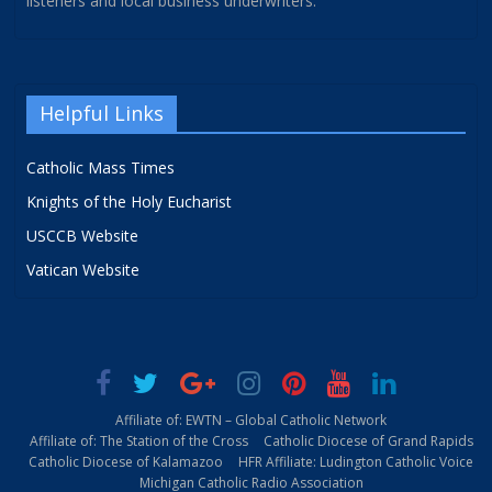
listeners and local business underwriters.
Helpful Links
Catholic Mass Times
Knights of the Holy Eucharist
USCCB Website
Vatican Website
Affiliate of: EWTN – Global Catholic Network
Affiliate of: The Station of the Cross
Catholic Diocese of Grand Rapids
Catholic Diocese of Kalamazoo
HFR Affiliate: Ludington Catholic Voice
Michigan Catholic Radio Association