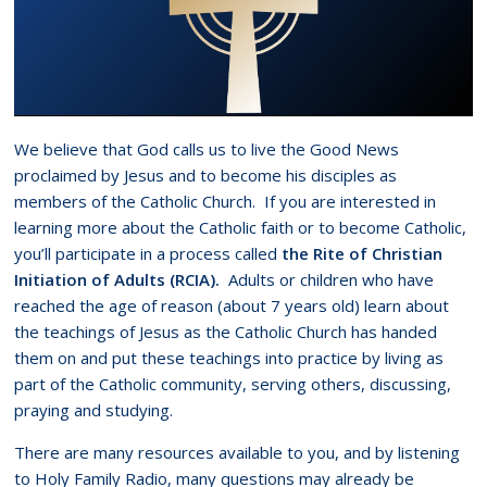
We believe that God calls us to live the Good News
proclaimed by Jesus and to become his disciples as
members of the Catholic Church. If you are interested in
learning more about the Catholic faith or to become Catholic,
you’ll participate in a process called
the Rite of Christian
Initiation of Adults (RCIA).
Adults or children who have
reached the age of reason (about 7 years old) learn about
the teachings of Jesus as the Catholic Church has handed
them on and put these teachings into practice by living as
part of the Catholic community, serving others, discussing,
praying and studying.
There are many resources available to you, and by listening
to Holy Family Radio, many questions may already be