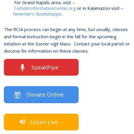
For Grand Rapids area, visit –
CatholicInformationCenter.org
or in Kalamazoo visit –
Newman’s Bookshoppe
.
The RCIA process can begin at any time, but usually, classes
and formal instruction begin in the fall for the upcoming
initiation at the Easter vigil Mass. Contact your local parish or
diocese for information on these classes.
SpeakPipe
Donate Online
Listen Live