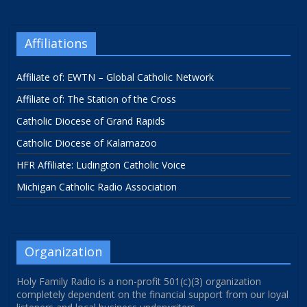
Affiliations
Affiliate of: EWTN – Global Catholic Network
Affiliate of: The Station of the Cross
Catholic Diocese of Grand Rapids
Catholic Diocese of Kalamazoo
HFR Affiliate: Ludington Catholic Voice
Michigan Catholic Radio Association
Organization
Holy Family Radio is a non-profit 501(c)(3) organization
completely dependent on the financial support from our loyal