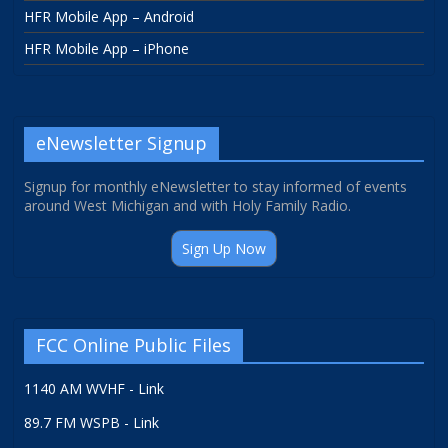
HFR Mobile App – Android
HFR Mobile App – iPhone
eNewsletter Signup
Signup for monthly eNewsletter to stay informed of events
around West Michigan and with Holy Family Radio.
Sign Up Now
FCC Online Public Files
1140 AM WVHF - Link
89.7 FM WSPB - Link