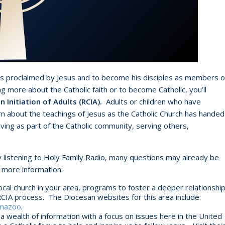
ws proclaimed by Jesus and to become his disciples as members o
ng more about the Catholic faith or to become Catholic, you’ll
n Initiation of Adults (RCIA).
Adults or children who have
rn about the teachings of Jesus as the Catholic Church has handed
iving as part of the Catholic community, serving others,
 listening to Holy Family Radio, many questions may already be
 more information:
ocal church in your area, programs to foster a deeper relationshi
RCIA process. The Diocesan websites for this area include:
amazoo
.
a wealth of information with a focus on issues here in the United