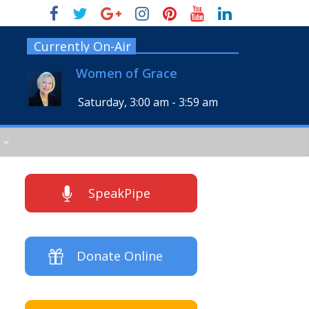
Currently On-Air
Women of Grace
Saturday, 3:00 am
-
3:59 am
SpeakPipe
Donate Online