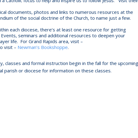
 Catholic focus to help and inspire us to follow Jesus. Visit thei
ical documents, photos and links to numerous resources at the
dium of the social doctrine of the Church, to name just a few.
thin each diocese, there’s at least one resource for getting
th. Events, seminars and additional resources to deepen your
yer life. For Grand Rapids area, visit –
o visit –
Newman’s Bookshoppe
.
, classes and formal instruction begin in the fall for the upcomin
cal parish or diocese for information on these classes.