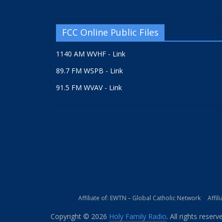
FCC Online Public Files
1140 AM WVHF - Link
89.7 FM WSPB - Link
91.5 FM WVAV - Link
Affiliate of: EWTN – Global Catholic Network
Affil
Copyright © 2026
Holy Family Radio
. All rights reserv