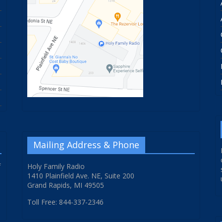
Mailing Address & Phone
f
Holy Family Radio
1410 Plainfield Ave. NE, Suite 200
Grand Rapids, MI 49505
Toll Free: 844-337-2346