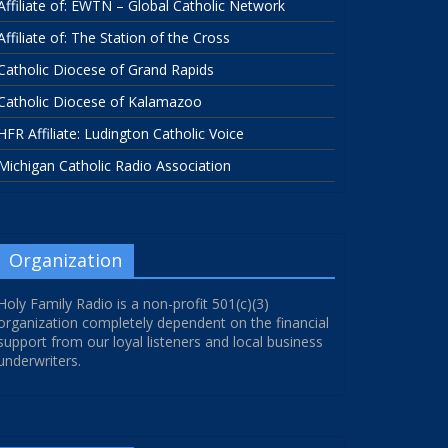
Affiliate of: EWTN – Global Catholic Network
Affiliate of: The Station of the Cross
Catholic Diocese of Grand Rapids
Catholic Diocese of Kalamazoo
HFR Affiliate: Ludington Catholic Voice
Michigan Catholic Radio Association
Organization
Holy Family Radio is a non-profit 501(c)(3)
organization completely dependent on the financial
support from our loyal listeners and local business
underwriters.