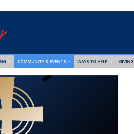
ING
COMMUNITY & EVENTS
WAYS TO HELP
GIVING