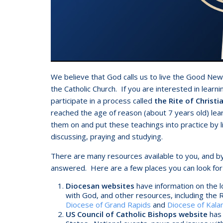
We believe that God calls us to live the Good Ne
the Catholic Church. If you are interested in learni
participate in a process called
the Rite of Christia
reached the age of reason (about 7 years old) lea
them on and put these teachings into practice by l
discussing, praying and studying.
There are many resources available to you, and by
answered. Here are a few places you can look for
Diocesan websites
have information on the l
with God, and other resources, including the 
Diocese of Grand Rapids
and
Diocese of Kal
US Council of Catholic Bishops website
has 