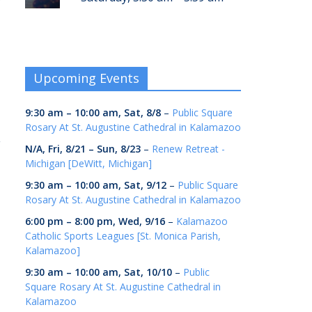
r
Upcoming Events
9:30 am
–
10:00 am
,
Sat, 8/8
–
Public Square
Rosary At St. Augustine Cathedral in Kalamazoo
g
N/A,
Fri, 8/21
–
Sun, 8/23
–
Renew Retreat -
Michigan [DeWitt, Michigan]
9:30 am
–
10:00 am
,
Sat, 9/12
–
Public Square
Rosary At St. Augustine Cathedral in Kalamazoo
6:00 pm
–
8:00 pm
,
Wed, 9/16
–
Kalamazoo
Catholic Sports Leagues [St. Monica Parish,
Kalamazoo]
9:30 am
–
10:00 am
,
Sat, 10/10
–
Public
Square Rosary At St. Augustine Cathedral in
Kalamazoo