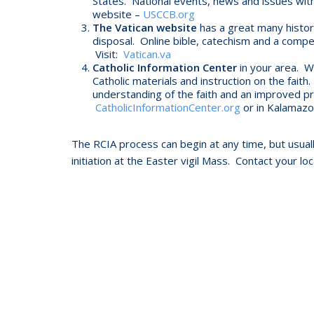
States. National events, news and issues with a
website –
USCCB.org
The Vatican website
has a great many histor
disposal. Online bible, catechism and a compen
Visit:
Vatican.va
Catholic Information Center
in your area. Wi
Catholic materials and instruction on the fai
understanding of the faith and an improved pra
CatholicInformationCenter.org
or in Kalamazo
The RCIA process can begin at any time, but usually
initiation at the Easter vigil Mass. Contact your lo