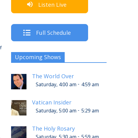
Listen Live
Full Schedule
f
Upcoming Shows
The World Over
-
Saturday, 4:00 am
4:59 am
Vatican Insider
-
Saturday, 5:00 am
5:29 am
p
The Holy Rosary
-
Saturday, 5:30 am
5:59 am