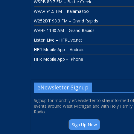
WSPB 89.7 FM – Battle Creek
WVAV 91.5 FM – Kalamazoo
W252DT 98.3 FM – Grand Rapids
WVHF 1140 AM – Grand Rapids
Listen Live – HFRLive.net
HFR Mobile App – Android
HFR Mobile App – iPhone
eNewsletter Signup
Signup for monthly eNewsletter to stay informed o
events around West Michigan and with Holy Family
Radio.
Sign Up Now