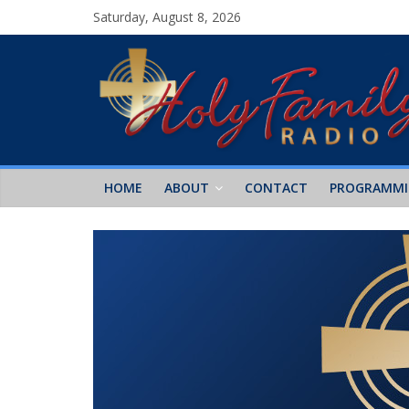
Saturday, August 8, 2026
HOME
ABOUT
CONTACT
PROGRAMM