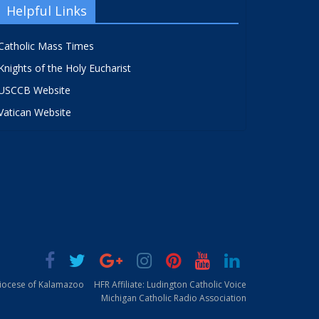
Helpful Links
Catholic Mass Times
Knights of the Holy Eucharist
USCCB Website
Vatican Website
Diocese of Kalamazoo
HFR Affiliate: Ludington Catholic Voice
Michigan Catholic Radio Association