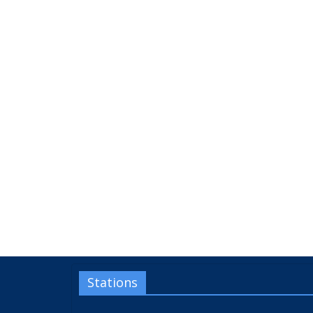
Stations