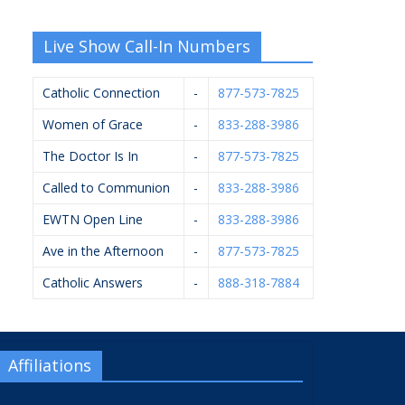
Live Show Call-In Numbers
Catholic Connection
-
877-573-7825
Women of Grace
-
833-288-3986
The Doctor Is In
-
877-573-7825
Called to Communion
-
833-288-3986
EWTN Open Line
-
833-288-3986
Ave in the Afternoon
-
877-573-7825
Catholic Answers
-
888-318-7884
Affiliations