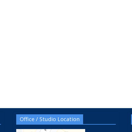
Office / Studio Location