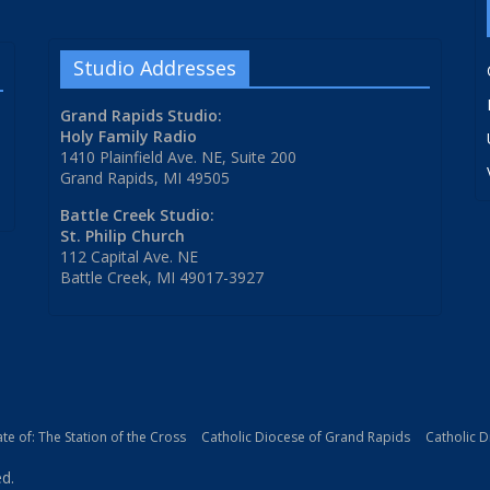
Studio Addresses
Grand Rapids Studio:
Holy Family Radio
1410 Plainfield Ave. NE, Suite 200
Grand Rapids, MI 49505
Battle Creek Studio:
St. Philip Church
112 Capital Ave. NE
Battle Creek, MI 49017-3927
iate of: The Station of the Cross
Catholic Diocese of Grand Rapids
Catholic 
ed.