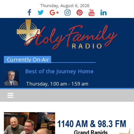
Thursday, August 6, 2026
Currently On-Air
Best of the Journey Home
Thursday, 1:00 am
-
1:59 am