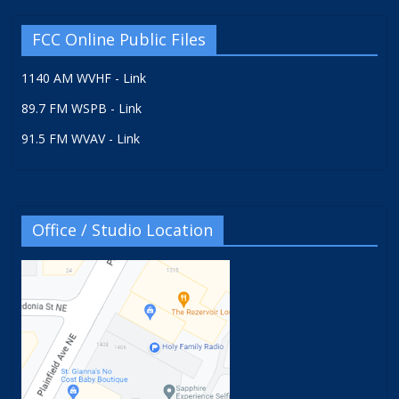
FCC Online Public Files
1140 AM WVHF - Link
89.7 FM WSPB - Link
91.5 FM WVAV - Link
Office / Studio Location