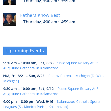
-
Thursday, 3:00 am
3:59 am
Fathers Know Best
-
Thursday, 4:00 am
4:59 am
Upcoming Events
9:30 am
–
10:00 am
,
Sat, 8/8
–
Public Square Rosary At St.
Augustine Cathedral in Kalamazoo
N/A,
Fri, 8/21
–
Sun, 8/23
–
Renew Retreat - Michigan [DeWitt,
Michigan]
9:30 am
–
10:00 am
,
Sat, 9/12
–
Public Square Rosary At St.
Augustine Cathedral in Kalamazoo
6:00 pm
–
8:00 pm
,
Wed, 9/16
–
Kalamazoo Catholic Sports
Leagues [St. Monica Parish, Kalamazoo]