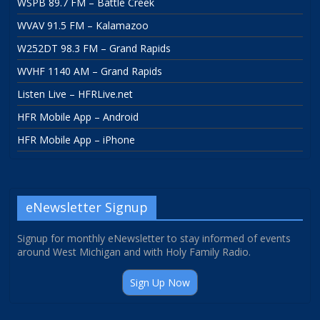
WSPB 89.7 FM – Battle Creek
WVAV 91.5 FM – Kalamazoo
W252DT 98.3 FM – Grand Rapids
WVHF 1140 AM – Grand Rapids
Listen Live – HFRLive.net
HFR Mobile App – Android
HFR Mobile App – iPhone
eNewsletter Signup
Signup for monthly eNewsletter to stay informed of events
around West Michigan and with Holy Family Radio.
Sign Up Now