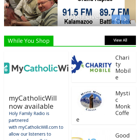
Listen Live!
While You Shop
View All
Chari
ty
Mobil
e
Mysti
myCatholicWill
c
now available
Monk
Coffe
Holy Family Radio is
e
partnered
with myCatholicWill.com to
allow our listeners to
Good