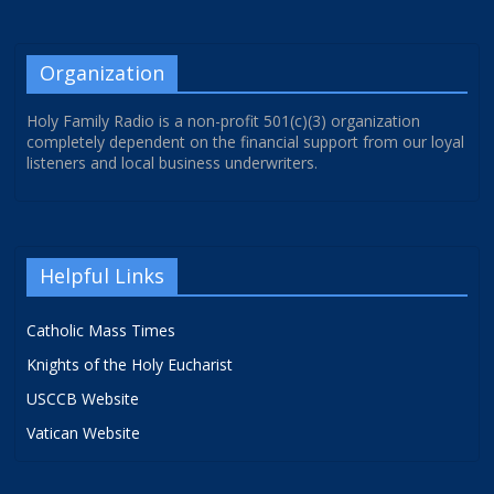
Organization
Holy Family Radio is a non-profit 501(c)(3) organization
completely dependent on the financial support from our loyal
listeners and local business underwriters.
Helpful Links
Catholic Mass Times
Knights of the Holy Eucharist
USCCB Website
Vatican Website