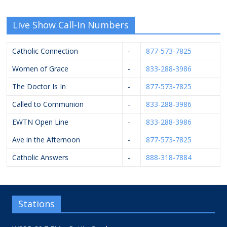
Live Show Call-In Numbers
Catholic Connection
-
877-573-7825
Women of Grace
-
833-288-3986
The Doctor Is In
-
877-573-7825
Called to Communion
-
833-288-3986
EWTN Open Line
-
833-288-3986
Ave in the Afternoon
-
877-573-7825
Catholic Answers
-
888-318-7884
Stations