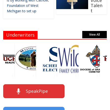
Voice
is by working with Catholic
Talen
Foundation of West
t
Michigan to set up
Underwriters
View All
SpeakPipe