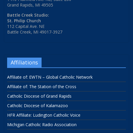
Grand Rapids, MI 49505
Battle Creek Studio:
St. Philip Church
112 Capital Ave. NE
Battle Creek, MI 49017-3927
Affiliations
Affiliate of: EWTN – Global Catholic Network
Affiliate of: The Station of the Cross
Catholic Diocese of Grand Rapids
Catholic Diocese of Kalamazoo
HFR Affiliate: Ludington Catholic Voice
Michigan Catholic Radio Association