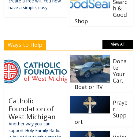
create a free will. You now
Searc
have a simple, easy
h &
Good
Shop
Ways to Help
View All
Dona
te
Your
Car,
Boat or RV
Catholic
Praye
Foundation of
r
Supp
West Michigan
ort
Another way you can
support Holy Family Radio