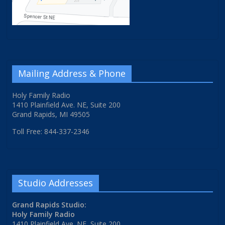
Mailing Address & Phone
Holy Family Radio
1410 Plainfield Ave. NE, Suite 200
Grand Rapids, MI 49505
Toll Free: 844-337-2346
Studio Addresses
Grand Rapids Studio:
Holy Family Radio
1410 Plainfield Ave. NE, Suite 200