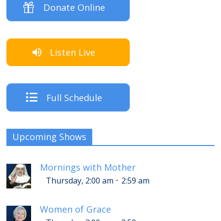
Donate Online
Listen Live
Full Schedule
Upcoming Shows
Mornings with Mother
-
Thursday, 2:00 am
2:59 am
Women of Grace