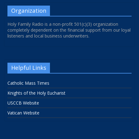
Organization
Holy Family Radio is a non-profit 501(c)(3) organization
completely dependent on the financial support from our loyal
listeners and local business underwriters.
Helpful Links
Catholic Mass Times
Knights of the Holy Eucharist
USCCB Website
Vatican Website