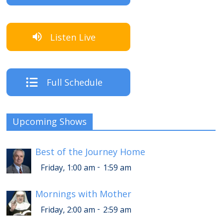
Listen Live
Full Schedule
Upcoming Shows
Best of the Journey Home
-
Friday, 1:00 am
1:59 am
Mornings with Mother
-
Friday, 2:00 am
2:59 am