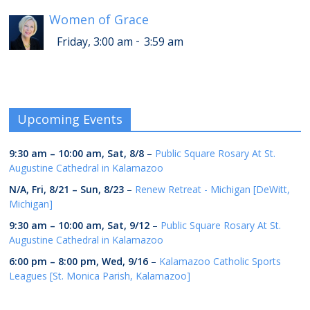
Women of Grace
-
Friday, 3:00 am
3:59 am
Upcoming Events
9:30 am
–
10:00 am
,
Sat, 8/8
–
Public Square Rosary At St.
Augustine Cathedral in Kalamazoo
N/A,
Fri, 8/21
–
Sun, 8/23
–
Renew Retreat - Michigan [DeWitt,
Michigan]
9:30 am
–
10:00 am
,
Sat, 9/12
–
Public Square Rosary At St.
Augustine Cathedral in Kalamazoo
6:00 pm
–
8:00 pm
,
Wed, 9/16
–
Kalamazoo Catholic Sports
Leagues [St. Monica Parish, Kalamazoo]