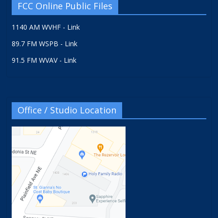
FCC Online Public Files
1140 AM WVHF - Link
89.7 FM WSPB - Link
91.5 FM WVAV - Link
Office / Studio Location