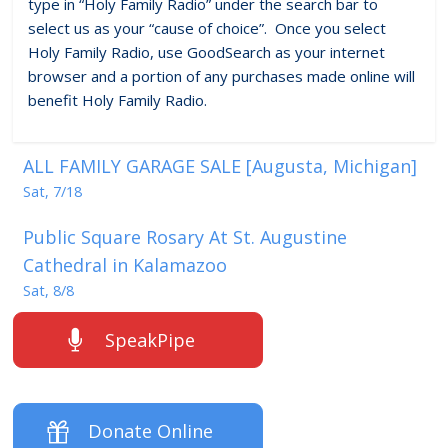
type in “Holy Family Radio” under the search bar to
select us as your “cause of choice”. Once you select
Holy Family Radio, use GoodSearch as your internet
browser and a portion of any purchases made online will
benefit Holy Family Radio.
ALL FAMILY GARAGE SALE [Augusta, Michigan]
Sat, 7/18
Public Square Rosary At St. Augustine
Cathedral in Kalamazoo
Sat, 8/8
SpeakPipe
Donate Online