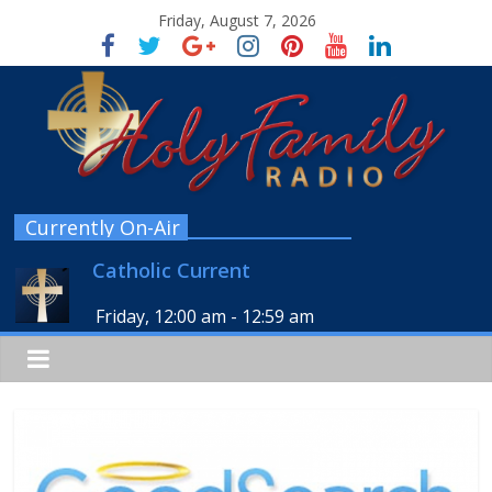
Friday, August 7, 2026
Currently On-Air
Catholic Current
Friday, 12:00 am
-
12:59 am