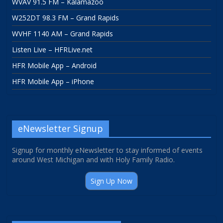
WVAV 91.5 FM – Kalamazoo
W252DT 98.3 FM – Grand Rapids
WVHF 1140 AM – Grand Rapids
Listen Live – HFRLive.net
HFR Mobile App – Android
HFR Mobile App – iPhone
eNewsletter Signup
Signup for monthly eNewsletter to stay informed of events
around West Michigan and with Holy Family Radio.
Sign Up Now