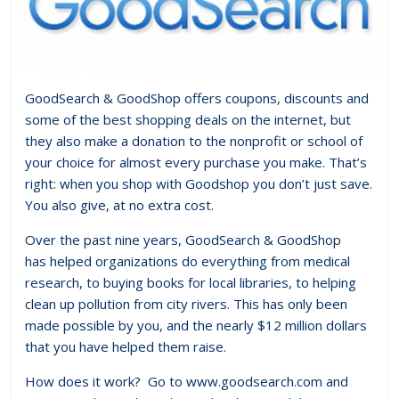
GoodSearch & GoodShop offers coupons, discounts and
some of the best shopping deals on the internet, but
they also make a donation to the nonprofit or school of
your choice for almost every purchase you make. That’s
right: when you shop with Goodshop you don’t just save.
You also give, at no extra cost.
Over the past nine years, GoodSearch & GoodShop
has helped organizations do everything from medical
research, to buying books for local libraries, to helping
clean up pollution from city rivers. This has only been
made possible by you, and the nearly $12 million dollars
that you have helped them raise.
How does it work? Go to www.goodsearch.com and