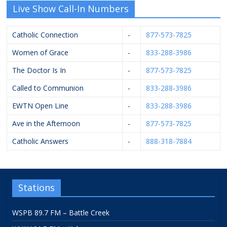
Live Show Call-In Numbers
Catholic Connection
-
877-573-7825
Women of Grace
-
833-288-3986
The Doctor Is In
-
877-573-7825
Called to Communion
-
833-288-3986
EWTN Open Line
-
833-288-3986
Ave in the Afternoon
-
877-573-7825
Catholic Answers
-
888-318-7884
Stations
WSPB 89.7 FM – Battle Creek