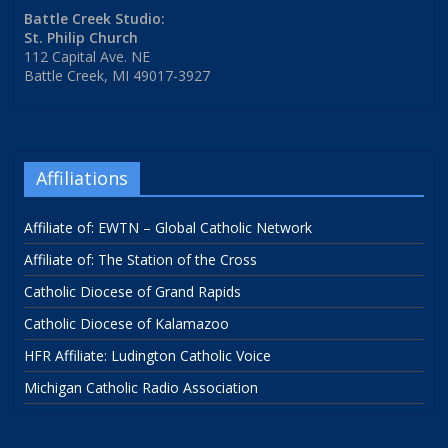
Battle Creek Studio:
St. Philip Church
112 Capital Ave. NE
Battle Creek, MI 49017-3927
Affiliations
Affiliate of: EWTN – Global Catholic Network
Affiliate of: The Station of the Cross
Catholic Diocese of Grand Rapids
Catholic Diocese of Kalamazoo
HFR Affiliate: Ludington Catholic Voice
Michigan Catholic Radio Association