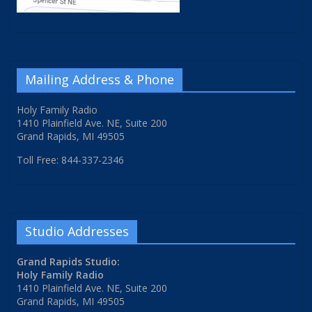
Mailing Address & Phone
Holy Family Radio
1410 Plainfield Ave. NE, Suite 200
Grand Rapids, MI 49505
Toll Free: 844-337-2346
Studio Addresses
Grand Rapids Studio:
Holy Family Radio
1410 Plainfield Ave. NE, Suite 200
Grand Rapids, MI 49505