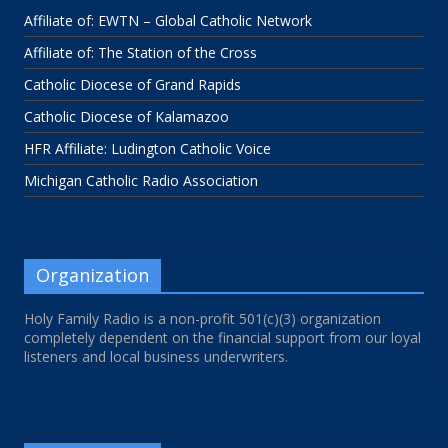
Affiliate of: EWTN – Global Catholic Network
Affiliate of: The Station of the Cross
Catholic Diocese of Grand Rapids
Catholic Diocese of Kalamazoo
HFR Affiliate: Ludington Catholic Voice
Michigan Catholic Radio Association
Organization
Holy Family Radio is a non-profit 501(c)(3) organization
completely dependent on the financial support from our loyal
listeners and local business underwriters.