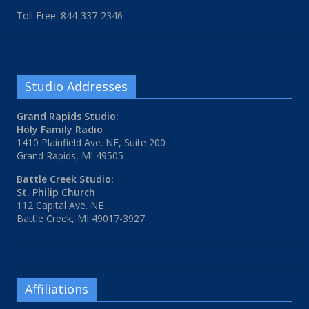
Toll Free: 844-337-2346
Studio Addresses
Grand Rapids Studio:
Holy Family Radio
1410 Plainfield Ave. NE, Suite 200
Grand Rapids, MI 49505
Battle Creek Studio:
St. Philip Church
112 Capital Ave. NE
Battle Creek, MI 49017-3927
Affiliations