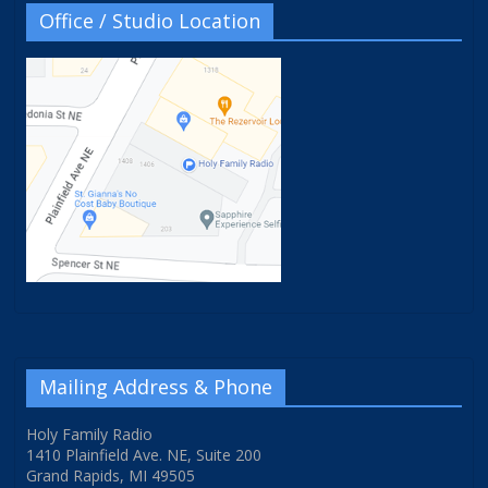
Office / Studio Location
Mailing Address & Phone
Holy Family Radio
1410 Plainfield Ave. NE, Suite 200
Grand Rapids, MI 49505