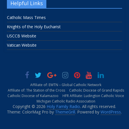
Helpful Links
Catholic Mass Times
Knights of the Holy Eucharist
USCCB Website
Vatican Website
Affiliate of: EWTN – Global Catholic Network
Affiliate of: The Station of the Cross
Catholic Diocese of Grand Rapids
Catholic Diocese of Kalamazoo
HFR Affiliate: Ludington Catholic Voice
Michigan Catholic Radio Association
Copyright © 2026
Holy Family Radio
. All rights reserved.
Theme: ColorMag Pro by
ThemeGrill
. Powered by
WordPress
.