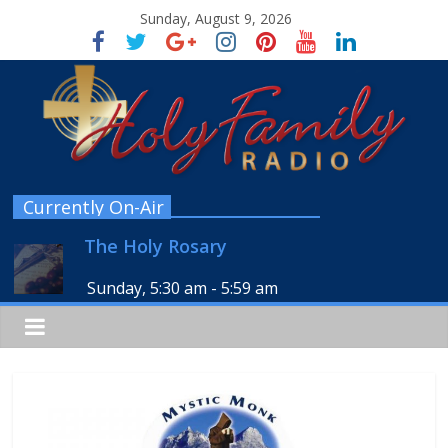
Sunday, August 9, 2026
Currently On-Air
The Holy Rosary
Sunday, 5:30 am
-
5:59 am