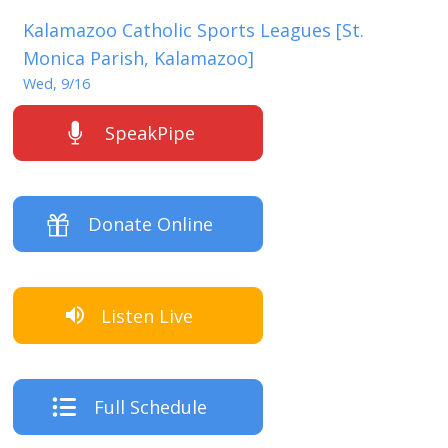
Kalamazoo Catholic Sports Leagues [St.
Monica Parish, Kalamazoo]
Wed, 9/16
SpeakPipe
Donate Online
Listen Live
Full Schedule