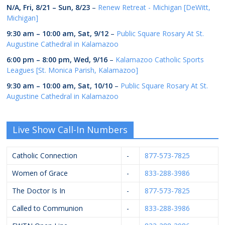
N/A,
Fri, 8/21
–
Sun, 8/23
–
Renew Retreat - Michigan [DeWitt,
Michigan]
9:30 am
–
10:00 am
,
Sat, 9/12
–
Public Square Rosary At St.
Augustine Cathedral in Kalamazoo
6:00 pm
–
8:00 pm
,
Wed, 9/16
–
Kalamazoo Catholic Sports
Leagues [St. Monica Parish, Kalamazoo]
9:30 am
–
10:00 am
,
Sat, 10/10
–
Public Square Rosary At St.
Augustine Cathedral in Kalamazoo
Live Show Call-In Numbers
Catholic Connection
-
877-573-7825
Women of Grace
-
833-288-3986
The Doctor Is In
-
877-573-7825
Called to Communion
-
833-288-3986