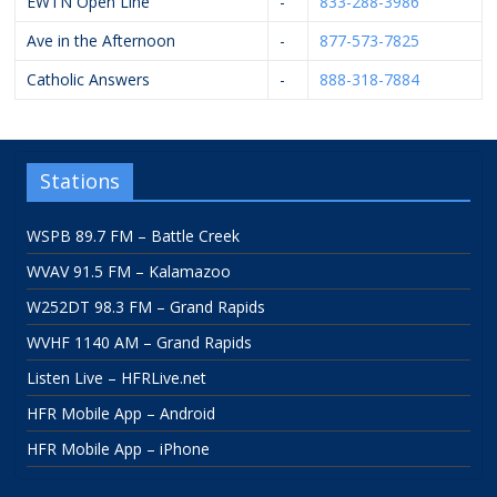
EWTN Open Line
-
833-288-3986
Ave in the Afternoon
-
877-573-7825
Catholic Answers
-
888-318-7884
Stations
WSPB 89.7 FM – Battle Creek
WVAV 91.5 FM – Kalamazoo
W252DT 98.3 FM – Grand Rapids
WVHF 1140 AM – Grand Rapids
Listen Live – HFRLive.net
HFR Mobile App – Android
HFR Mobile App – iPhone