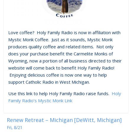
Love coffee? Holy Family Radio is now in affiliation with
Mystic Monk Coffee. Just as it sounds, Mystic Monk
produces quality coffee and related items. Not only
does your purchase benefit the Carmelite Monks of
Wyoming, now a portion of all business directed to their
website will come back to benefit Holy Family Radio!
Enjoying delicious coffee is now one way to help
support Catholic Radio in West Michigan.
Use this link to help Holy Family Radio raise funds.
Holy
Family Radio’s Mystic Monk Link
Renew Retreat – Michigan [DeWitt, Michigan]
Fri, 8/21