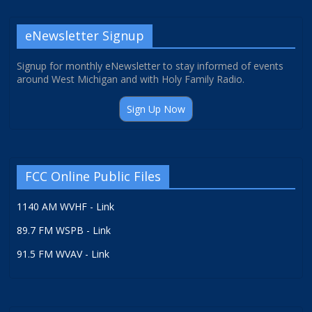
eNewsletter Signup
Signup for monthly eNewsletter to stay informed of events
around West Michigan and with Holy Family Radio.
Sign Up Now
FCC Online Public Files
1140 AM WVHF - Link
89.7 FM WSPB - Link
91.5 FM WVAV - Link