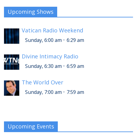
Upcoming Shows
Vatican Radio Weekend
-
Sunday, 6:00 am
6:29 am
Divine Intimacy Radio
-
Sunday, 6:30 am
6:59 am
The World Over
-
Sunday, 7:00 am
7:59 am
Upcoming Events