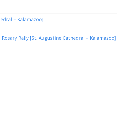
hedral – Kalamazoo]
 Rosary Rally [St. Augustine Cathedral – Kalamazoo]
2