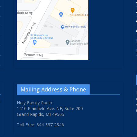
Mailing Address & Phone
f
Holy Family Radio
1410 Plainfield Ave. NE, Suite 200
Grand Rapids, MI 49505
Toll Free: 844-337-2346