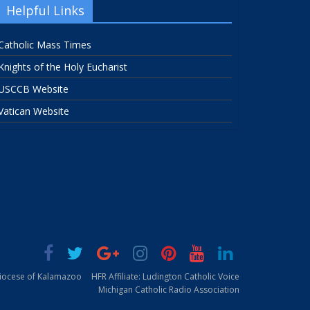
Helpful Links
Catholic Mass Times
Knights of the Holy Eucharist
USCCB Website
Vatican Website
Diocese of Kalamazoo
HFR Affiliate: Ludington Catholic Voice
Michigan Catholic Radio Association