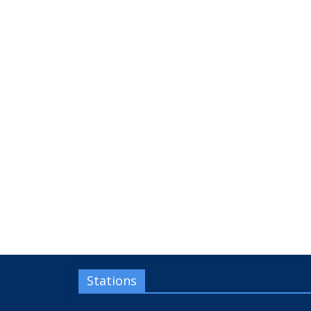
Stations