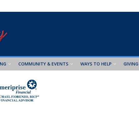
ING
COMMUNITY & EVENTS
WAYS TO HELP
GIVING