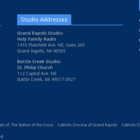
Studio Addresses
Grand Rapids Studio:
Holy Family Radio
1410 Plainfield Ave. NE, Suite 200
Grand Rapids, MI 49505
Battle Creek Studio:
St. Philip Church
112 Capital Ave. NE
Battle Creek, MI 49017-3927
iate of: The Station of the Cross
Catholic Diocese of Grand Rapids
Catholic 
ed.