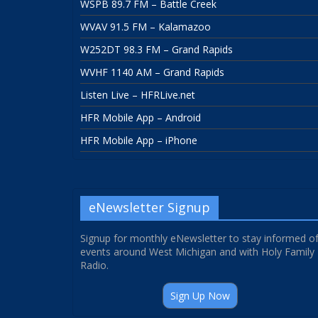
WSPB 89.7 FM – Battle Creek
WVAV 91.5 FM – Kalamazoo
W252DT 98.3 FM – Grand Rapids
WVHF 1140 AM – Grand Rapids
Listen Live – HFRLive.net
HFR Mobile App – Android
HFR Mobile App – iPhone
eNewsletter Signup
Signup for monthly eNewsletter to stay informed o
events around West Michigan and with Holy Family
Radio.
Sign Up Now