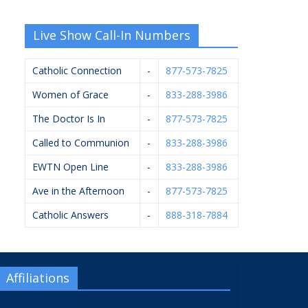
Live Show Call-In Numbers
Catholic Connection
-
877-573-7825
Women of Grace
-
833-288-3986
The Doctor Is In
-
877-573-7825
Called to Communion
-
833-288-3986
EWTN Open Line
-
833-288-3986
Ave in the Afternoon
-
877-573-7825
Catholic Answers
-
888-318-7884
Affiliations