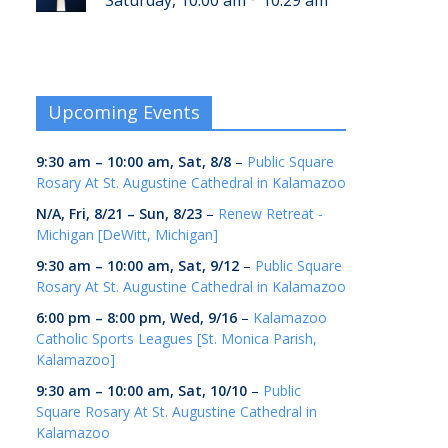
Saturday, 10:00 am
10:29 am
Upcoming Events
9:30 am
–
10:00 am
,
Sat, 8/8
–
Public Square
Rosary At St. Augustine Cathedral in Kalamazoo
N/A,
Fri, 8/21
–
Sun, 8/23
–
Renew Retreat -
Michigan [DeWitt, Michigan]
9:30 am
–
10:00 am
,
Sat, 9/12
–
Public Square
Rosary At St. Augustine Cathedral in Kalamazoo
6:00 pm
–
8:00 pm
,
Wed, 9/16
–
Kalamazoo
Catholic Sports Leagues [St. Monica Parish,
Kalamazoo]
9:30 am
–
10:00 am
,
Sat, 10/10
–
Public
Square Rosary At St. Augustine Cathedral in
Kalamazoo