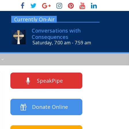
Currently On-Air
Conversations with
Consequences
Saturday, 7:00 am
-
7:59 am
SpeakPipe
Donate Online