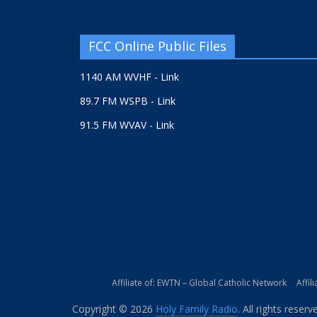
FCC Online Public Files
1140 AM WVHF - Link
89.7 FM WSPB - Link
91.5 FM WVAV - Link
Affiliate of: EWTN – Global Catholic Network
Affil
Copyright © 2026
Holy Family Radio
. All rights reserv