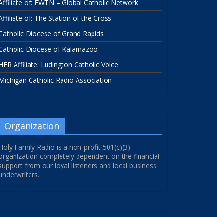
Affiliate of: EWTN – Global Catholic Network
Affiliate of: The Station of the Cross
Catholic Diocese of Grand Rapids
Catholic Diocese of Kalamazoo
HFR Affiliate: Ludington Catholic Voice
Michigan Catholic Radio Association
Organization
Holy Family Radio is a non-profit 501(c)(3)
organization completely dependent on the financial
support from our loyal listeners and local business
underwriters.