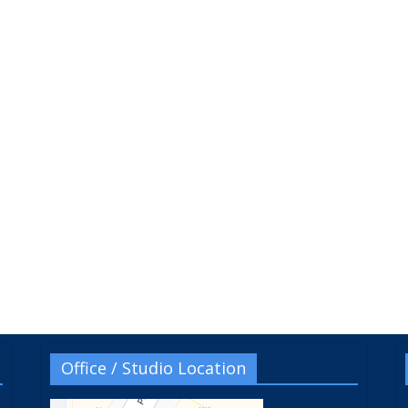
Office / Studio Location