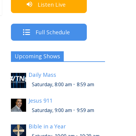
Listen Live
Full Schedule
Upcoming Shows
Daily Mass
-
Saturday, 8:00 am
8:59 am
Jesus 911
-
Saturday, 9:00 am
9:59 am
Bible in a Year
-