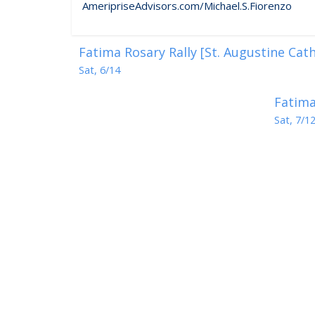
AmeripriseAdvisors.com/Michael.S.Fiorenzo
Fatima Rosary Rally [St. Augustine Cat
Sat, 6/14
Fatima
Sat, 7/1