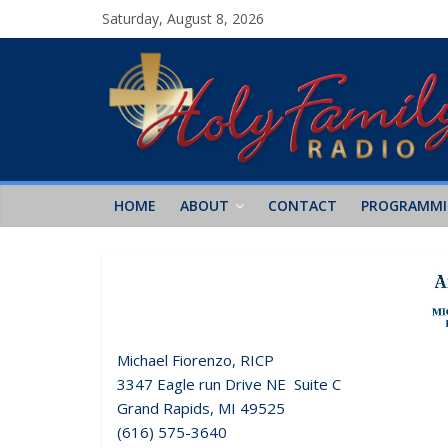
Saturday, August 8, 2026
HOME
ABOUT
CONTACT
PROGRAMM
Michael Fiorenzo, RICP
3347 Eagle run Drive NE Suite C
Grand Rapids, MI 49525
(616) 575-3640