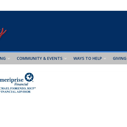
ING
COMMUNITY & EVENTS
WAYS TO HELP
GIVING