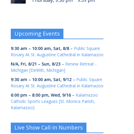
Thursday, 9:30 pm
9:59 pm
Upcoming Events
9:30 am
–
10:00 am
,
Sat, 8/8
–
Public Square
Rosary At St. Augustine Cathedral in Kalamazoo
N/A,
Fri, 8/21
–
Sun, 8/23
–
Renew Retreat -
Michigan [DeWitt, Michigan]
9:30 am
–
10:00 am
,
Sat, 9/12
–
Public Square
Rosary At St. Augustine Cathedral in Kalamazoo
6:00 pm
–
8:00 pm
,
Wed, 9/16
–
Kalamazoo
Catholic Sports Leagues [St. Monica Parish,
Kalamazoo]
Live Show Call-In Numbers