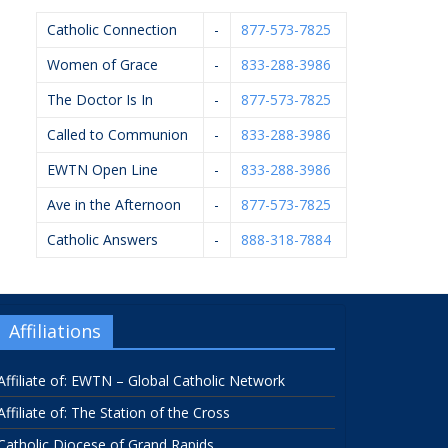
Catholic Connection
-
877-573-7825
Women of Grace
-
833-288-3986
The Doctor Is In
-
877-573-7825
Called to Communion
-
833-288-3986
EWTN Open Line
-
833-288-3986
Ave in the Afternoon
-
877-573-7825
Catholic Answers
-
888-318-7884
Affiliations
Affiliate of: EWTN – Global Catholic Network
Affiliate of: The Station of the Cross
Catholic Diocese of Grand Rapids