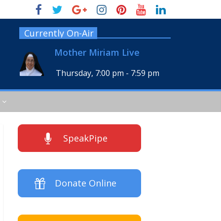
Currently On-Air
Mother Miriam Live
Thursday, 7:00 pm
-
7:59 pm
SpeakPipe
Donate Online