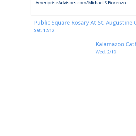
AmeripriseAdvisors.com/Michael.S.Fiorenzo
Public Square Rosary At St. Augustine
Sat, 12/12
Kalamazoo Cath
Wed, 2/10