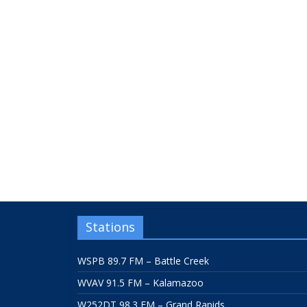
Stations
WSPB 89.7 FM – Battle Creek
WVAV 91.5 FM – Kalamazoo
W252DT 98.3 FM – Grand Rapids