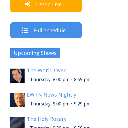
Listen Live
Full Schedule
Upcoming Shows
The World Over
-
Thursday, 8:00 pm
8:59 pm
EWTN News Nightly
-
Thursday, 9:00 pm
9:29 pm
The Holy Rosary
-