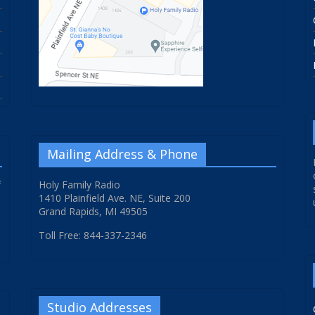
Mailing Address & Phone
f
Holy Family Radio
1410 Plainfield Ave. NE, Suite 200
Grand Rapids, MI 49505
Toll Free: 844-337-2346
Studio Addresses