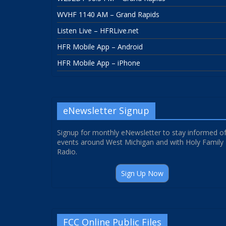
WVHF 1140 AM – Grand Rapids
Listen Live – HFRLive.net
HFR Mobile App – Android
HFR Mobile App – iPhone
eNewsletter Signup
Signup for monthly eNewsletter to stay informed o
events around West Michigan and with Holy Family
Radio.
Sign Up Now
FCC Online Public Files