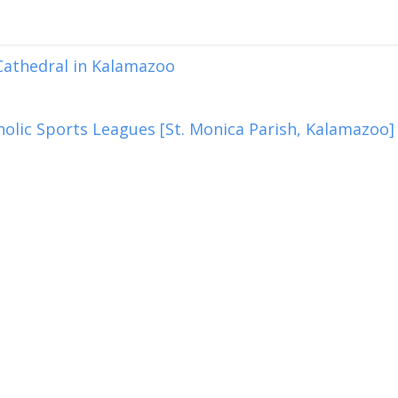
 Cathedral in Kalamazoo
olic Sports Leagues [St. Monica Parish, Kalamazoo]