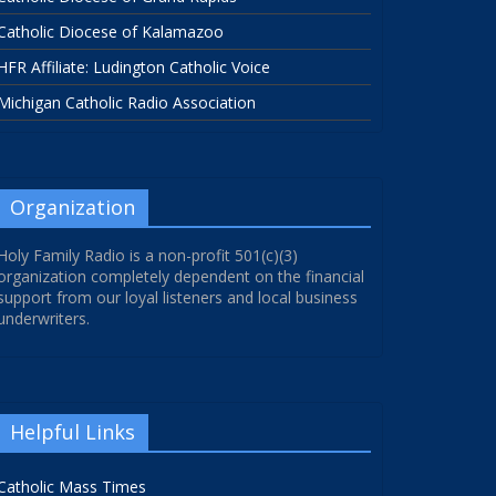
Catholic Diocese of Kalamazoo
HFR Affiliate: Ludington Catholic Voice
Michigan Catholic Radio Association
Organization
Holy Family Radio is a non-profit 501(c)(3)
organization completely dependent on the financial
support from our loyal listeners and local business
underwriters.
Helpful Links
Catholic Mass Times