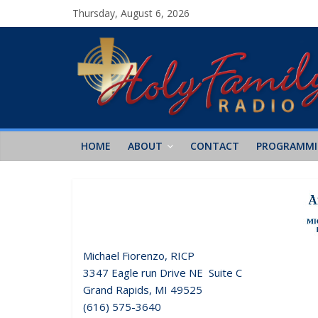
Thursday, August 6, 2026
HOME
ABOUT
CONTACT
PROGRAMM
Michael Fiorenzo, RICP
3347 Eagle run Drive NE Suite C
Grand Rapids, MI 49525
(616) 575-3640