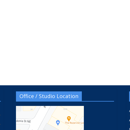
Office / Studio Location