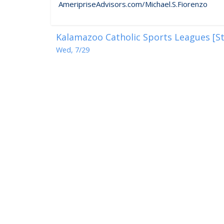
AmeripriseAdvisors.com/Michael.S.Fiorenzo
Kalamazoo Catholic Sports Leagues [St
Wed, 7/29