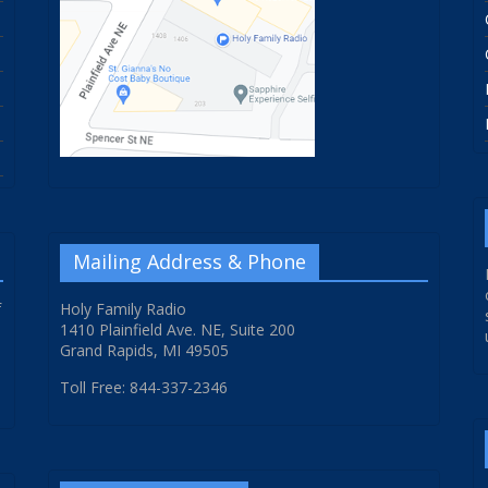
Mailing Address & Phone
f
Holy Family Radio
1410 Plainfield Ave. NE, Suite 200
Grand Rapids, MI 49505
Toll Free: 844-337-2346