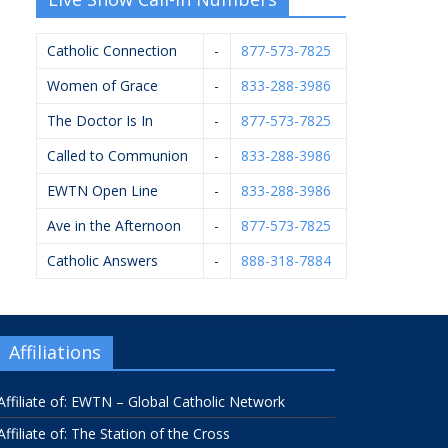
Catholic Connection
-
877-573-7825
Women of Grace
-
833-288-3986
The Doctor Is In
-
877-573-7825
Called to Communion
-
833-288-3986
EWTN Open Line
-
833-288-3986
Ave in the Afternoon
-
877-573-7825
Catholic Answers
-
888-318-7884
Affiliations
Affiliate of: EWTN – Global Catholic Network
Affiliate of: The Station of the Cross