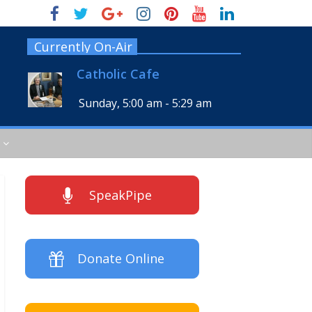
Currently On-Air
Catholic Cafe
Sunday, 5:00 am
-
5:29 am
SpeakPipe
Donate Online