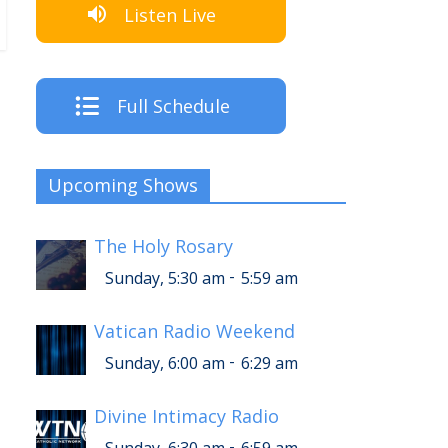
Listen Live
Full Schedule
Upcoming Shows
The Holy Rosary
-
Sunday, 5:30 am
5:59 am
Vatican Radio Weekend
-
Sunday, 6:00 am
6:29 am
Divine Intimacy Radio
-