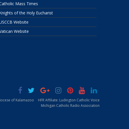
Catholic Mass Times
Knights of the Holy Eucharist
USCCB Website
Vatican Website
Diocese of Kalamazoo
HFR Affiliate: Ludington Catholic Voice
Michigan Catholic Radio Association