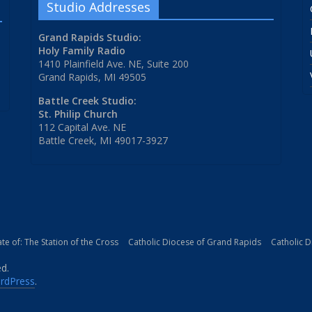
Studio Addresses
Grand Rapids Studio:
Holy Family Radio
1410 Plainfield Ave. NE, Suite 200
Grand Rapids, MI 49505
Battle Creek Studio:
St. Philip Church
112 Capital Ave. NE
Battle Creek, MI 49017-3927
iate of: The Station of the Cross
Catholic Diocese of Grand Rapids
Catholic 
ed.
rdPress
.