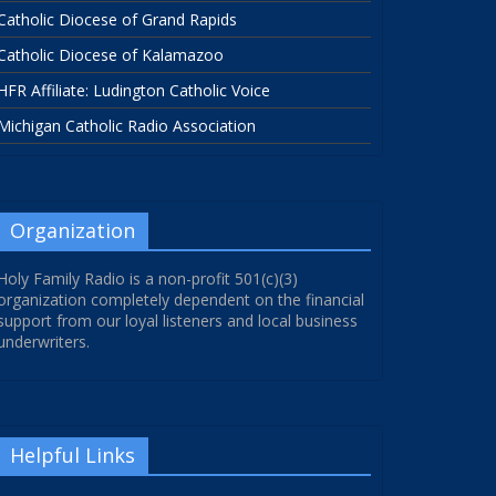
Catholic Diocese of Grand Rapids
Catholic Diocese of Kalamazoo
HFR Affiliate: Ludington Catholic Voice
Michigan Catholic Radio Association
Organization
Holy Family Radio is a non-profit 501(c)(3)
organization completely dependent on the financial
support from our loyal listeners and local business
underwriters.
Helpful Links