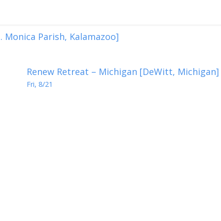
. Monica Parish, Kalamazoo]
Renew Retreat – Michigan [DeWitt, Michigan]
Fri, 8/21