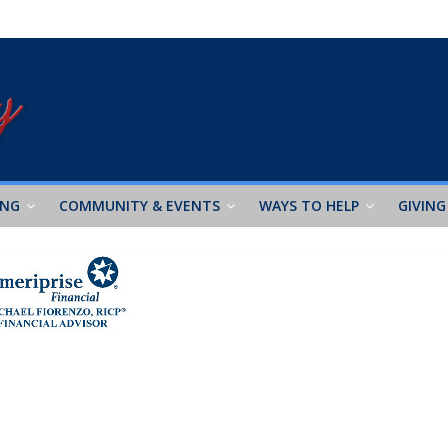
ING
COMMUNITY & EVENTS
WAYS TO HELP
GIVING