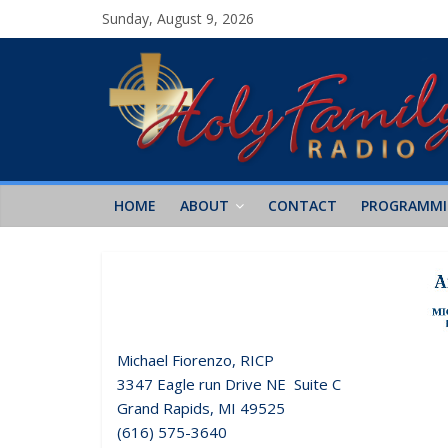
Sunday, August 9, 2026
HOME
ABOUT
CONTACT
PROGRAMM
Michael Fiorenzo, RICP
3347 Eagle run Drive NE Suite C
Grand Rapids, MI 49525
(616) 575-3640