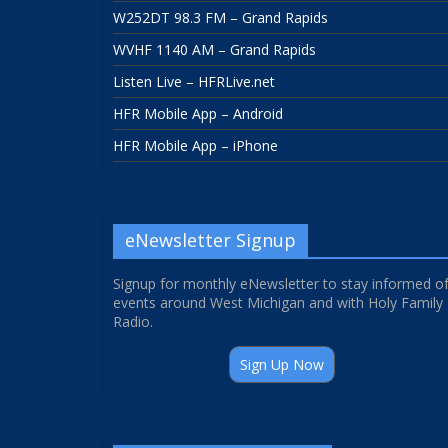
W252DT 98.3 FM – Grand Rapids
WVHF 1140 AM – Grand Rapids
Listen Live – HFRLive.net
HFR Mobile App – Android
HFR Mobile App – iPhone
eNewsletter Signup
Signup for monthly eNewsletter to stay informed o
events around West Michigan and with Holy Family
Radio.
Sign Up Now