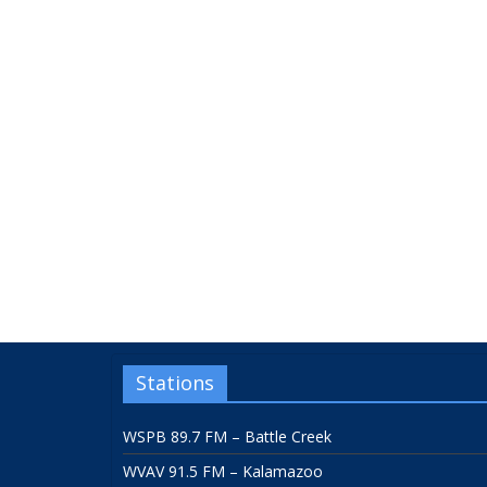
Stations
WSPB 89.7 FM – Battle Creek
WVAV 91.5 FM – Kalamazoo