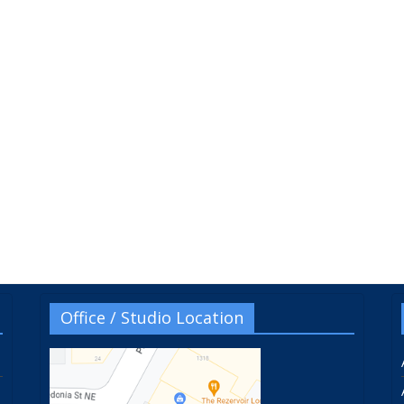
Office / Studio Location