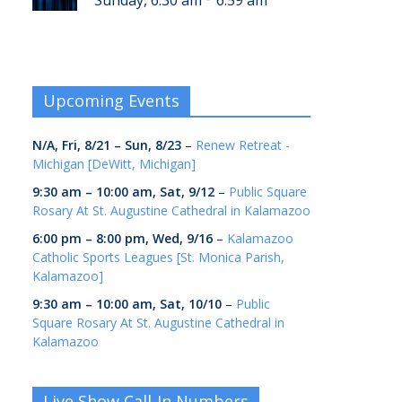
Sunday, 6:30 am
6:59 am
Upcoming Events
N/A,
Fri, 8/21
–
Sun, 8/23
–
Renew Retreat -
Michigan [DeWitt, Michigan]
9:30 am
–
10:00 am
,
Sat, 9/12
–
Public Square
Rosary At St. Augustine Cathedral in Kalamazoo
6:00 pm
–
8:00 pm
,
Wed, 9/16
–
Kalamazoo
Catholic Sports Leagues [St. Monica Parish,
Kalamazoo]
9:30 am
–
10:00 am
,
Sat, 10/10
–
Public
Square Rosary At St. Augustine Cathedral in
Kalamazoo
Live Show Call-In Numbers