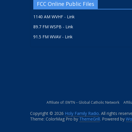
FCC Online Public Files
1140 AM WVHF - Link
89.7 FM WSPB - Link
91.5 FM WVAV - Link
Affiliate of: EWTN – Global Catholic Network
Affil
Copyright © 2026
Holy Family Radio
. All rights reserv
Theme: ColorMag Pro by
ThemeGrill
. Powered by
Wo