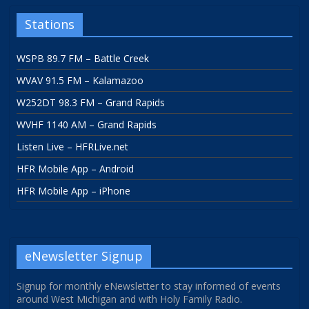
Stations
WSPB 89.7 FM – Battle Creek
WVAV 91.5 FM – Kalamazoo
W252DT 98.3 FM – Grand Rapids
WVHF 1140 AM – Grand Rapids
Listen Live – HFRLive.net
HFR Mobile App – Android
HFR Mobile App – iPhone
eNewsletter Signup
Signup for monthly eNewsletter to stay informed of events
around West Michigan and with Holy Family Radio.