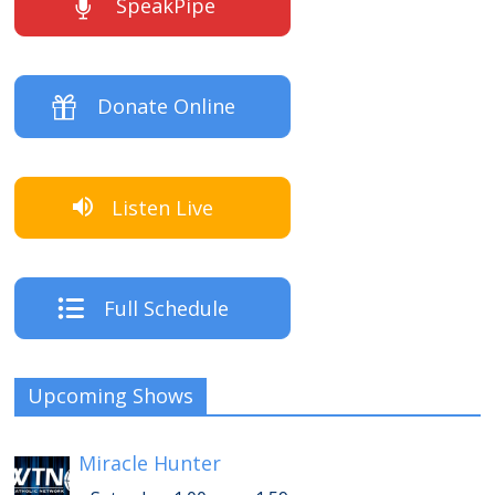
SpeakPipe
Donate Online
Listen Live
Full Schedule
Upcoming Shows
Miracle Hunter