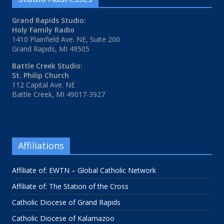
Grand Rapids Studio:
Holy Family Radio
1410 Plainfield Ave. NE, Suite 200
Grand Rapids, MI 49505
Battle Creek Studio:
St. Philip Church
112 Capital Ave. NE
Battle Creek, MI 49017-3927
Affiliations
Affiliate of: EWTN – Global Catholic Network
Affiliate of: The Station of the Cross
Catholic Diocese of Grand Rapids
Catholic Diocese of Kalamazoo