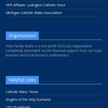
HFR Affiliate: Ludington Catholic Voice
Michigan Catholic Radio Association
Organization
Holy Family Radio is a non-profit 501(c)(3) organization
completely dependent on the financial support from our loyal
listeners and local business underwriters.
Helpful Links
Catholic Mass Times
Knights of the Holy Eucharist
USCCB Website