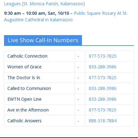
Leagues [St. Monica Parish, Kalamazoo]
9:30 am
–
10:00 am
,
Sat, 10/10
–
Public Square Rosary At St.
Augustine Cathedral in Kalamazoo
Live Show Call-In Numbers
Catholic Connection
-
877-573-7825
Women of Grace
-
833-288-3986
The Doctor Is In
-
877-573-7825
Called to Communion
-
833-288-3986
EWTN Open Line
-
833-288-3986
Ave in the Afternoon
-
877-573-7825
Catholic Answers
-
888-318-7884