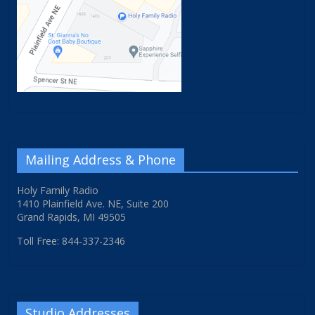
Mailing Address & Phone
Holy Family Radio
1410 Plainfield Ave. NE, Suite 200
Grand Rapids, MI 49505
Toll Free: 844-337-2346
Studio Addresses