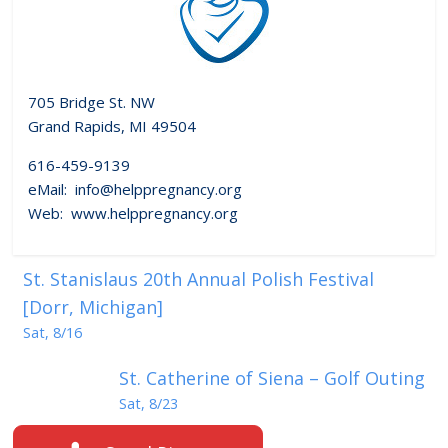
705 Bridge St. NW
Grand Rapids, MI 49504
616-459-9139
eMail: info@helppregnancy.org
Web: www.helppregnancy.org
St. Stanislaus 20th Annual Polish Festival
[Dorr, Michigan]
Sat, 8/16
St. Catherine of Siena – Golf Outing
Sat, 8/23