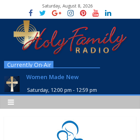
Saturday, August 8, 2026
Currently On-Air
Women Made New
Saturday, 12:00 pm
-
12:59 pm