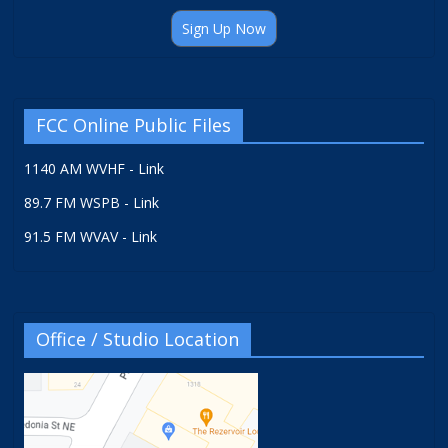
Sign Up Now
FCC Online Public Files
1140 AM WVHF - Link
89.7 FM WSPB - Link
91.5 FM WVAV - Link
Office / Studio Location