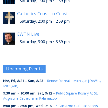
-
Saturday, 1:00 pm
1:59 pm
Catholics Coast to Coast
-
Saturday, 2:00 pm
2:59 pm
EWTN Live
-
Saturday, 3:00 pm
3:59 pm
Upcoming Events
N/A,
Fri, 8/21
–
Sun, 8/23
–
Renew Retreat - Michigan [DeWitt,
Michigan]
9:30 am
–
10:00 am
,
Sat, 9/12
–
Public Square Rosary At St.
Augustine Cathedral in Kalamazoo
6:00 pm
–
8:00 pm
,
Wed, 9/16
–
Kalamazoo Catholic Sports