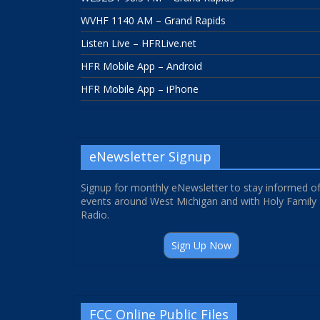
WVHF 1140 AM – Grand Rapids
Listen Live – HFRLive.net
HFR Mobile App – Android
HFR Mobile App – iPhone
eNewsletter Signup
Signup for monthly eNewsletter to stay informed o
events around West Michigan and with Holy Family
Radio.
Sign Up Now
FCC Online Public Files