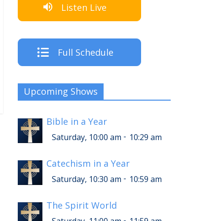
Listen Live
Full Schedule
Upcoming Shows
Bible in a Year
-
Saturday, 10:00 am
10:29 am
Catechism in a Year
-
Saturday, 10:30 am
10:59 am
The Spirit World
-