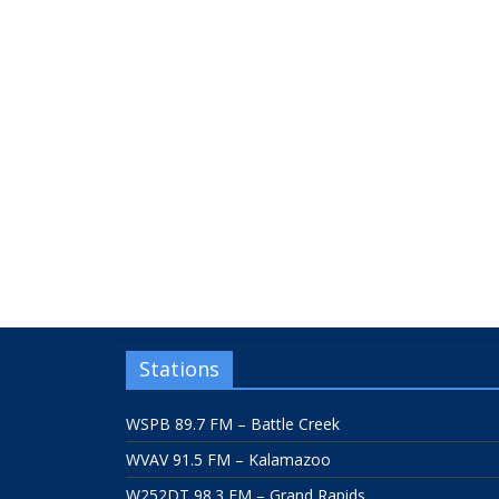
Stations
WSPB 89.7 FM – Battle Creek
WVAV 91.5 FM – Kalamazoo
W252DT 98.3 FM – Grand Rapids