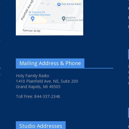
Mailing Address & Phone
f
Holy Family Radio
1410 Plainfield Ave. NE, Suite 200
Grand Rapids, MI 49505
Toll Free: 844-337-2346
Studio Addresses