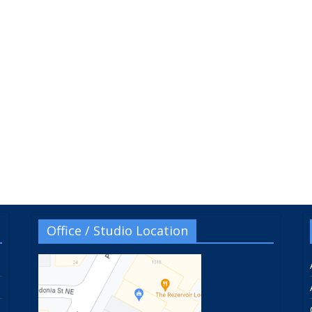
Office / Studio Location