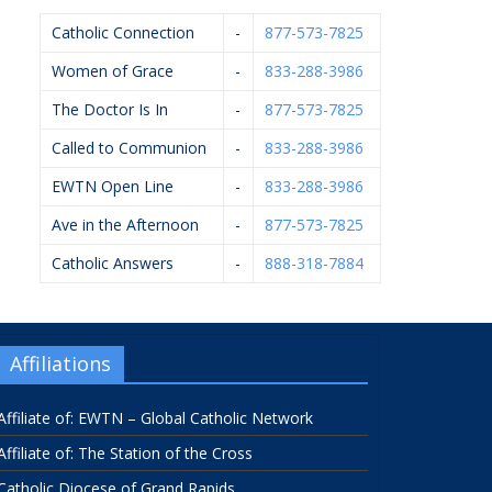
Catholic Connection
-
877-573-7825
Women of Grace
-
833-288-3986
The Doctor Is In
-
877-573-7825
Called to Communion
-
833-288-3986
EWTN Open Line
-
833-288-3986
Ave in the Afternoon
-
877-573-7825
Catholic Answers
-
888-318-7884
Affiliations
Affiliate of: EWTN – Global Catholic Network
Affiliate of: The Station of the Cross
Catholic Diocese of Grand Rapids