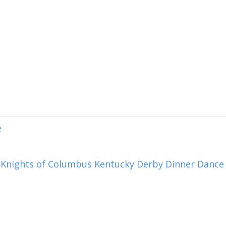
e
 Knights of Columbus Kentucky Derby Dinner Dance