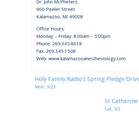
Dr. John McPheters
900 Peeler Street
Kalamazoo, MI 49008
Office Hours:
Monday – Friday: 8:00am – 5:00pm
Phone: 269.345.8618
Fax: 269.345.1508
Web: www.kalamazooanesthesiology.com
Holy Family Radio’s Spring Pledge Driv
Mon, 3/23
St Catherine
Sat, 5/2