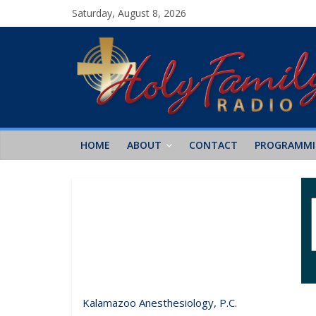
Saturday, August 8, 2026
HOME
ABOUT
CONTACT
PROGRAMM
Kalamazoo Anesthesiology, P.C.