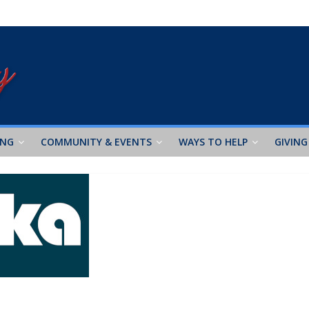
ING
COMMUNITY & EVENTS
WAYS TO HELP
GIVING