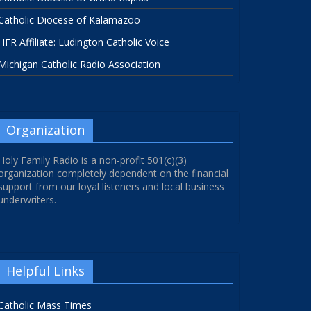
Catholic Diocese of Kalamazoo
HFR Affiliate: Ludington Catholic Voice
Michigan Catholic Radio Association
Organization
Holy Family Radio is a non-profit 501(c)(3)
organization completely dependent on the financial
support from our loyal listeners and local business
underwriters.
Helpful Links
Catholic Mass Times