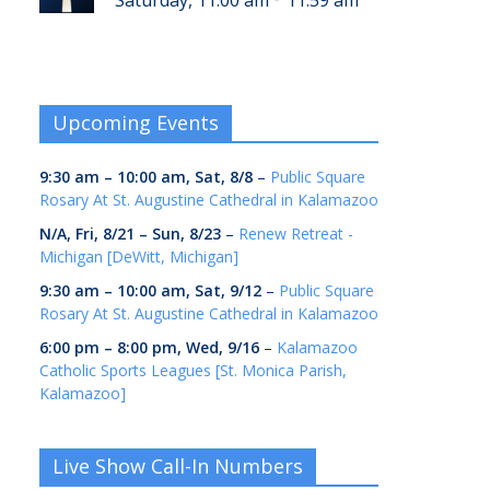
Saturday, 11:00 am
11:59 am
Upcoming Events
9:30 am
–
10:00 am
,
Sat, 8/8
–
Public Square
Rosary At St. Augustine Cathedral in Kalamazoo
N/A,
Fri, 8/21
–
Sun, 8/23
–
Renew Retreat -
Michigan [DeWitt, Michigan]
9:30 am
–
10:00 am
,
Sat, 9/12
–
Public Square
Rosary At St. Augustine Cathedral in Kalamazoo
6:00 pm
–
8:00 pm
,
Wed, 9/16
–
Kalamazoo
Catholic Sports Leagues [St. Monica Parish,
Kalamazoo]
Live Show Call-In Numbers