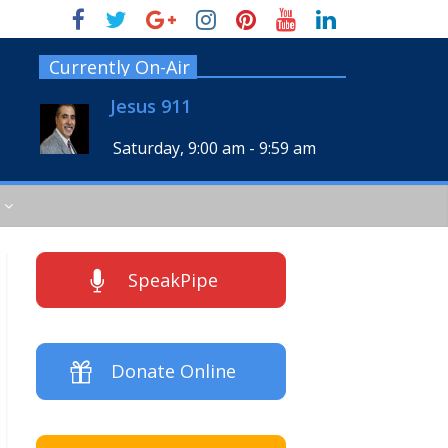
Currently On-Air
Jesus 911
Saturday, 9:00 am
-
9:59 am
SpeakPipe
Donate Online