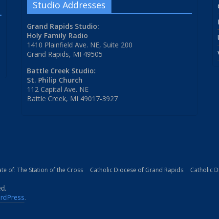
Studio Addresses
Grand Rapids Studio:
Holy Family Radio
1410 Plainfield Ave. NE, Suite 200
Grand Rapids, MI 49505
Battle Creek Studio:
St. Philip Church
112 Capital Ave. NE
Battle Creek, MI 49017-3927
iate of: The Station of the Cross
Catholic Diocese of Grand Rapids
Catholic 
ed.
rdPress
.