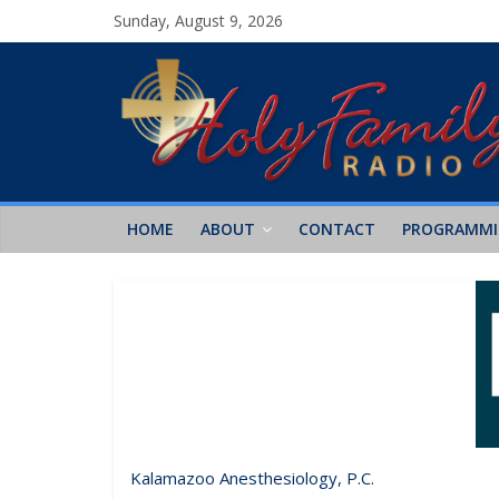
Sunday, August 9, 2026
HOME
ABOUT
CONTACT
PROGRAMM
Kalamazoo Anesthesiology, P.C.