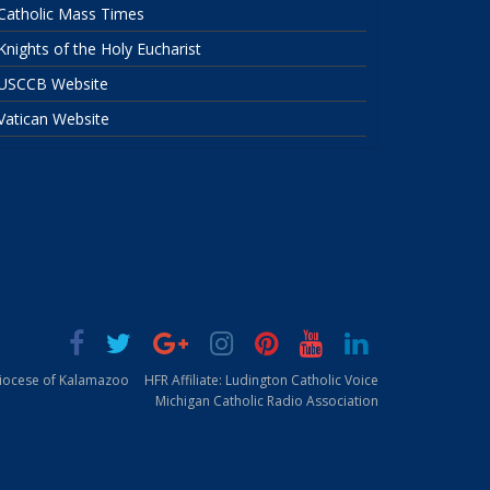
Catholic Mass Times
Knights of the Holy Eucharist
USCCB Website
Vatican Website
Diocese of Kalamazoo
HFR Affiliate: Ludington Catholic Voice
Michigan Catholic Radio Association