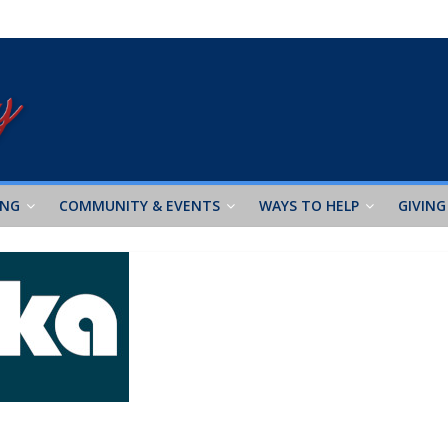
ING
COMMUNITY & EVENTS
WAYS TO HELP
GIVING