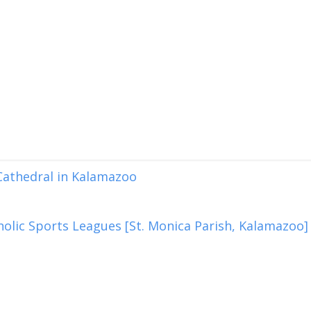
 Cathedral in Kalamazoo
olic Sports Leagues [St. Monica Parish, Kalamazoo]