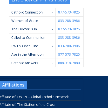
Catholic Connection
-
877-573-7825
Women of Grace
-
833-288-3986
The Doctor Is In
-
877-573-7825
Called to Communion
-
833-288-3986
EWTN Open Line
-
833-288-3986
Ave in the Afternoon
-
877-573-7825
Catholic Answers
-
888-318-7884
Affiliations
Affiliate of: EWTN – Global Catholic Network
Affiliate of: The Station of the Cross