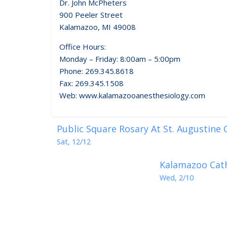
Dr. John McPheters
900 Peeler Street
Kalamazoo, MI 49008
Office Hours:
Monday – Friday: 8:00am – 5:00pm
Phone: 269.345.8618
Fax: 269.345.1508
Web: www.kalamazooanesthesiology.com
Public Square Rosary At St. Augustine
Sat, 12/12
Kalamazoo Cath
Wed, 2/10