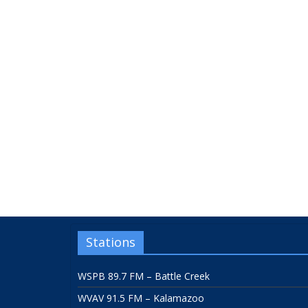
Stations
WSPB 89.7 FM – Battle Creek
WVAV 91.5 FM – Kalamazoo