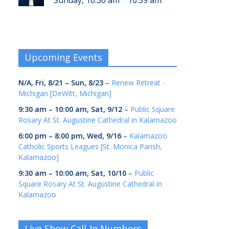
Sunday, 10:30 am
10:59 am
Upcoming Events
N/A,
Fri, 8/21
–
Sun, 8/23
–
Renew Retreat -
Michigan [DeWitt, Michigan]
9:30 am
–
10:00 am
,
Sat, 9/12
–
Public Square
Rosary At St. Augustine Cathedral in Kalamazoo
6:00 pm
–
8:00 pm
,
Wed, 9/16
–
Kalamazoo
Catholic Sports Leagues [St. Monica Parish,
Kalamazoo]
9:30 am
–
10:00 am
,
Sat, 10/10
–
Public
Square Rosary At St. Augustine Cathedral in
Kalamazoo
Live Show Call-In Numbers