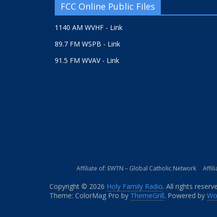
FCC Online Public Files
1140 AM WVHF - Link
89.7 FM WSPB - Link
91.5 FM WVAV - Link
Affiliate of: EWTN – Global Catholic Network
Affil
Copyright © 2026
Holy Family Radio
. All rights reserv
Theme: ColorMag Pro by
ThemeGrill
. Powered by
Wo