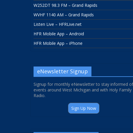
W252DT 98.3 FM – Grand Rapids
WVHF 1140 AM – Grand Rapids
Listen Live – HFRLive.net
HFR Mobile App – Android
HFR Mobile App – iPhone
eNewsletter Signup
Signup for monthly eNewsletter to stay informed o
events around West Michigan and with Holy Family
Radio.
Sign Up Now