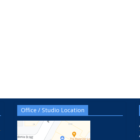
Office / Studio Location