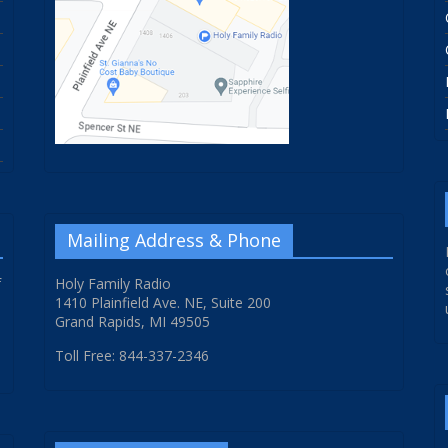
Mailing Address & Phone
f
Holy Family Radio
1410 Plainfield Ave. NE, Suite 200
Grand Rapids, MI 49505
Toll Free: 844-337-2346