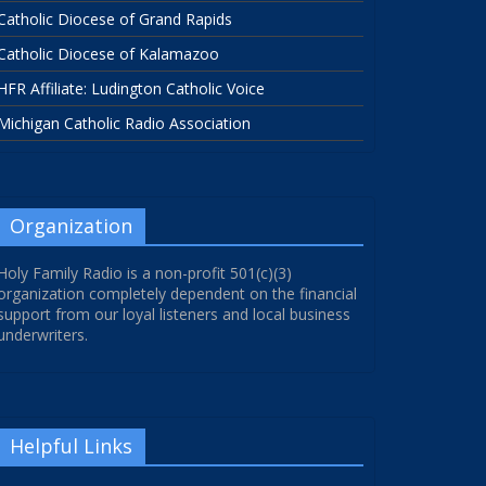
Catholic Diocese of Grand Rapids
Catholic Diocese of Kalamazoo
HFR Affiliate: Ludington Catholic Voice
Michigan Catholic Radio Association
Organization
Holy Family Radio is a non-profit 501(c)(3)
organization completely dependent on the financial
support from our loyal listeners and local business
underwriters.
Helpful Links