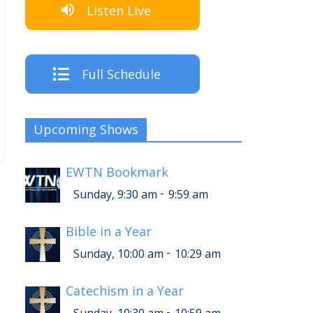
Listen Live
Full Schedule
Upcoming Shows
EWTN Bookmark
-
Sunday, 9:30 am
9:59 am
Bible in a Year
-
Sunday, 10:00 am
10:29 am
Catechism in a Year
-