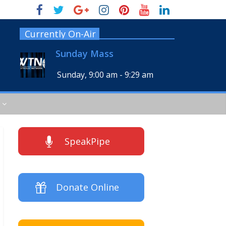
Currently On-Air
Sunday Mass
Sunday, 9:00 am
-
9:29 am
SpeakPipe
Donate Online