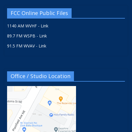
FCC Online Public Files
1140 AM WVHF - Link
89.7 FM WSPB - Link
91.5 FM WVAV - Link
Office / Studio Location