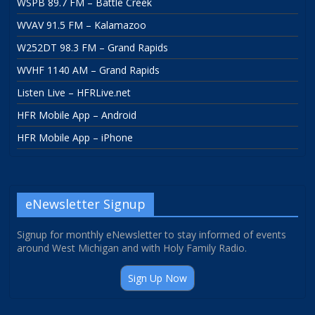
WSPB 89.7 FM – Battle Creek
WVAV 91.5 FM – Kalamazoo
W252DT 98.3 FM – Grand Rapids
WVHF 1140 AM – Grand Rapids
Listen Live – HFRLive.net
HFR Mobile App – Android
HFR Mobile App – iPhone
eNewsletter Signup
Signup for monthly eNewsletter to stay informed of events
around West Michigan and with Holy Family Radio.
Sign Up Now