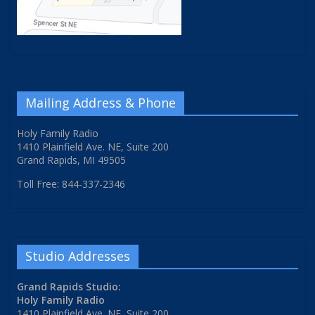
Mailing Address & Phone
Holy Family Radio
1410 Plainfield Ave. NE, Suite 200
Grand Rapids, MI 49505
Toll Free: 844-337-2346
Studio Addresses
Grand Rapids Studio:
Holy Family Radio
1410 Plainfield Ave. NE, Suite 200