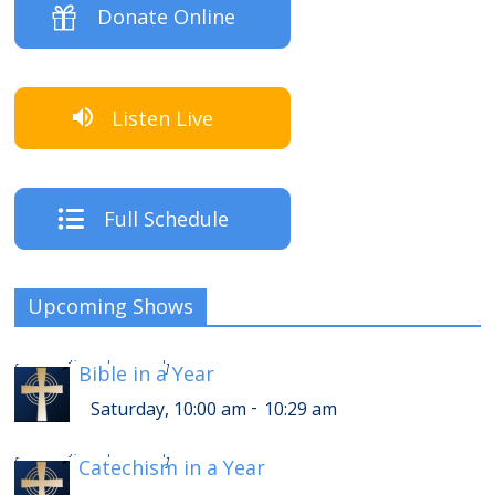
Donate Online
Listen Live
Full Schedule
Upcoming Shows
-
Saturday, 2:00 pm
2:29 pm
[
Bible in a Year
]
-
Saturday, 10:00 am
10:29 am
-
Saturday, 2:30 pm
2:59 pm
[
Catechism in a Year
]