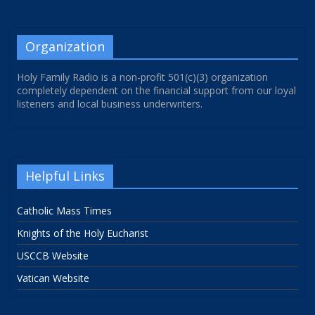
Organization
Holy Family Radio is a non-profit 501(c)(3) organization
completely dependent on the financial support from our loyal
listeners and local business underwriters.
Helpful Links
Catholic Mass Times
Knights of the Holy Eucharist
USCCB Website
Vatican Website