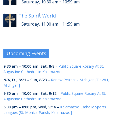
-
Saturday, 10:30 am
10:59 am
-
Saturday, 3:00 pm
3:59 pm
[
The Spirit World
]
-
Saturday, 11:00 am
11:59 am
Upcoming Events
9:30 am
–
10:00 am
,
Sat, 8/8
–
Public Square Rosary At St.
Augustine Cathedral in Kalamazoo
N/A,
Fri, 8/21
–
Sun, 8/23
–
Renew Retreat - Michigan [DeWitt,
Michigan]
9:30 am
–
10:00 am
,
Sat, 9/12
–
Public Square Rosary At St.
Augustine Cathedral in Kalamazoo
6:00 pm
–
8:00 pm
,
Wed, 9/16
–
Kalamazoo Catholic Sports
Leagues [St. Monica Parish, Kalamazoo]