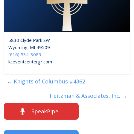
5830 Clyde Park SW
Wyoming, MI 49509
(616) 534-3089
kceventcentergr.com
←
Knights of Columbus #4362
Heitzman & Associates, Inc.
→
SpeakPipe