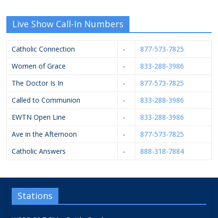
Live Show Call-In Numbers
Catholic Connection
-
877-573-7825
Women of Grace
-
833-288-3986
The Doctor Is In
-
877-573-7825
Called to Communion
-
833-288-3986
EWTN Open Line
-
833-288-3986
Ave in the Afternoon
-
877-573-7825
Catholic Answers
-
888-318-7884
Stations