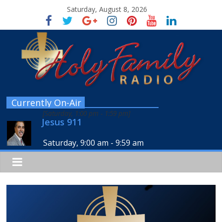
Saturday, August 8, 2026
Currently On-Air
[
Saturday, 1:00 pm
-
1:59 pm
]
Jesus 911
Saturday, 9:00 am
-
9:59 am