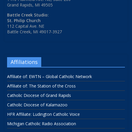
Grand Rapids, MI 49505
Battle Creek Studio:
St. Philip Church
112 Capital Ave. NE
Battle Creek, MI 49017-3927
Affiliations
Affiliate of: EWTN – Global Catholic Network
Affiliate of: The Station of the Cross
Catholic Diocese of Grand Rapids
Catholic Diocese of Kalamazoo
HFR Affiliate: Ludington Catholic Voice
Michigan Catholic Radio Association