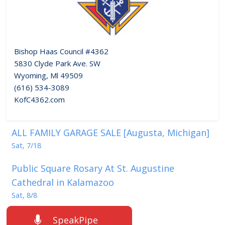
Bishop Haas Council #4362
5830 Clyde Park Ave. SW
Wyoming, Ml 49509
(616) 534-3089
KofC4362.com
ALL FAMILY GARAGE SALE [Augusta, Michigan]
Sat, 7/18
Public Square Rosary At St. Augustine
Cathedral in Kalamazoo
Sat, 8/8
SpeakPipe