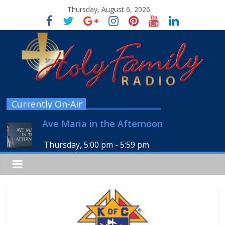
Thursday, August 6, 2026
Currently On-Air
Ave Maria in the Afternoon
Thursday, 5:00 pm
-
5:59 pm