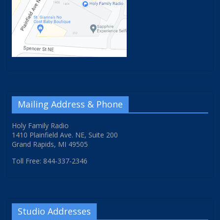
Mailing Address & Phone
Holy Family Radio
1410 Plainfield Ave. NE, Suite 200
Grand Rapids, MI 49505
Toll Free: 844-337-2346
Studio Addresses