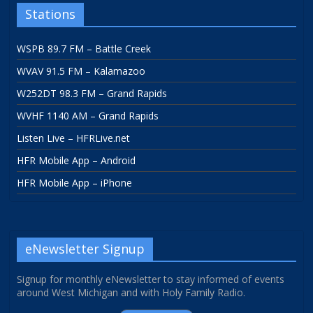
Stations
WSPB 89.7 FM – Battle Creek
WVAV 91.5 FM – Kalamazoo
W252DT 98.3 FM – Grand Rapids
WVHF 1140 AM – Grand Rapids
Listen Live – HFRLive.net
HFR Mobile App – Android
HFR Mobile App – iPhone
eNewsletter Signup
Signup for monthly eNewsletter to stay informed of events
around West Michigan and with Holy Family Radio.