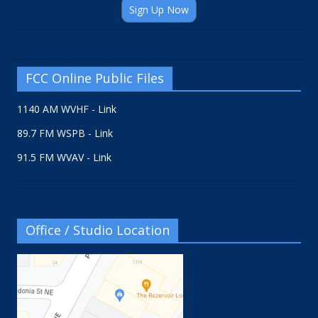
Sign Up Now
FCC Online Public Files
1140 AM WVHF - Link
89.7 FM WSPB - Link
91.5 FM WVAV - Link
Office / Studio Location