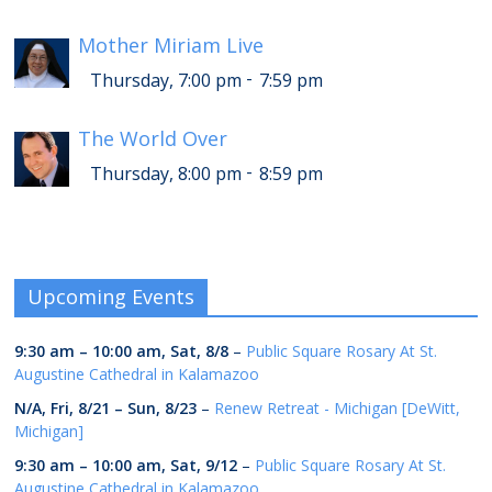
Mother Miriam Live
-
Thursday, 7:00 pm
7:59 pm
The World Over
-
Thursday, 8:00 pm
8:59 pm
Upcoming Events
9:30 am
–
10:00 am
,
Sat, 8/8
–
Public Square Rosary At St.
Augustine Cathedral in Kalamazoo
N/A,
Fri, 8/21
–
Sun, 8/23
–
Renew Retreat - Michigan [DeWitt,
Michigan]
9:30 am
–
10:00 am
,
Sat, 9/12
–
Public Square Rosary At St.
Augustine Cathedral in Kalamazoo