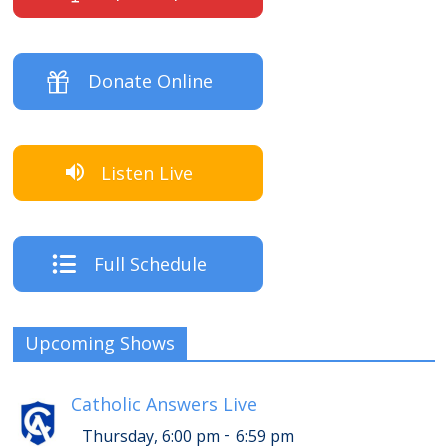
Donate Online
Listen Live
Full Schedule
Upcoming Shows
Catholic Answers Live
-
Thursday, 6:00 pm
6:59 pm