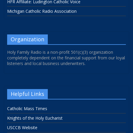
HFR Affiliate: Ludington Catholic Voice
Michigan Catholic Radio Association
Organization
Holy Family Radio is a non-profit 501(c)(3) organization
completely dependent on the financial support from our loyal
listeners and local business underwriters.
Helpful Links
Catholic Mass Times
Knights of the Holy Eucharist
USCCB Website