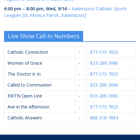
6:00 pm
–
8:00 pm
,
Wed, 9/16
–
Kalamazoo Catholic Sports
Leagues [St. Monica Parish, Kalamazoo]
Live Show Call-In Numbers
Catholic Connection
-
877-573-7825
Women of Grace
-
833-288-3986
The Doctor Is In
-
877-573-7825
Called to Communion
-
833-288-3986
EWTN Open Line
-
833-288-3986
Ave in the Afternoon
-
877-573-7825
Catholic Answers
-
888-318-7884