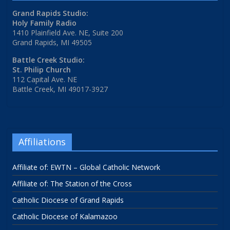
Grand Rapids Studio:
Holy Family Radio
1410 Plainfield Ave. NE, Suite 200
Grand Rapids, MI 49505
Battle Creek Studio:
St. Philip Church
112 Capital Ave. NE
Battle Creek, MI 49017-3927
Affiliations
Affiliate of: EWTN – Global Catholic Network
Affiliate of: The Station of the Cross
Catholic Diocese of Grand Rapids
Catholic Diocese of Kalamazoo