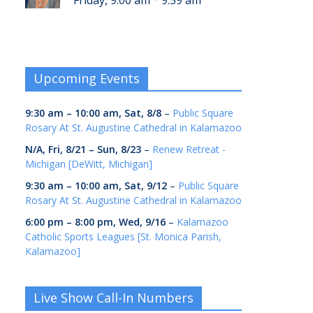
Friday, 9:00 am
9:59 am
Upcoming Events
9:30 am
–
10:00 am
,
Sat, 8/8
–
Public Square
Rosary At St. Augustine Cathedral in Kalamazoo
N/A,
Fri, 8/21
–
Sun, 8/23
–
Renew Retreat -
Michigan [DeWitt, Michigan]
9:30 am
–
10:00 am
,
Sat, 9/12
–
Public Square
Rosary At St. Augustine Cathedral in Kalamazoo
6:00 pm
–
8:00 pm
,
Wed, 9/16
–
Kalamazoo
Catholic Sports Leagues [St. Monica Parish,
Kalamazoo]
Live Show Call-In Numbers