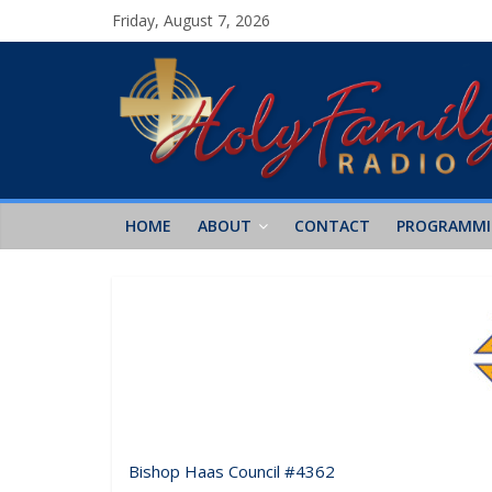
Friday, August 7, 2026
HOME
ABOUT
CONTACT
PROGRAMM
Bishop Haas Council #4362