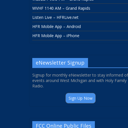
WVHF 1140 AM – Grand Rapids
Listen Live – HFRLive.net
HFR Mobile App – Android
HFR Mobile App – iPhone
eNewsletter Signup
Signup for monthly eNewsletter to stay informed o
events around West Michigan and with Holy Family
Radio.
Sign Up Now
FCC Online Public Files