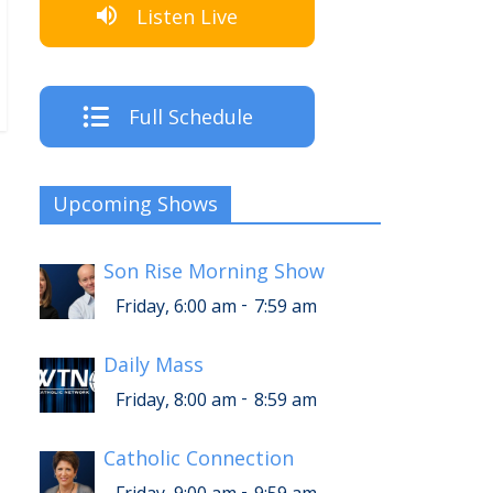
Listen Live
Full Schedule
Upcoming Shows
Son Rise Morning Show
-
Friday, 6:00 am
7:59 am
Daily Mass
-
Friday, 8:00 am
8:59 am
Catholic Connection
-