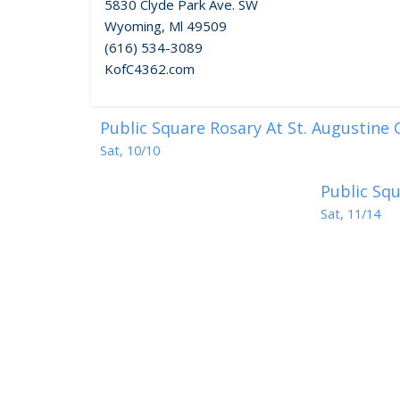
5830 Clyde Park Ave. SW
Wyoming, Ml 49509
(616) 534-3089
KofC4362.com
Public Square Rosary At St. Augustine
Sat, 10/10
Public Squ
Sat, 11/14