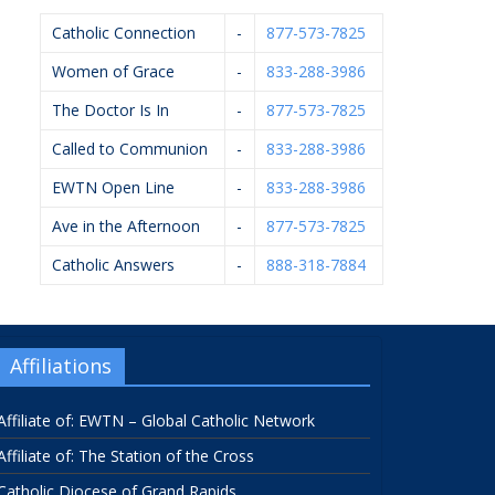
Catholic Connection
-
877-573-7825
Women of Grace
-
833-288-3986
The Doctor Is In
-
877-573-7825
Called to Communion
-
833-288-3986
EWTN Open Line
-
833-288-3986
Ave in the Afternoon
-
877-573-7825
Catholic Answers
-
888-318-7884
Affiliations
Affiliate of: EWTN – Global Catholic Network
Affiliate of: The Station of the Cross
Catholic Diocese of Grand Rapids