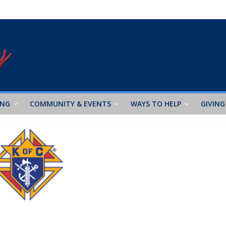
ING
COMMUNITY & EVENTS
WAYS TO HELP
GIVING