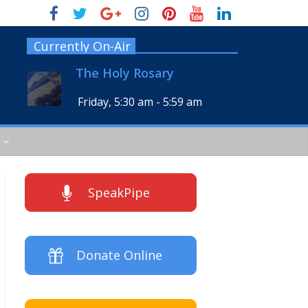
Currently On-Air
The Holy Rosary
Friday, 5:30 am
-
5:59 am
SpeakPipe
Donate Online