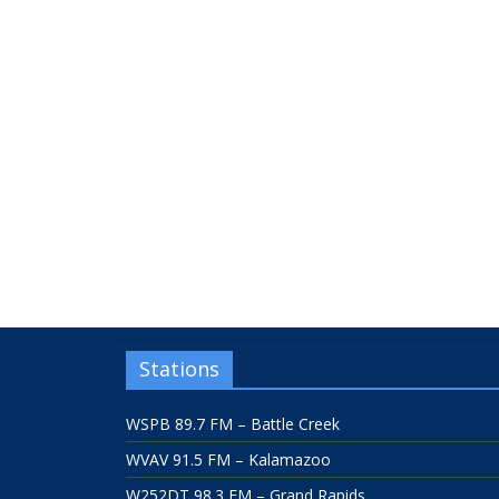
Stations
WSPB 89.7 FM – Battle Creek
WVAV 91.5 FM – Kalamazoo
W252DT 98.3 FM – Grand Rapids