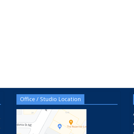
Office / Studio Location