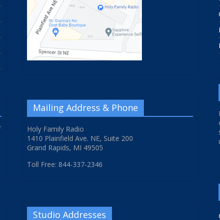
Mailing Address & Phone
f
Holy Family Radio
1410 Plainfield Ave. NE, Suite 200
Grand Rapids, MI 49505
Toll Free: 844-337-2346
Studio Addresses