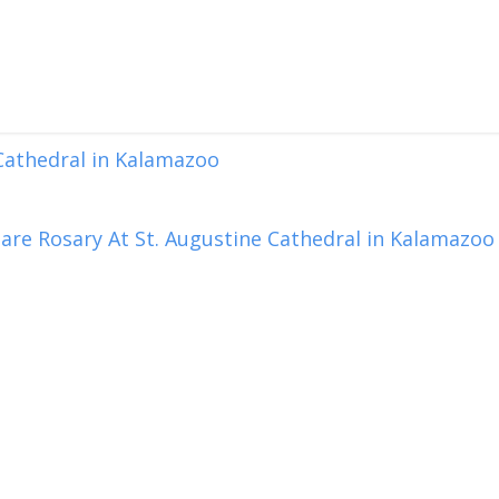
 Cathedral in Kalamazoo
are Rosary At St. Augustine Cathedral in Kalamazoo