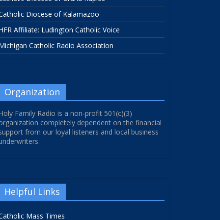
Catholic Diocese of Kalamazoo
HFR Affiliate: Ludington Catholic Voice
Michigan Catholic Radio Association
Organization
Holy Family Radio is a non-profit 501(c)(3)
organization completely dependent on the financial
support from our loyal listeners and local business
underwriters.
Helpful Links
Catholic Mass Times