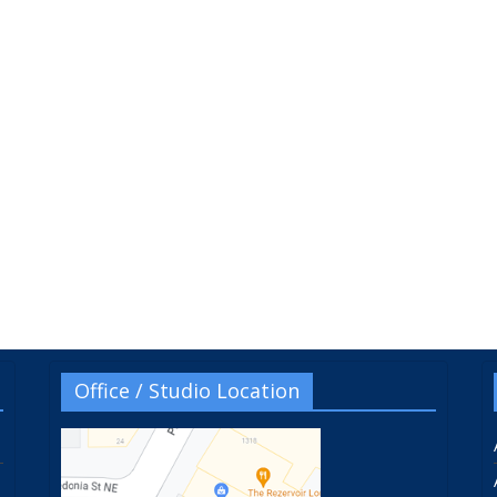
Office / Studio Location