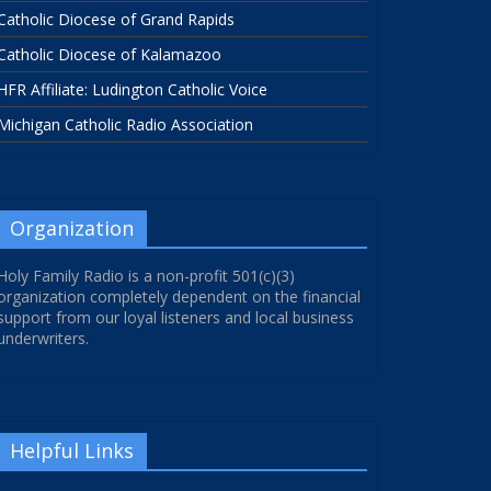
Catholic Diocese of Grand Rapids
Catholic Diocese of Kalamazoo
HFR Affiliate: Ludington Catholic Voice
Michigan Catholic Radio Association
Organization
Holy Family Radio is a non-profit 501(c)(3)
organization completely dependent on the financial
support from our loyal listeners and local business
underwriters.
Helpful Links