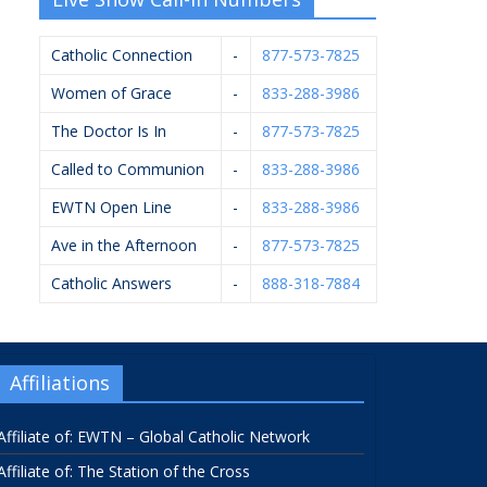
Catholic Connection
-
877-573-7825
Women of Grace
-
833-288-3986
The Doctor Is In
-
877-573-7825
Called to Communion
-
833-288-3986
EWTN Open Line
-
833-288-3986
Ave in the Afternoon
-
877-573-7825
Catholic Answers
-
888-318-7884
Affiliations
Affiliate of: EWTN – Global Catholic Network
Affiliate of: The Station of the Cross