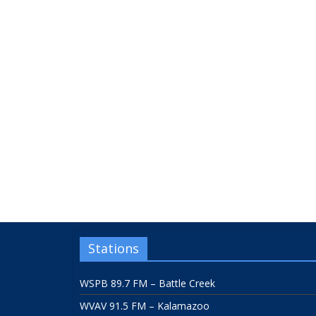
Stations
WSPB 89.7 FM – Battle Creek
WVAV 91.5 FM – Kalamazoo