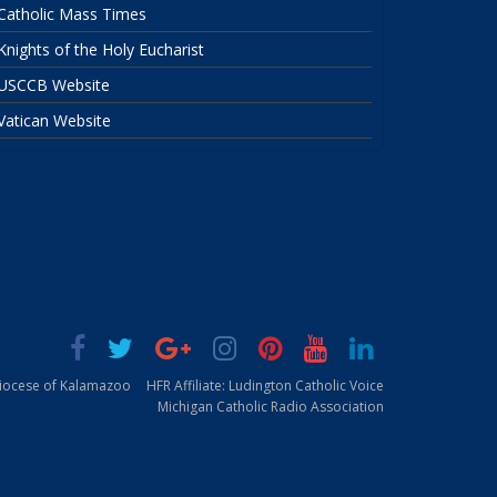
Catholic Mass Times
Knights of the Holy Eucharist
USCCB Website
Vatican Website
Diocese of Kalamazoo
HFR Affiliate: Ludington Catholic Voice
Michigan Catholic Radio Association