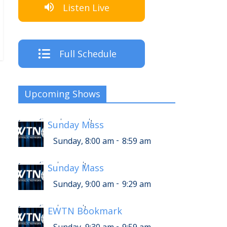
Listen Live
Full Schedule
Upcoming Shows
-
Sunday, 12:00 pm
12:59 pm
[
Sunday Mass
]
-
Sunday, 8:00 am
8:59 am
-
Sunday, 1:00 pm
1:29 pm
[
Sunday Mass
]
-
Sunday, 9:00 am
9:29 am
-
Sunday, 1:30 pm
1:59 pm
[
EWTN Bookmark
]
-