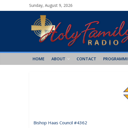
Sunday, August 9, 2026
HOME
ABOUT
CONTACT
PROGRAMM
Bishop Haas Council #4362