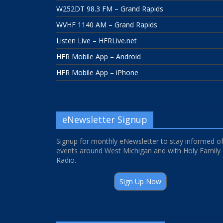
W252DT 98.3 FM – Grand Rapids
WVHF 1140 AM – Grand Rapids
Listen Live – HFRLive.net
HFR Mobile App – Android
HFR Mobile App – iPhone
eNewsletter Signup
Signup for monthly eNewsletter to stay informed o
events around West Michigan and with Holy Family
Radio.
Sign Up Now