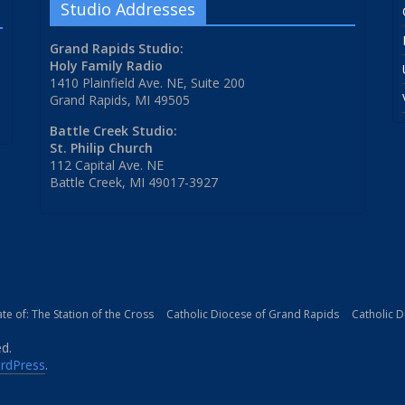
Studio Addresses
Grand Rapids Studio:
Holy Family Radio
1410 Plainfield Ave. NE, Suite 200
Grand Rapids, MI 49505
Battle Creek Studio:
St. Philip Church
112 Capital Ave. NE
Battle Creek, MI 49017-3927
iate of: The Station of the Cross
Catholic Diocese of Grand Rapids
Catholic 
ed.
rdPress
.