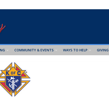
ING
COMMUNITY & EVENTS
WAYS TO HELP
GIVING