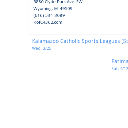
5830 Clyde Park Ave. SW
Wyoming, Ml 49509
(616) 534-3089
KofC4362.com
Kalamazoo Catholic Sports Leagues [St
Wed, 3/26
Fatima
Sat, 4/1