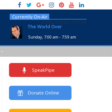
Currently On-Air
[
Sunday, 11:00 am
-
11:59 am
]
The World Over
Sunday, 7:00 am
-
7:59 am
SpeakPipe
Donate Online