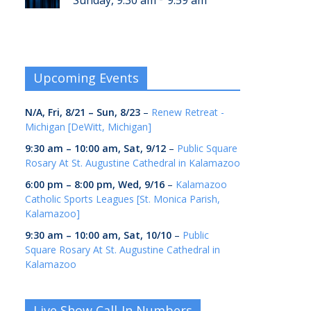
Sunday, 9:30 am
9:59 am
Upcoming Events
N/A,
Fri, 8/21
–
Sun, 8/23
–
Renew Retreat -
Michigan [DeWitt, Michigan]
9:30 am
–
10:00 am
,
Sat, 9/12
–
Public Square
Rosary At St. Augustine Cathedral in Kalamazoo
6:00 pm
–
8:00 pm
,
Wed, 9/16
–
Kalamazoo
Catholic Sports Leagues [St. Monica Parish,
Kalamazoo]
9:30 am
–
10:00 am
,
Sat, 10/10
–
Public
Square Rosary At St. Augustine Cathedral in
Kalamazoo
Live Show Call-In Numbers