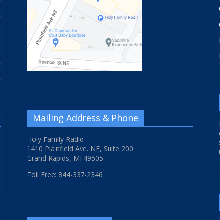
Mailing Address & Phone
f
Holy Family Radio
1410 Plainfield Ave. NE, Suite 200
Grand Rapids, MI 49505
Toll Free: 844-337-2346