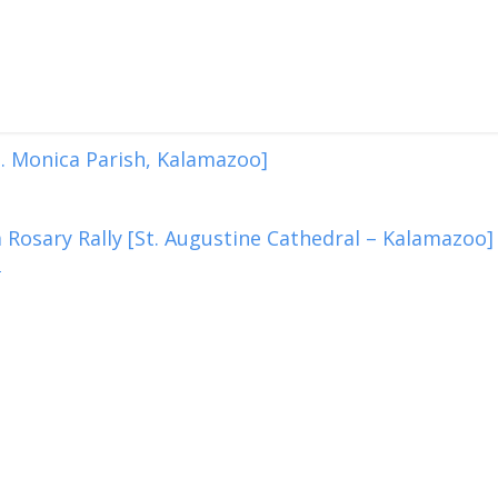
. Monica Parish, Kalamazoo]
 Rosary Rally [St. Augustine Cathedral – Kalamazoo]
2