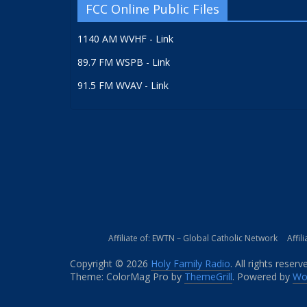
FCC Online Public Files
1140 AM WVHF - Link
89.7 FM WSPB - Link
91.5 FM WVAV - Link
Affiliate of: EWTN – Global Catholic Network
Affil
Copyright © 2026
Holy Family Radio
. All rights reserv
Theme: ColorMag Pro by
ThemeGrill
. Powered by
Wo