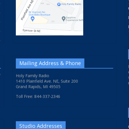
Mailing Address & Phone
f
Holy Family Radio
1410 Plainfield Ave. NE, Suite 200
Grand Rapids, MI 49505
Toll Free: 844-337-2346
Studio Addresses