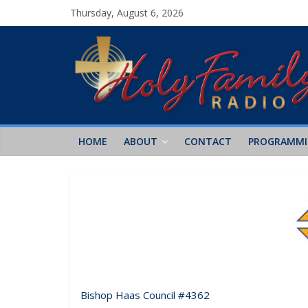
Thursday, August 6, 2026
HOME
ABOUT
CONTACT
PROGRAMM
Bishop Haas Council #4362