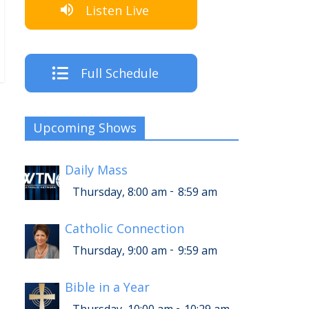
Listen Live
Full Schedule
Upcoming Shows
Daily Mass
-
Thursday, 8:00 am
8:59 am
Catholic Connection
-
Thursday, 9:00 am
9:59 am
Bible in a Year
-