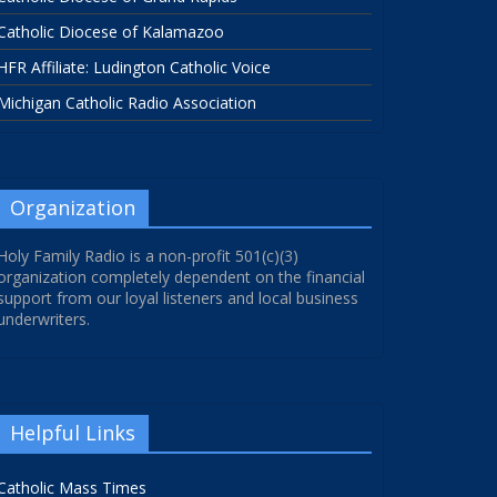
Catholic Diocese of Kalamazoo
HFR Affiliate: Ludington Catholic Voice
Michigan Catholic Radio Association
Organization
Holy Family Radio is a non-profit 501(c)(3)
organization completely dependent on the financial
support from our loyal listeners and local business
underwriters.
Helpful Links
Catholic Mass Times