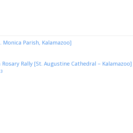
. Monica Parish, Kalamazoo]
 Rosary Rally [St. Augustine Cathedral – Kalamazoo]
13