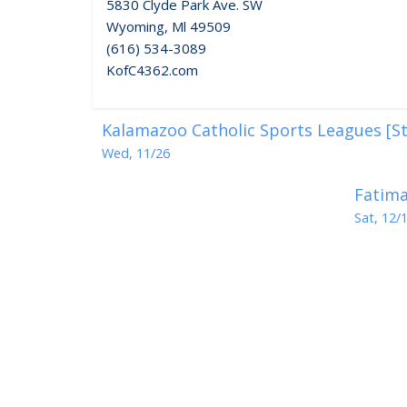
5830 Clyde Park Ave. SW
Wyoming, Ml 49509
(616) 534-3089
KofC4362.com
Kalamazoo Catholic Sports Leagues [St
Wed, 11/26
Fatima
Sat, 12/