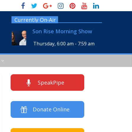
Currently On-Air
Son Rise Morning Show
Thursday, 6:00 am
-
7:59 am
SpeakPipe
Donate Online