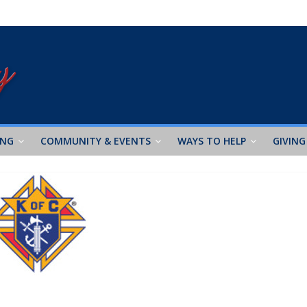
ING
COMMUNITY & EVENTS
WAYS TO HELP
GIVING