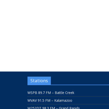
Stations
WSPB 89.7 FM – Battle Creek
WVAV 91.5 FM – Kalamazoo
W252DT 98.3 FM – Grand Rapids