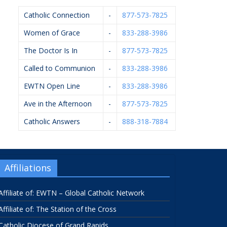
Catholic Connection
-
877-573-7825
Women of Grace
-
833-288-3986
The Doctor Is In
-
877-573-7825
Called to Communion
-
833-288-3986
EWTN Open Line
-
833-288-3986
Ave in the Afternoon
-
877-573-7825
Catholic Answers
-
888-318-7884
Affiliations
Affiliate of: EWTN – Global Catholic Network
Affiliate of: The Station of the Cross
Catholic Diocese of Grand Rapids