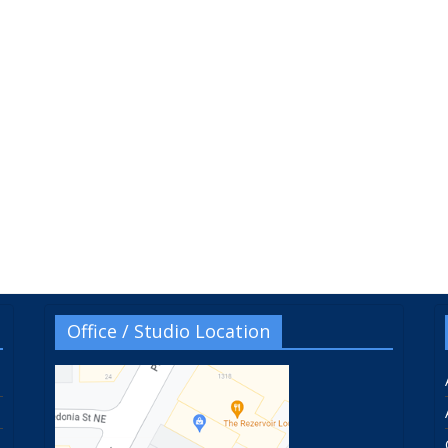
Office / Studio Location