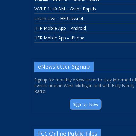
WVHF 1140 AM – Grand Rapids
Listen Live – HFRLive.net
HFR Mobile App – Android
HFR Mobile App – iPhone
eNewsletter Signup
Signup for monthly eNewsletter to stay informed o
events around West Michigan and with Holy Family
Radio.
Sign Up Now
FCC Online Public Files