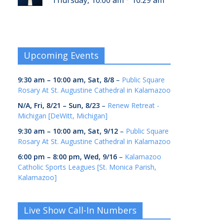
Thursday, 10:00 am
10:29 am
Upcoming Events
9:30 am
–
10:00 am
,
Sat, 8/8
–
Public Square
Rosary At St. Augustine Cathedral in Kalamazoo
N/A,
Fri, 8/21
–
Sun, 8/23
–
Renew Retreat -
Michigan [DeWitt, Michigan]
9:30 am
–
10:00 am
,
Sat, 9/12
–
Public Square
Rosary At St. Augustine Cathedral in Kalamazoo
6:00 pm
–
8:00 pm
,
Wed, 9/16
–
Kalamazoo
Catholic Sports Leagues [St. Monica Parish,
Kalamazoo]
Live Show Call-In Numbers