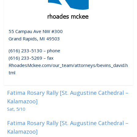
55 Campau Ave NW #300
Grand Rapids, MI 49503
(616) 233-5130 – phone
(616) 233-5269 – fax
RhoadesMckee.com/our_team/attorneys/bevins_david.h
tml
Fatima Rosary Rally [St. Augustine Cathedral –
Kalamazoo]
Sat, 5/10
Fatima Rosary Rally [St. Augustine Cathedral –
Kalamazoo]