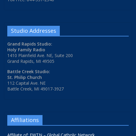
Studio Addresses
Grand Rapids Studio:
Holy Family Radio
1410 Plainfield Ave. NE, Suite 200
Grand Rapids, MI 49505
Battle Creek Studio:
St. Philip Church
112 Capital Ave. NE
Battle Creek, MI 49017-3927
Affiliations
Affiliate of: EWTN – Global Catholic Network