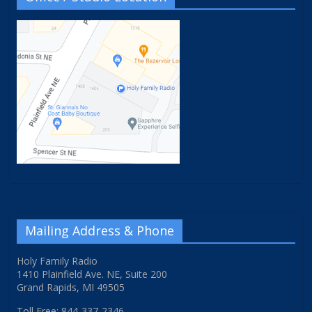
Mailing Address & Phone
Holy Family Radio
1410 Plainfield Ave. NE, Suite 200
Grand Rapids, MI 49505
Toll Free: 844-337-2346