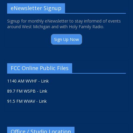
eNewsletter Signup
Signup for monthly eNewsletter to stay informed of events
around West Michigan and with Holy Family Radio.
Sign Up Now
FCC Online Public Files
1140 AM WVHF - Link
89.7 FM WSPB - Link
91.5 FM WVAV - Link
Office / Studio Location