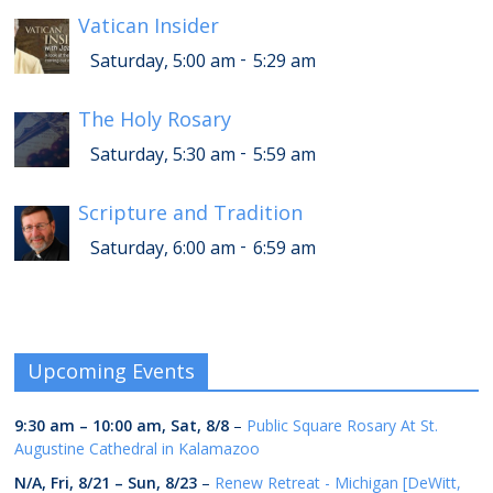
Vatican Insider
-
Saturday, 5:00 am
5:29 am
The Holy Rosary
-
Saturday, 5:30 am
5:59 am
Scripture and Tradition
-
Saturday, 6:00 am
6:59 am
Upcoming Events
9:30 am
–
10:00 am
,
Sat, 8/8
–
Public Square Rosary At St.
Augustine Cathedral in Kalamazoo
N/A,
Fri, 8/21
–
Sun, 8/23
–
Renew Retreat - Michigan [DeWitt,