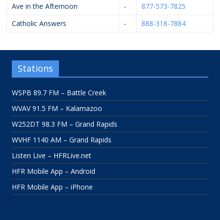
Ave in the Afternoon
-
877-573-7825
Catholic Answers
-
888-318-7884
Stations
WSPB 89.7 FM – Battle Creek
WVAV 91.5 FM – Kalamazoo
W252DT 98.3 FM – Grand Rapids
WVHF 1140 AM – Grand Rapids
Listen Live – HFRLive.net
HFR Mobile App – Android
HFR Mobile App – iPhone