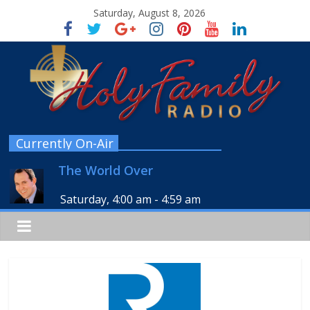
Saturday, August 8, 2026
Currently On-Air
The World Over
Saturday, 4:00 am
-
4:59 am