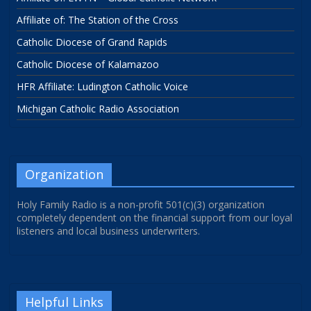
Affiliate of: The Station of the Cross
Catholic Diocese of Grand Rapids
Catholic Diocese of Kalamazoo
HFR Affiliate: Ludington Catholic Voice
Michigan Catholic Radio Association
Organization
Holy Family Radio is a non-profit 501(c)(3) organization
completely dependent on the financial support from our loyal
listeners and local business underwriters.
Helpful Links