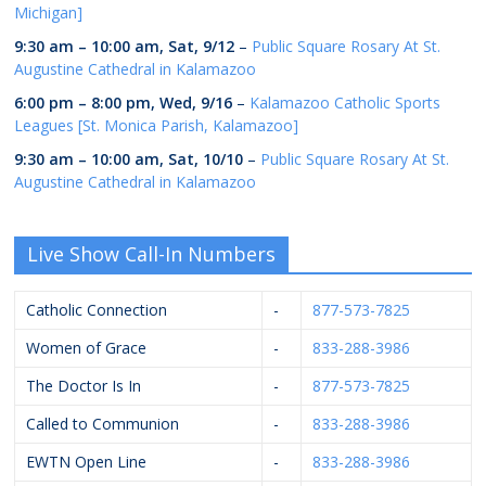
Michigan]
9:30 am
–
10:00 am
,
Sat, 9/12
–
Public Square Rosary At St.
Augustine Cathedral in Kalamazoo
6:00 pm
–
8:00 pm
,
Wed, 9/16
–
Kalamazoo Catholic Sports
Leagues [St. Monica Parish, Kalamazoo]
9:30 am
–
10:00 am
,
Sat, 10/10
–
Public Square Rosary At St.
Augustine Cathedral in Kalamazoo
Live Show Call-In Numbers
Catholic Connection
-
877-573-7825
Women of Grace
-
833-288-3986
The Doctor Is In
-
877-573-7825
Called to Communion
-
833-288-3986
EWTN Open Line
-
833-288-3986