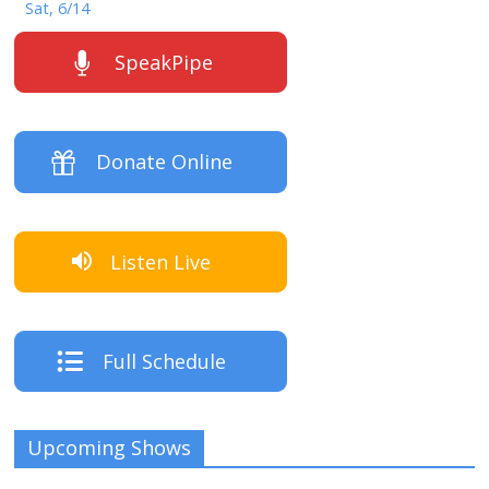
Sat, 6/14
SpeakPipe
Donate Online
Listen Live
Full Schedule
Upcoming Shows