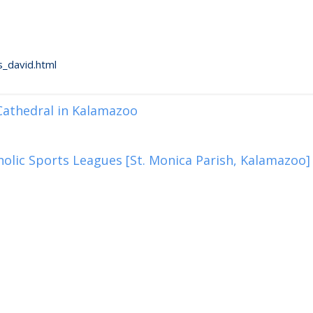
_david.html
 Cathedral in Kalamazoo
olic Sports Leagues [St. Monica Parish, Kalamazoo]