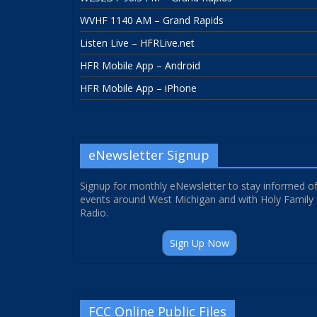
WVHF 1140 AM – Grand Rapids
Listen Live – HFRLive.net
HFR Mobile App – Android
HFR Mobile App – iPhone
eNewsletter Signup
Signup for monthly eNewsletter to stay informed o
events around West Michigan and with Holy Family
Radio.
Sign Up Now
FCC Online Public Files