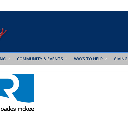
ING
COMMUNITY & EVENTS
WAYS TO HELP
GIVING