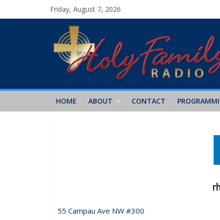
Friday, August 7, 2026
HOME
ABOUT
CONTACT
PROGRAMM
55 Campau Ave NW #300