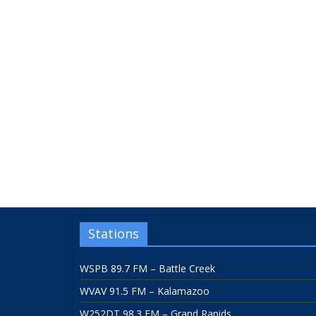
Stations
WSPB 89.7 FM – Battle Creek
WVAV 91.5 FM – Kalamazoo
W252DT 98.3 FM – Grand Rapids