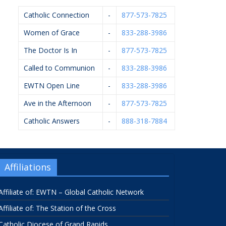
Catholic Connection
-
877-573-7825
Women of Grace
-
833-288-3986
The Doctor Is In
-
877-573-7825
Called to Communion
-
833-288-3986
EWTN Open Line
-
833-288-3986
Ave in the Afternoon
-
877-573-7825
Catholic Answers
-
888-318-7884
Affiliations
Affiliate of: EWTN – Global Catholic Network
Affiliate of: The Station of the Cross
Catholic Diocese of Grand Rapids