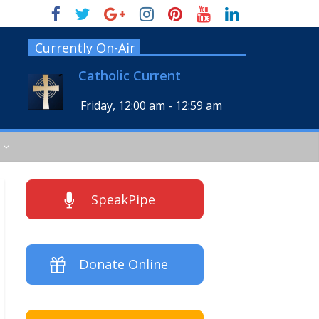
Currently On-Air
Catholic Current
Friday, 12:00 am
-
12:59 am
SpeakPipe
Donate Online