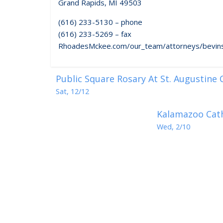
Grand Rapids, MI 49503
(616) 233-5130 – phone
(616) 233-5269 – fax
RhoadesMckee.com/our_team/attorneys/bevins
Public Square Rosary At St. Augustine
Sat, 12/12
Kalamazoo Cath
Wed, 2/10