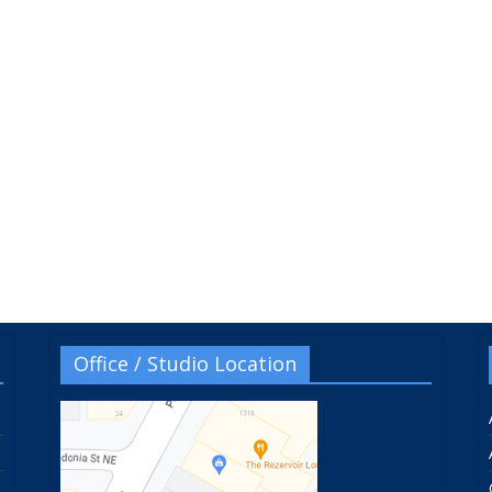
Office / Studio Location