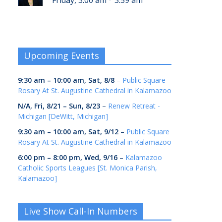
Friday, 3:00 am
3:59 am
Upcoming Events
9:30 am
–
10:00 am
,
Sat, 8/8
–
Public Square
Rosary At St. Augustine Cathedral in Kalamazoo
N/A,
Fri, 8/21
–
Sun, 8/23
–
Renew Retreat -
Michigan [DeWitt, Michigan]
9:30 am
–
10:00 am
,
Sat, 9/12
–
Public Square
Rosary At St. Augustine Cathedral in Kalamazoo
6:00 pm
–
8:00 pm
,
Wed, 9/16
–
Kalamazoo
Catholic Sports Leagues [St. Monica Parish,
Kalamazoo]
Live Show Call-In Numbers