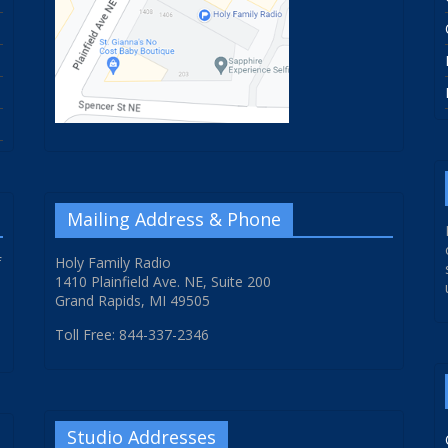
Mailing Address & Phone
f
Holy Family Radio
1410 Plainfield Ave. NE, Suite 200
Grand Rapids, MI 49505
Toll Free: 844-337-2346
Studio Addresses