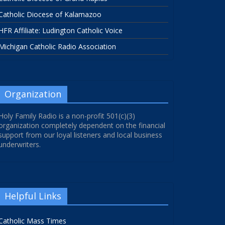
Catholic Diocese of Kalamazoo
HFR Affiliate: Ludington Catholic Voice
Michigan Catholic Radio Association
Organization
Holy Family Radio is a non-profit 501(c)(3)
organization completely dependent on the financial
support from our loyal listeners and local business
underwriters.
Helpful Links
Catholic Mass Times