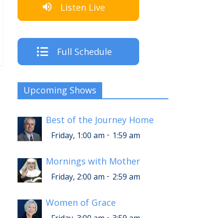
Listen Live
Full Schedule
Upcoming Shows
Best of the Journey Home
-
Friday, 1:00 am
1:59 am
Mornings with Mother
-
Friday, 2:00 am
2:59 am
Women of Grace
-