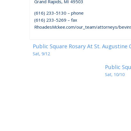
Grand Rapids, MI 49503
(616) 233-5130 – phone
(616) 233-5269 – fax
RhoadesMckee.com/our_team/attorneys/bevins
Public Square Rosary At St. Augustine
Sat, 9/12
Public Squ
Sat, 10/10