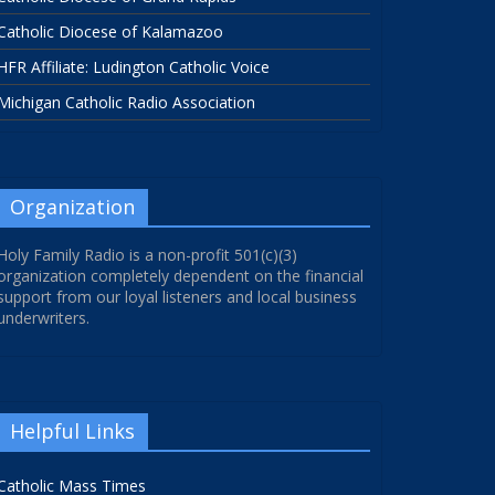
Catholic Diocese of Kalamazoo
HFR Affiliate: Ludington Catholic Voice
Michigan Catholic Radio Association
Organization
Holy Family Radio is a non-profit 501(c)(3)
organization completely dependent on the financial
support from our loyal listeners and local business
underwriters.
Helpful Links
Catholic Mass Times