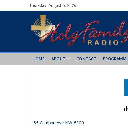
Thursday, August 6, 2026
HOME
ABOUT
CONTACT
PROGRAMM
55 Campau Ave NW #300