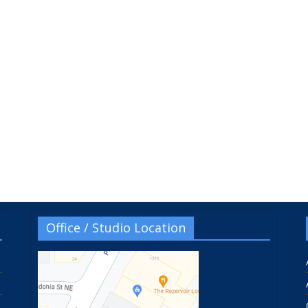
Office / Studio Location