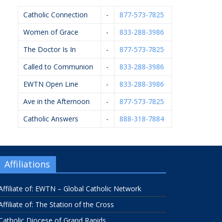
Catholic Connection
-
877-573-7825
Women of Grace
-
833-288-3986
The Doctor Is In
-
877-573-7825
Called to Communion
-
833-288-3986
EWTN Open Line
-
833-288-3986
Ave in the Afternoon
-
877-573-7825
Catholic Answers
-
888-318-7884
Affiliations
Affiliate of: EWTN – Global Catholic Network
Affiliate of: The Station of the Cross
Catholic Diocese of Grand Rapids