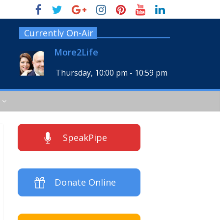
Currently On-Air
More2Life
Thursday, 10:00 pm
-
10:59 pm
SpeakPipe
Donate Online