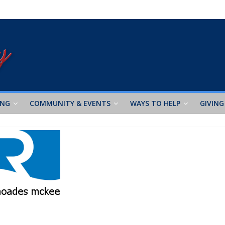
ING
COMMUNITY & EVENTS
WAYS TO HELP
GIVING