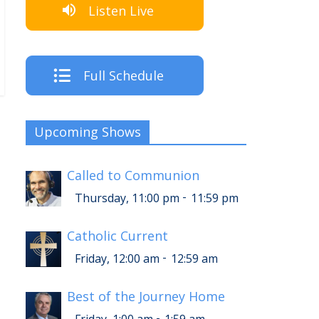
Listen Live
Full Schedule
Upcoming Shows
Called to Communion
-
Thursday, 11:00 pm
11:59 pm
Catholic Current
-
Friday, 12:00 am
12:59 am
Best of the Journey Home
-