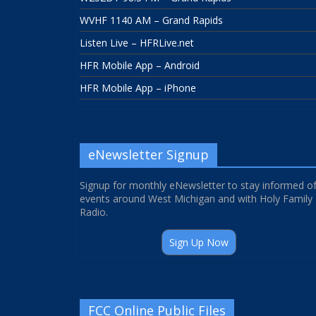
WVHF 1140 AM – Grand Rapids
Listen Live – HFRLive.net
HFR Mobile App – Android
HFR Mobile App – iPhone
eNewsletter Signup
Signup for monthly eNewsletter to stay informed o
events around West Michigan and with Holy Family
Radio.
Sign Up Now
FCC Online Public Files