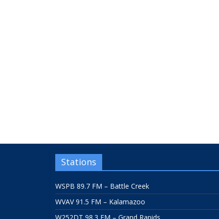
Stations
WSPB 89.7 FM – Battle Creek
WVAV 91.5 FM – Kalamazoo
W252DT 98.3 FM – Grand Rapids