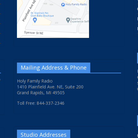
Mailing Address & Phone
f
Holy Family Radio
1410 Plainfield Ave. NE, Suite 200
Grand Rapids, MI 49505
Toll Free: 844-337-2346
Studio Addresses