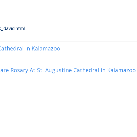
_david.html
 Cathedral in Kalamazoo
are Rosary At St. Augustine Cathedral in Kalamazoo