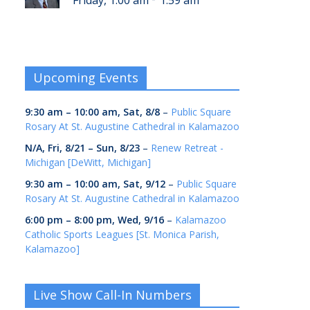
Friday, 1:00 am
1:59 am
Upcoming Events
9:30 am
–
10:00 am
,
Sat, 8/8
–
Public Square
Rosary At St. Augustine Cathedral in Kalamazoo
N/A,
Fri, 8/21
–
Sun, 8/23
–
Renew Retreat -
Michigan [DeWitt, Michigan]
9:30 am
–
10:00 am
,
Sat, 9/12
–
Public Square
Rosary At St. Augustine Cathedral in Kalamazoo
6:00 pm
–
8:00 pm
,
Wed, 9/16
–
Kalamazoo
Catholic Sports Leagues [St. Monica Parish,
Kalamazoo]
Live Show Call-In Numbers