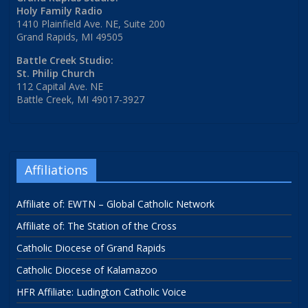
Holy Family Radio
1410 Plainfield Ave. NE, Suite 200
Grand Rapids, MI 49505
Battle Creek Studio:
St. Philip Church
112 Capital Ave. NE
Battle Creek, MI 49017-3927
Affiliations
Affiliate of: EWTN – Global Catholic Network
Affiliate of: The Station of the Cross
Catholic Diocese of Grand Rapids
Catholic Diocese of Kalamazoo
HFR Affiliate: Ludington Catholic Voice