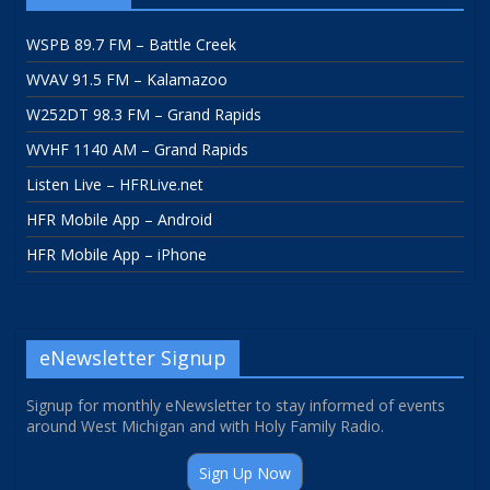
WSPB 89.7 FM – Battle Creek
WVAV 91.5 FM – Kalamazoo
W252DT 98.3 FM – Grand Rapids
WVHF 1140 AM – Grand Rapids
Listen Live – HFRLive.net
HFR Mobile App – Android
HFR Mobile App – iPhone
eNewsletter Signup
Signup for monthly eNewsletter to stay informed of events
around West Michigan and with Holy Family Radio.
Sign Up Now