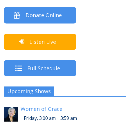
Donate Online
Listen Live
Full Schedule
Upcoming Shows
Women of Grace
-
Friday, 3:00 am
3:59 am