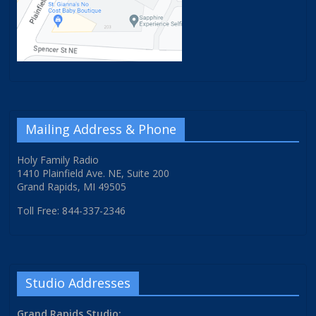
Mailing Address & Phone
Holy Family Radio
1410 Plainfield Ave. NE, Suite 200
Grand Rapids, MI 49505
Toll Free: 844-337-2346
Studio Addresses
Grand Rapids Studio: