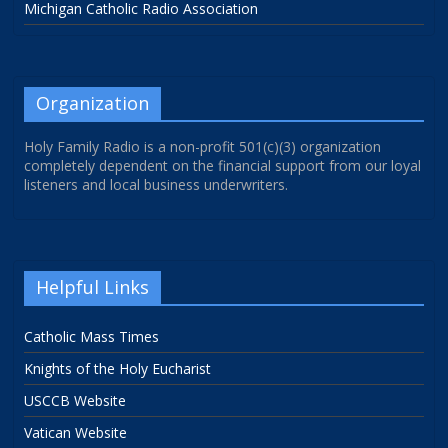
Michigan Catholic Radio Association
Organization
Holy Family Radio is a non-profit 501(c)(3) organization
completely dependent on the financial support from our loyal
listeners and local business underwriters.
Helpful Links
Catholic Mass Times
Knights of the Holy Eucharist
USCCB Website
Vatican Website