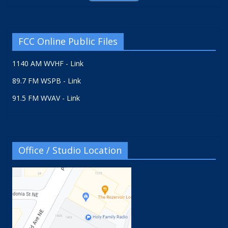
FCC Online Public Files
1140 AM WVHF - Link
89.7 FM WSPB - Link
91.5 FM WVAV - Link
Office / Studio Location