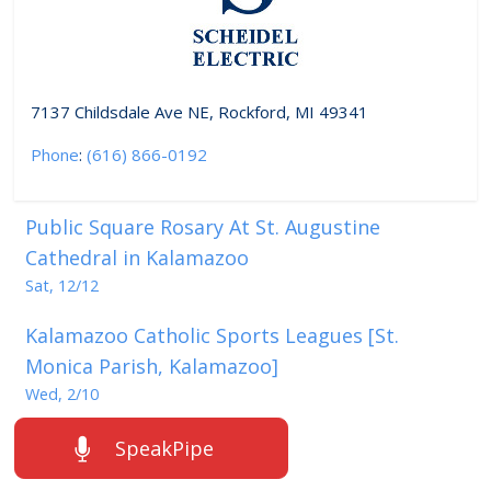
7137 Childsdale Ave NE, Rockford, MI 49341
Phone
:
(616) 866-0192
Public Square Rosary At St. Augustine
Cathedral in Kalamazoo
Sat, 12/12
Kalamazoo Catholic Sports Leagues [St.
Monica Parish, Kalamazoo]
Wed, 2/10
SpeakPipe