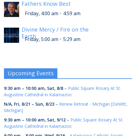
Fathers Know Best
-
Friday, 4:00 am
4:59 am
Divine Mercy / Fire on the
Earth
-
Friday, 5:00 am
5:29 am
Upcoming Events
9:30 am
–
10:00 am
,
Sat, 8/8
–
Public Square Rosary At St.
Augustine Cathedral in Kalamazoo
N/A,
Fri, 8/21
–
Sun, 8/23
–
Renew Retreat - Michigan [DeWitt,
Michigan]
9:30 am
–
10:00 am
,
Sat, 9/12
–
Public Square Rosary At St.
Augustine Cathedral in Kalamazoo
6:00 pm
–
8:00 pm
,
Wed, 9/16
–
Kalamazoo Catholic Sports