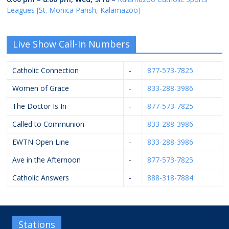
Leagues [St. Monica Parish, Kalamazoo]
Live Show Call-In Numbers
Catholic Connection
-
877-573-7825
Women of Grace
-
833-288-3986
The Doctor Is In
-
877-573-7825
Called to Communion
-
833-288-3986
EWTN Open Line
-
833-288-3986
Ave in the Afternoon
-
877-573-7825
Catholic Answers
-
888-318-7884
Stations