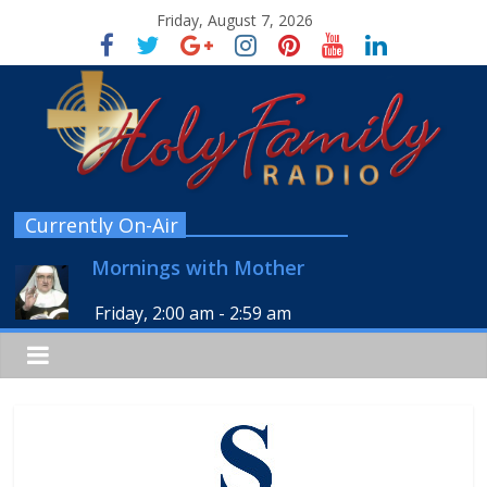
Friday, August 7, 2026
Currently On-Air
Mornings with Mother
Friday, 2:00 am
-
2:59 am