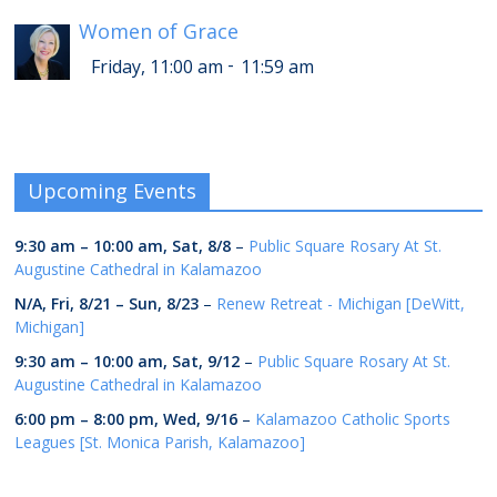
Women of Grace
-
Friday, 11:00 am
11:59 am
Upcoming Events
9:30 am
–
10:00 am
,
Sat, 8/8
–
Public Square Rosary At St.
Augustine Cathedral in Kalamazoo
N/A,
Fri, 8/21
–
Sun, 8/23
–
Renew Retreat - Michigan [DeWitt,
Michigan]
9:30 am
–
10:00 am
,
Sat, 9/12
–
Public Square Rosary At St.
Augustine Cathedral in Kalamazoo
6:00 pm
–
8:00 pm
,
Wed, 9/16
–
Kalamazoo Catholic Sports
Leagues [St. Monica Parish, Kalamazoo]