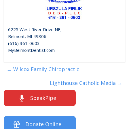
6225 West River Drive NE,
Belmont, MI 49306
(616) 361-0603
MyBelmontDentist.com
←
Wilcox Family Chiropractic
Lighthouse Catholic Media
→
SpeakPipe
Donate Online