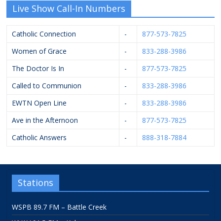
Live Show Call-In Numbers
Catholic Connection
-
877-573-7825
Women of Grace
-
833-288-3986
The Doctor Is In
-
877-573-7825
Called to Communion
-
833-288-3986
EWTN Open Line
-
833-288-3986
Ave in the Afternoon
-
877-573-7825
Catholic Answers
-
888-318-7884
Stations
WSPB 89.7 FM – Battle Creek