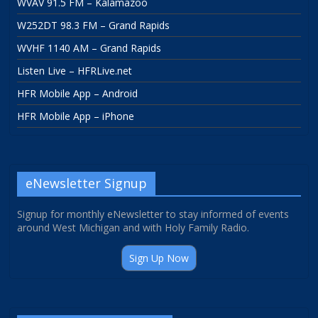
WVAV 91.5 FM – Kalamazoo
W252DT 98.3 FM – Grand Rapids
WVHF 1140 AM – Grand Rapids
Listen Live – HFRLive.net
HFR Mobile App – Android
HFR Mobile App – iPhone
eNewsletter Signup
Signup for monthly eNewsletter to stay informed of events
around West Michigan and with Holy Family Radio.
Sign Up Now