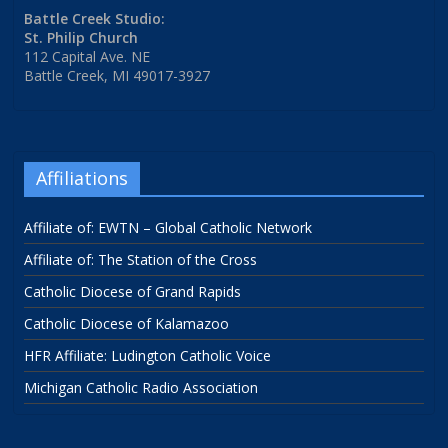
Battle Creek Studio:
St. Philip Church
112 Capital Ave. NE
Battle Creek, MI 49017-3927
Affiliations
Affiliate of: EWTN – Global Catholic Network
Affiliate of: The Station of the Cross
Catholic Diocese of Grand Rapids
Catholic Diocese of Kalamazoo
HFR Affiliate: Ludington Catholic Voice
Michigan Catholic Radio Association