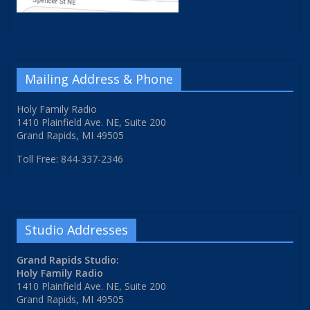
Mailing Address & Phone
Holy Family Radio
1410 Plainfield Ave. NE, Suite 200
Grand Rapids, MI 49505
Toll Free: 844-337-2346
Studio Addresses
Grand Rapids Studio:
Holy Family Radio
1410 Plainfield Ave. NE, Suite 200
Grand Rapids, MI 49505