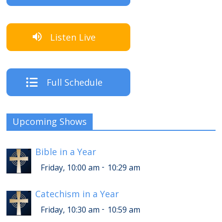
Listen Live
Full Schedule
Upcoming Shows
Bible in a Year
-
Friday, 10:00 am
10:29 am
Catechism in a Year
-
Friday, 10:30 am
10:59 am