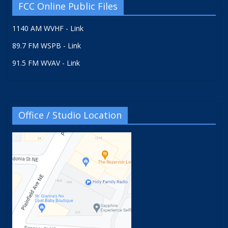
FCC Online Public Files
1140 AM WVHF - Link
89.7 FM WSPB - Link
91.5 FM WVAV - Link
Office / Studio Location