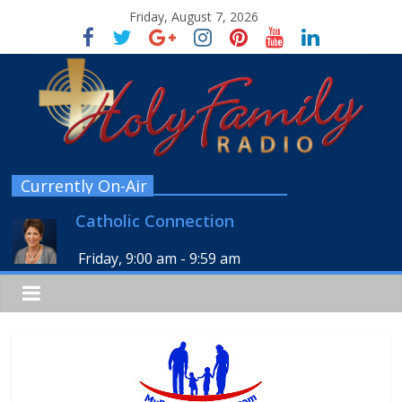
Friday, August 7, 2026
Currently On-Air
Catholic Connection
Friday, 9:00 am
-
9:59 am