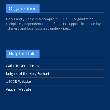
Organization
Holy Family Radio is a non-profit 501(c)(3) organization
completely dependent on the financial support from our loyal
listeners and local business underwriters.
Helpful Links
Catholic Mass Times
Knights of the Holy Eucharist
USCCB Website
Vatican Website