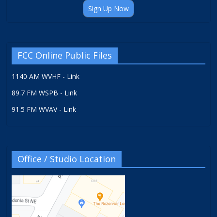
Sign Up Now
FCC Online Public Files
1140 AM WVHF - Link
89.7 FM WSPB - Link
91.5 FM WVAV - Link
Office / Studio Location