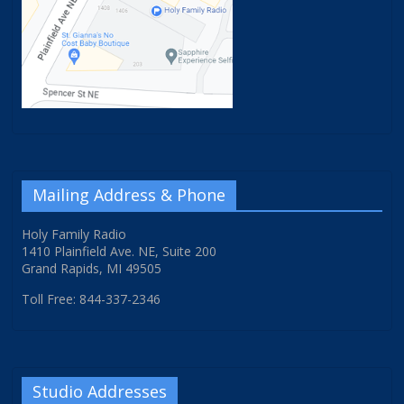
Mailing Address & Phone
Holy Family Radio
1410 Plainfield Ave. NE, Suite 200
Grand Rapids, MI 49505
Toll Free: 844-337-2346
Studio Addresses