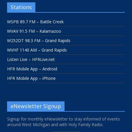
Stations
WSPB 89.7 FM – Battle Creek
WVAV 91.5 FM – Kalamazoo
W252DT 98.3 FM – Grand Rapids
WVHF 1140 AM – Grand Rapids
Listen Live – HFRLive.net
HFR Mobile App – Android
HFR Mobile App – iPhone
eNewsletter Signup
Signup for monthly eNewsletter to stay informed of events
around West Michigan and with Holy Family Radio.