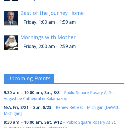
Best of the Journey Home
-
Friday, 1:00 am
1:59 am
Mornings with Mother
-
Friday, 2:00 am
2:59 am
Upcoming Events
9:30 am
–
10:00 am
,
Sat, 8/8
–
Public Square Rosary At St.
Augustine Cathedral in Kalamazoo
N/A,
Fri, 8/21
–
Sun, 8/23
–
Renew Retreat - Michigan [DeWitt,
Michigan]
9:30 am
–
10:00 am
,
Sat, 9/12
–
Public Square Rosary At St.