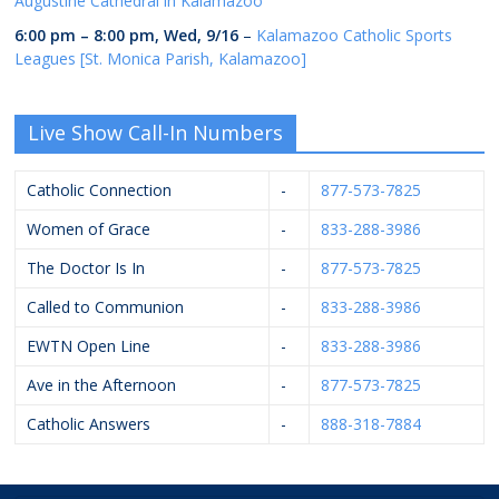
Augustine Cathedral in Kalamazoo
6:00 pm
–
8:00 pm
,
Wed, 9/16
–
Kalamazoo Catholic Sports
Leagues [St. Monica Parish, Kalamazoo]
Live Show Call-In Numbers
Catholic Connection
-
877-573-7825
Women of Grace
-
833-288-3986
The Doctor Is In
-
877-573-7825
Called to Communion
-
833-288-3986
EWTN Open Line
-
833-288-3986
Ave in the Afternoon
-
877-573-7825
Catholic Answers
-
888-318-7884