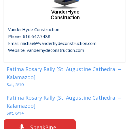
VanderHyde Construction
Phone: 616.647.7488
Email: michael@vanderhydeconstruction.com
Website: vanderhydeconstruction.com
Fatima Rosary Rally [St. Augustine Cathedral –
Kalamazoo]
Sat, 5/10
Fatima Rosary Rally [St. Augustine Cathedral –
Kalamazoo]
Sat, 6/14
SpeakPipe