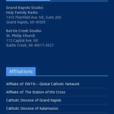
Grand Rapids Studio:
Holy Family Radio
1410 Plainfield Ave. NE, Suite 200
Grand Rapids, MI 49505
Battle Creek Studio:
St. Philip Church
112 Capital Ave. NE
Battle Creek, MI 49017-3927
Affiliations
Affiliate of: EWTN – Global Catholic Network
Affiliate of: The Station of the Cross
Catholic Diocese of Grand Rapids
Catholic Diocese of Kalamazoo