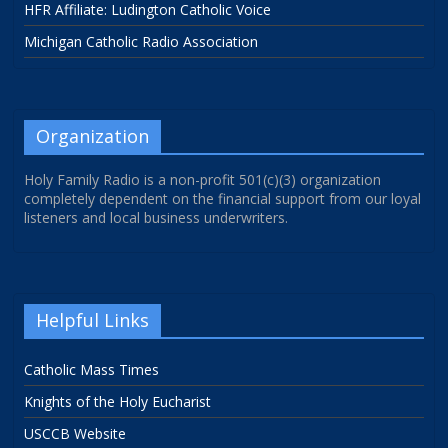
HFR Affiliate: Ludington Catholic Voice
Michigan Catholic Radio Association
Organization
Holy Family Radio is a non-profit 501(c)(3) organization
completely dependent on the financial support from our loyal
listeners and local business underwriters.
Helpful Links
Catholic Mass Times
Knights of the Holy Eucharist
USCCB Website