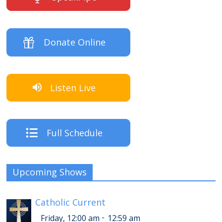
Donate Online
Listen Live
Full Schedule
Upcoming Shows
Catholic Current
-
Friday, 12:00 am
12:59 am