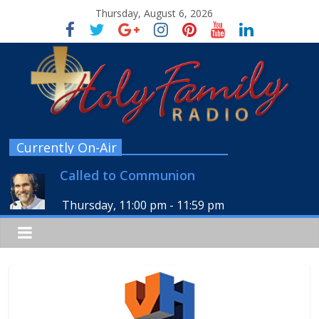
Thursday, August 6, 2026
Currently On-Air
Called to Communion
Thursday, 11:00 pm
-
11:59 pm