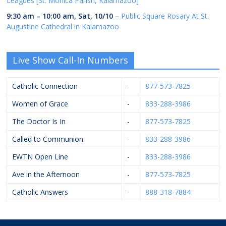
Leagues [St. Monica Parish, Kalamazoo]
9:30 am
–
10:00 am
,
Sat, 10/10
–
Public Square Rosary At St.
Augustine Cathedral in Kalamazoo
Live Show Call-In Numbers
Catholic Connection
-
877-573-7825
Women of Grace
-
833-288-3986
The Doctor Is In
-
877-573-7825
Called to Communion
-
833-288-3986
EWTN Open Line
-
833-288-3986
Ave in the Afternoon
-
877-573-7825
Catholic Answers
-
888-318-7884