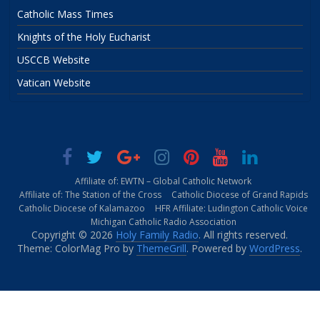
Catholic Mass Times
Knights of the Holy Eucharist
USCCB Website
Vatican Website
Affiliate of: EWTN – Global Catholic Network
Affiliate of: The Station of the Cross
Catholic Diocese of Grand Rapids
Catholic Diocese of Kalamazoo
HFR Affiliate: Ludington Catholic Voice
Michigan Catholic Radio Association
Copyright © 2026
Holy Family Radio
. All rights reserved.
Theme: ColorMag Pro by
ThemeGrill
. Powered by
WordPress
.