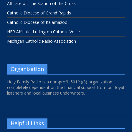
Affiliate of: The Station of the Cross
Catholic Diocese of Grand Rapids
Catholic Diocese of Kalamazoo
HFR Affiliate: Ludington Catholic Voice
Michigan Catholic Radio Association
Organization
Holy Family Radio is a non-profit 501(c)(3) organization
completely dependent on the financial support from our loyal
listeners and local business underwriters.
Helpful Links