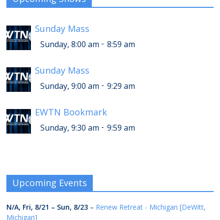
Sunday Mass
-
Sunday, 8:00 am
8:59 am
Sunday Mass
-
Sunday, 9:00 am
9:29 am
EWTN Bookmark
-
Sunday, 9:30 am
9:59 am
Upcoming Events
N/A,
Fri, 8/21
–
Sun, 8/23
–
Renew Retreat - Michigan [DeWitt,
Michigan]