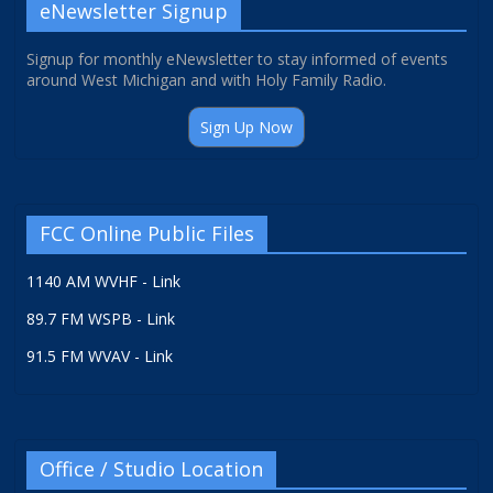
eNewsletter Signup
Signup for monthly eNewsletter to stay informed of events
around West Michigan and with Holy Family Radio.
Sign Up Now
FCC Online Public Files
1140 AM WVHF - Link
89.7 FM WSPB - Link
91.5 FM WVAV - Link
Office / Studio Location