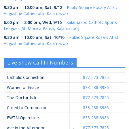
9:30 am
–
10:00 am
,
Sat, 9/12
–
Public Square Rosary At St.
Augustine Cathedral in Kalamazoo
6:00 pm
–
8:00 pm
,
Wed, 9/16
–
Kalamazoo Catholic Sports
Leagues [St. Monica Parish, Kalamazoo]
9:30 am
–
10:00 am
,
Sat, 10/10
–
Public Square Rosary At St.
Augustine Cathedral in Kalamazoo
Live Show Call-In Numbers
Catholic Connection
-
877-573-7825
Women of Grace
-
833-288-3986
The Doctor Is In
-
877-573-7825
Called to Communion
-
833-288-3986
EWTN Open Line
-
833-288-3986
Ave in the Afternoon
-
877-573-7825