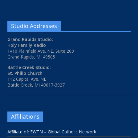
Studio Addresses
Grand Rapids Studio:
Holy Family Radio
1410 Plainfield Ave. NE, Suite 200
Grand Rapids, MI 49505
Battle Creek Studio:
St. Philip Church
112 Capital Ave. NE
Battle Creek, MI 49017-3927
Affiliations
Affiliate of: EWTN – Global Catholic Network