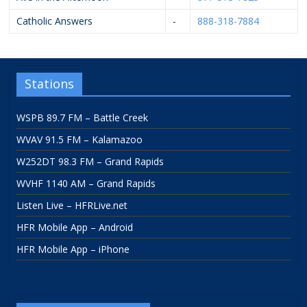
Catholic Answers
-
888-318-7884
Stations
WSPB 89.7 FM – Battle Creek
WVAV 91.5 FM – Kalamazoo
W252DT 98.3 FM – Grand Rapids
WVHF 1140 AM – Grand Rapids
Listen Live – HFRLive.net
HFR Mobile App – Android
HFR Mobile App – iPhone