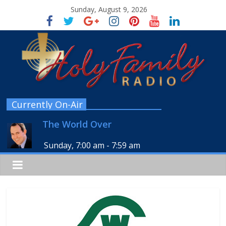
Sunday, August 9, 2026
Currently On-Air
The World Over
Sunday, 7:00 am
-
7:59 am