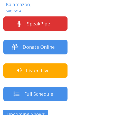
Kalamazoo]
Sat, 6/14
SpeakPipe
Donate Online
Listen Live
Full Schedule
Upcoming Shows