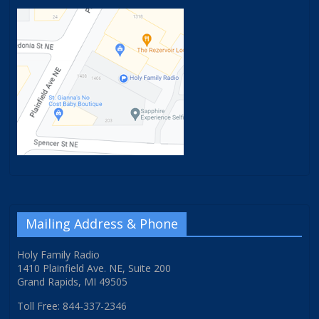
Mailing Address & Phone
Holy Family Radio
1410 Plainfield Ave. NE, Suite 200
Grand Rapids, MI 49505
Toll Free: 844-337-2346