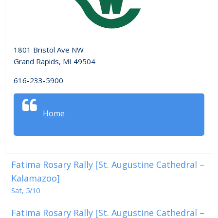
1801 Bristol Ave NW
Grand Rapids, MI 49504
616-233-5900
Home
Fatima Rosary Rally [St. Augustine Cathedral –
Kalamazoo]
Sat, 5/10
Fatima Rosary Rally [St. Augustine Cathedral –