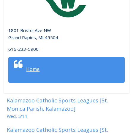
1801 Bristol Ave NW
Grand Rapids, MI 49504
616-233-5900
Home
Kalamazoo Catholic Sports Leagues [St.
Monica Parish, Kalamazoo]
Wed, 5/14
Kalamazoo Catholic Sports Leagues [St.