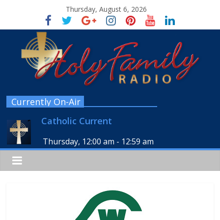
Thursday, August 6, 2026
Currently On-Air
Catholic Current
Thursday, 12:00 am
-
12:59 am