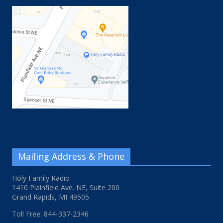
Mailing Address & Phone
Holy Family Radio
1410 Plainfield Ave. NE, Suite 200
Grand Rapids, MI 49505
Toll Free: 844-337-2346