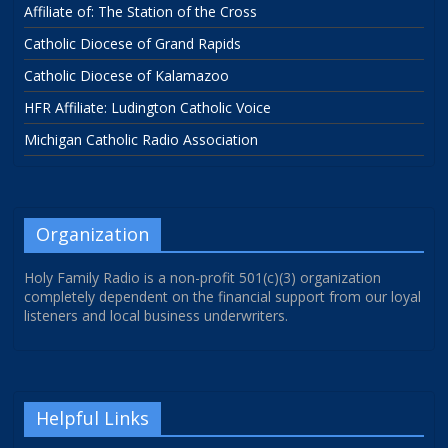
Affiliate of: The Station of the Cross
Catholic Diocese of Grand Rapids
Catholic Diocese of Kalamazoo
HFR Affiliate: Ludington Catholic Voice
Michigan Catholic Radio Association
Organization
Holy Family Radio is a non-profit 501(c)(3) organization
completely dependent on the financial support from our loyal
listeners and local business underwriters.
Helpful Links