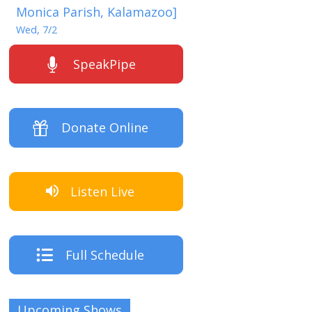
Monica Parish, Kalamazoo]
Wed, 7/2
SpeakPipe
Donate Online
Listen Live
Full Schedule
Upcoming Shows