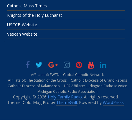
Catholic Mass Times
Knights of the Holy Eucharist
USCCB Website
Vatican Website
Affiliate of: EWTN – Global Catholic Network
Affiliate of: The Station of the Cross
Catholic Diocese of Grand Rapids
Catholic Diocese of Kalamazoo
HFR Affiliate: Ludington Catholic Voice
Michigan Catholic Radio Association
Copyright © 2026
Holy Family Radio
. All rights reserved.
Theme: ColorMag Pro by
ThemeGrill
. Powered by
WordPress
.