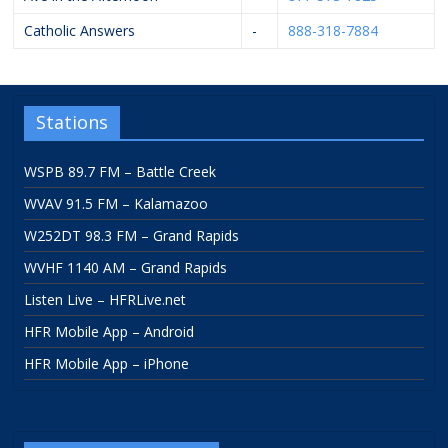
Catholic Answers
-
888-318-7884
Stations
WSPB 89.7 FM – Battle Creek
WVAV 91.5 FM – Kalamazoo
W252DT 98.3 FM – Grand Rapids
WVHF 1140 AM – Grand Rapids
Listen Live – HFRLive.net
HFR Mobile App – Android
HFR Mobile App – iPhone