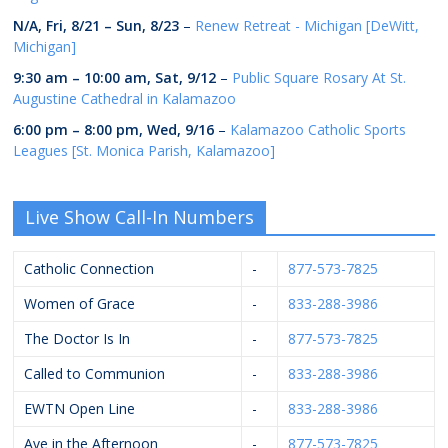
N/A,
Fri, 8/21
–
Sun, 8/23
–
Renew Retreat - Michigan [DeWitt,
Michigan]
9:30 am
–
10:00 am
,
Sat, 9/12
–
Public Square Rosary At St.
Augustine Cathedral in Kalamazoo
6:00 pm
–
8:00 pm
,
Wed, 9/16
–
Kalamazoo Catholic Sports
Leagues [St. Monica Parish, Kalamazoo]
Live Show Call-In Numbers
Catholic Connection
-
877-573-7825
Women of Grace
-
833-288-3986
The Doctor Is In
-
877-573-7825
Called to Communion
-
833-288-3986
EWTN Open Line
-
833-288-3986
Ave in the Afternoon
-
877-573-7825