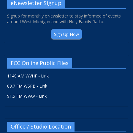
eNewsletter Signup
Signup for monthly eNewsletter to stay informed of events
around West Michigan and with Holy Family Radio.
Sign Up Now
FCC Online Public Files
1140 AM WVHF - Link
89.7 FM WSPB - Link
91.5 FM WVAV - Link
Office / Studio Location