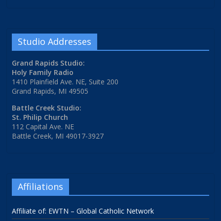
Studio Addresses
Grand Rapids Studio:
Holy Family Radio
1410 Plainfield Ave. NE, Suite 200
Grand Rapids, MI 49505
Battle Creek Studio:
St. Philip Church
112 Capital Ave. NE
Battle Creek, MI 49017-3927
Affiliations
Affiliate of: EWTN – Global Catholic Network