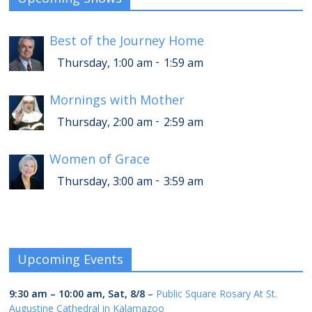
Best of the Journey Home
-
Thursday, 1:00 am
1:59 am
Mornings with Mother
-
Thursday, 2:00 am
2:59 am
Women of Grace
-
Thursday, 3:00 am
3:59 am
Upcoming Events
9:30 am
–
10:00 am
,
Sat, 8/8
–
Public Square Rosary At St.
Augustine Cathedral in Kalamazoo