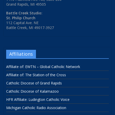
Grand Rapids, MI 49505
Battle Creek Studio:
St. Philip Church
112 Capital Ave. NE
Battle Creek, MI 49017-3927
Affiliations
Affiliate of: EWTN – Global Catholic Network
Affiliate of: The Station of the Cross
Catholic Diocese of Grand Rapids
Catholic Diocese of Kalamazoo
HFR Affiliate: Ludington Catholic Voice
Michigan Catholic Radio Association