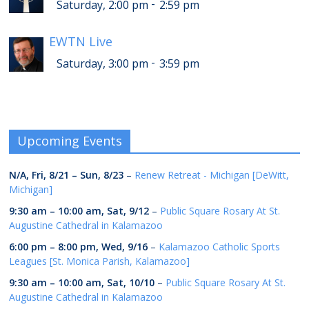
-
Saturday, 2:00 pm
2:59 pm
EWTN Live
-
Saturday, 3:00 pm
3:59 pm
Upcoming Events
N/A,
Fri, 8/21
–
Sun, 8/23
–
Renew Retreat - Michigan [DeWitt,
Michigan]
9:30 am
–
10:00 am
,
Sat, 9/12
–
Public Square Rosary At St.
Augustine Cathedral in Kalamazoo
6:00 pm
–
8:00 pm
,
Wed, 9/16
–
Kalamazoo Catholic Sports
Leagues [St. Monica Parish, Kalamazoo]
9:30 am
–
10:00 am
,
Sat, 10/10
–
Public Square Rosary At St.
Augustine Cathedral in Kalamazoo