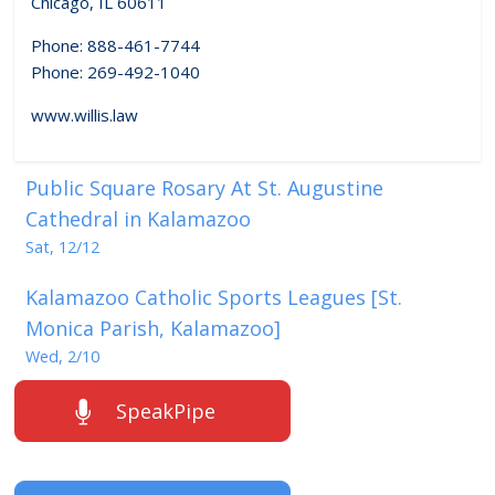
Chicago, IL 60611
Phone: 888-461-7744
Phone: 269-492-1040
www.willis.law
Public Square Rosary At St. Augustine
Cathedral in Kalamazoo
Sat, 12/12
Kalamazoo Catholic Sports Leagues [St.
Monica Parish, Kalamazoo]
Wed, 2/10
SpeakPipe