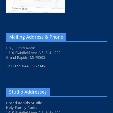
Mailing Address & Phone
Holy Family Radio
1410 Plainfield Ave. NE, Suite 200
Grand Rapids, MI 49505
Toll Free: 844-337-2346
Studio Addresses
Grand Rapids Studio:
Holy Family Radio
1410 Plainfield Ave. NE, Suite 200