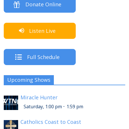
Donate Online
Listen Live
Full Schedule
Upcoming Shows
Miracle Hunter
-
Saturday, 1:00 pm
1:59 pm
Catholics Coast to Coast