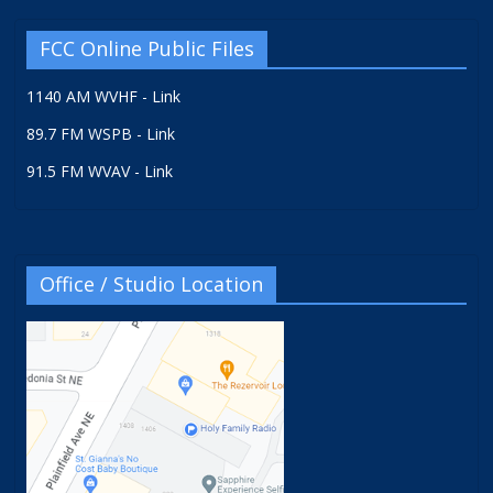
FCC Online Public Files
1140 AM WVHF - Link
89.7 FM WSPB - Link
91.5 FM WVAV - Link
Office / Studio Location