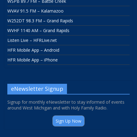
WSPB 89.7 FM – Battle Creek
WVAV 91.5 FM – Kalamazoo
W252DT 98.3 FM – Grand Rapids
WVHF 1140 AM – Grand Rapids
Listen Live – HFRLive.net
HFR Mobile App – Android
HFR Mobile App – iPhone
eNewsletter Signup
Signup for monthly eNewsletter to stay informed of events
around West Michigan and with Holy Family Radio.
Sign Up Now