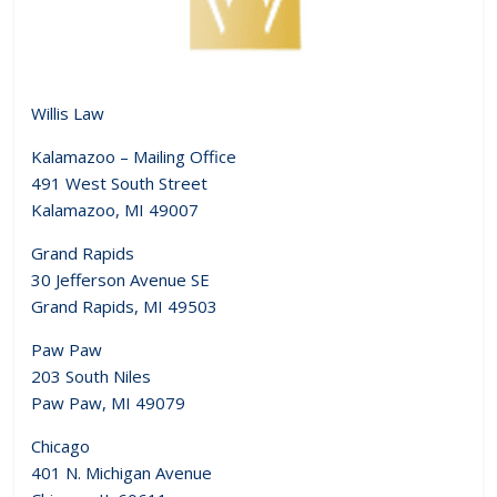
Willis Law
Kalamazoo – Mailing Office
491 West South Street
Kalamazoo, MI 49007
Grand Rapids
30 Jefferson Avenue SE
Grand Rapids, MI 49503
Paw Paw
203 South Niles
Paw Paw, MI 49079
Chicago
401 N. Michigan Avenue