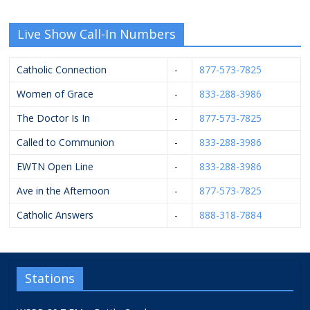
Live Show Call-In Numbers
Catholic Connection
-
877-573-7825
Women of Grace
-
833-288-3986
The Doctor Is In
-
877-573-7825
Called to Communion
-
833-288-3986
EWTN Open Line
-
833-288-3986
Ave in the Afternoon
-
877-573-7825
Catholic Answers
-
888-318-7884
Stations