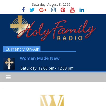
Saturday, August 8, 2026
Currently On-Air
Women Made New
Saturday, 12:00 pm
-
12:59 pm