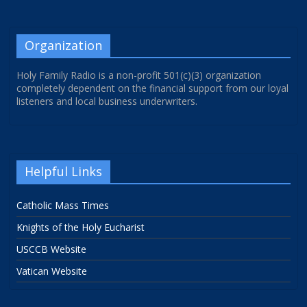
Organization
Holy Family Radio is a non-profit 501(c)(3) organization
completely dependent on the financial support from our loyal
listeners and local business underwriters.
Helpful Links
Catholic Mass Times
Knights of the Holy Eucharist
USCCB Website
Vatican Website