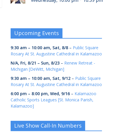
Wednesday, 10:00 pm
10:59 pm
Upcoming Events
9:30 am
–
10:00 am
,
Sat, 8/8
–
Public Square
Rosary At St. Augustine Cathedral in Kalamazoo
N/A,
Fri, 8/21
–
Sun, 8/23
–
Renew Retreat -
Michigan [DeWitt, Michigan]
9:30 am
–
10:00 am
,
Sat, 9/12
–
Public Square
Rosary At St. Augustine Cathedral in Kalamazoo
6:00 pm
–
8:00 pm
,
Wed, 9/16
–
Kalamazoo
Catholic Sports Leagues [St. Monica Parish,
Kalamazoo]
Live Show Call-In Numbers