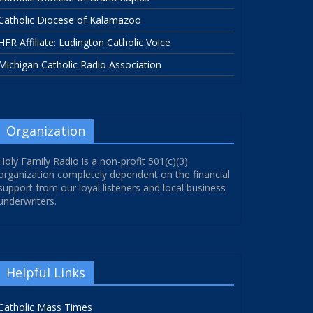
Catholic Diocese of Kalamazoo
HFR Affiliate: Ludington Catholic Voice
Michigan Catholic Radio Association
Organization
Holy Family Radio is a non-profit 501(c)(3)
organization completely dependent on the financial
support from our loyal listeners and local business
underwriters.
Helpful Links
Catholic Mass Times