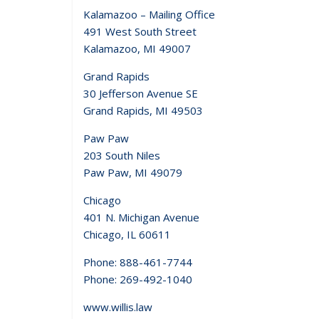
Kalamazoo – Mailing Office
491 West South Street
Kalamazoo, MI 49007
Grand Rapids
30 Jefferson Avenue SE
Grand Rapids, MI 49503
Paw Paw
203 South Niles
Paw Paw, MI 49079
Chicago
401 N. Michigan Avenue
Chicago, IL 60611
Phone: 888-461-7744
Phone: 269-492-1040
www.willis.law