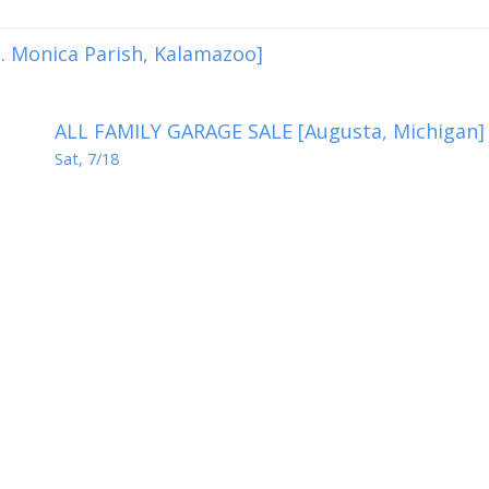
. Monica Parish, Kalamazoo]
ALL FAMILY GARAGE SALE [Augusta, Michigan]
Sat, 7/18