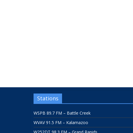
Stations
WSPB 89.7 FM – Battle Creek
WVAV 91.5 FM – Kalamazoo
W252DT 98.3 FM – Grand Rapids