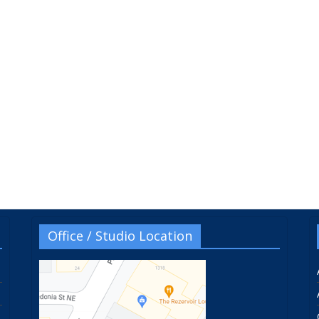
Office / Studio Location