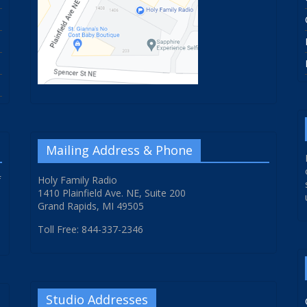
Mailing Address & Phone
f
Holy Family Radio
1410 Plainfield Ave. NE, Suite 200
Grand Rapids, MI 49505
Toll Free: 844-337-2346
Studio Addresses