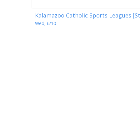
Kalamazoo Catholic Sports Leagues [St
Wed, 6/10