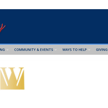
ING
COMMUNITY & EVENTS
WAYS TO HELP
GIVING