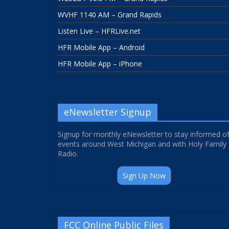
WVHF 1140 AM – Grand Rapids
Listen Live – HFRLive.net
HFR Mobile App – Android
HFR Mobile App – iPhone
eNewsletter Signup
Signup for monthly eNewsletter to stay informed o
events around West Michigan and with Holy Family
Radio.
Sign Up Now
FCC Online Public Files