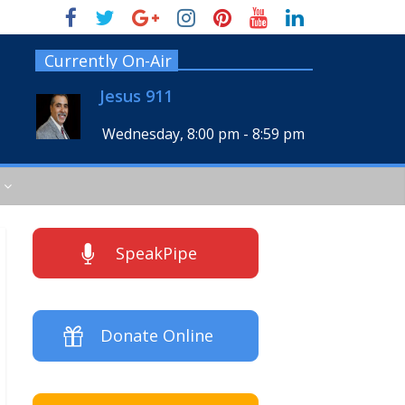
Currently On-Air
Jesus 911
Wednesday, 8:00 pm
-
8:59 pm
SpeakPipe
Donate Online