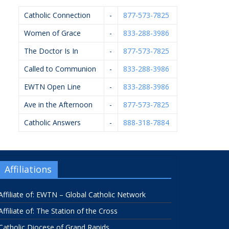
Catholic Connection
-
877-573-7825
Women of Grace
-
833-288-3986
The Doctor Is In
-
877-573-7825
Called to Communion
-
833-288-3986
EWTN Open Line
-
833-288-3986
Ave in the Afternoon
-
877-573-7825
Catholic Answers
-
888-318-7884
Affiliations
Affiliate of: EWTN – Global Catholic Network
Affiliate of: The Station of the Cross
Catholic Diocese of Grand Rapids