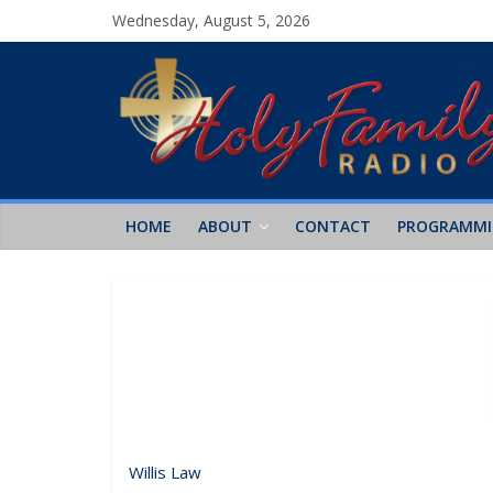
Wednesday, August 5, 2026
HOME
ABOUT
CONTACT
PROGRAMM
Willis Law