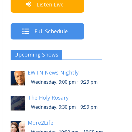
Listen Live
Full Schedule
Upcoming Shows
EWTN News Nightly
-
Wednesday, 9:00 pm
9:29 pm
The Holy Rosary
-
Wednesday, 9:30 pm
9:59 pm
More2Life
-