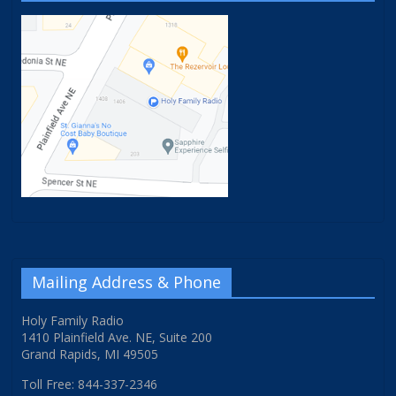
Mailing Address & Phone
Holy Family Radio
1410 Plainfield Ave. NE, Suite 200
Grand Rapids, MI 49505
Toll Free: 844-337-2346