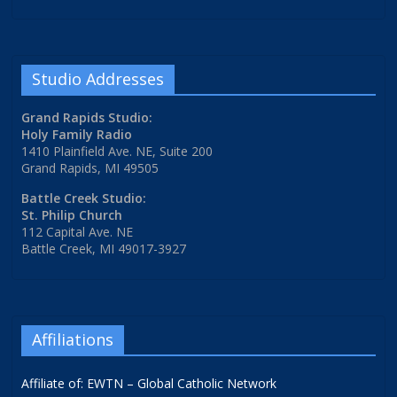
Studio Addresses
Grand Rapids Studio:
Holy Family Radio
1410 Plainfield Ave. NE, Suite 200
Grand Rapids, MI 49505
Battle Creek Studio:
St. Philip Church
112 Capital Ave. NE
Battle Creek, MI 49017-3927
Affiliations
Affiliate of: EWTN – Global Catholic Network