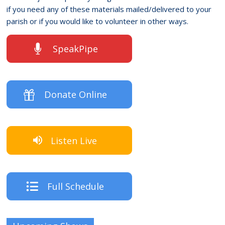
if you need any of these materials mailed/delivered to your
parish or if you would like to volunteer in other ways.
SpeakPipe
Donate Online
Listen Live
Full Schedule