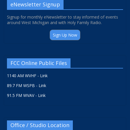
eNewsletter Signup
Signup for monthly eNewsletter to stay informed of events
around West Michigan and with Holy Family Radio.
Sign Up Now
FCC Online Public Files
1140 AM WVHF - Link
89.7 FM WSPB - Link
91.5 FM WVAV - Link
Office / Studio Location