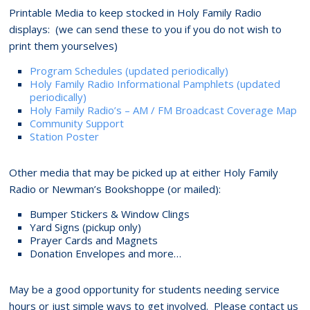
Printable Media to keep stocked in Holy Family Radio
displays: (we can send these to you if you do not wish to
print them yourselves)
Program Schedules (updated periodically)
Holy Family Radio Informational Pamphlets (updated
periodically)
Holy Family Radio’s – AM / FM Broadcast Coverage Map
Community Support
Station Poster
Other media that may be picked up at either Holy Family
Radio or Newman’s Bookshoppe (or mailed):
Bumper Stickers & Window Clings
Yard Signs (pickup only)
Prayer Cards and Magnets
Donation Envelopes and more…
May be a good opportunity for students needing service
hours or just simple ways to get involved. Please contact us