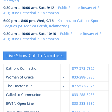
9:30 am
–
10:00 am
,
Sat, 9/12
–
Public Square Rosary At St.
Augustine Cathedral in Kalamazoo
6:00 pm
–
8:00 pm
,
Wed, 9/16
–
Kalamazoo Catholic Sports
Leagues [St. Monica Parish, Kalamazoo]
9:30 am
–
10:00 am
,
Sat, 10/10
–
Public Square Rosary At St.
Augustine Cathedral in Kalamazoo
Live Show Call-In Numbers
Catholic Connection
-
877-573-7825
Women of Grace
-
833-288-3986
The Doctor Is In
-
877-573-7825
Called to Communion
-
833-288-3986
EWTN Open Line
-
833-288-3986