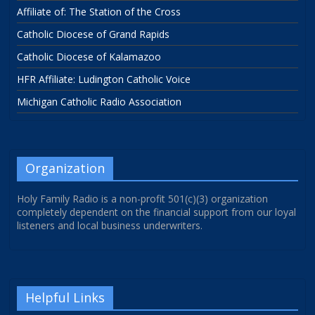
Affiliate of: The Station of the Cross
Catholic Diocese of Grand Rapids
Catholic Diocese of Kalamazoo
HFR Affiliate: Ludington Catholic Voice
Michigan Catholic Radio Association
Organization
Holy Family Radio is a non-profit 501(c)(3) organization
completely dependent on the financial support from our loyal
listeners and local business underwriters.
Helpful Links