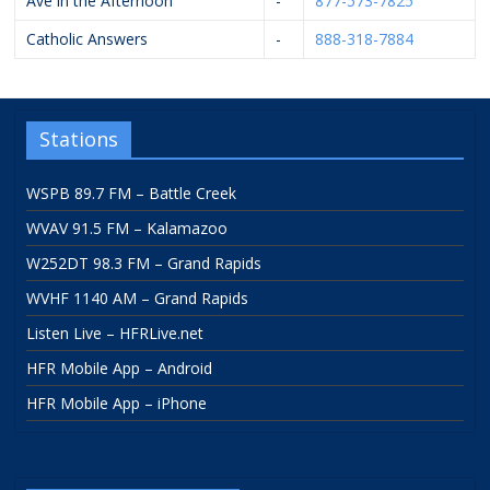
Ave in the Afternoon
-
877-573-7825
Catholic Answers
-
888-318-7884
Stations
WSPB 89.7 FM – Battle Creek
WVAV 91.5 FM – Kalamazoo
W252DT 98.3 FM – Grand Rapids
WVHF 1140 AM – Grand Rapids
Listen Live – HFRLive.net
HFR Mobile App – Android
HFR Mobile App – iPhone