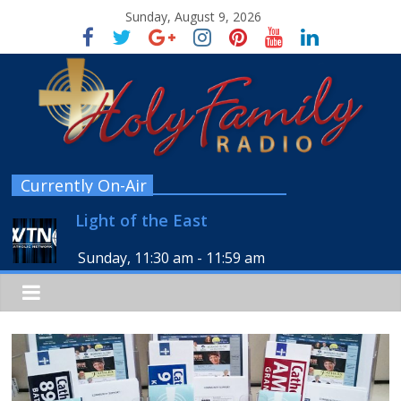
Sunday, August 9, 2026
Currently On-Air
Light of the East
Sunday, 11:30 am
-
11:59 am