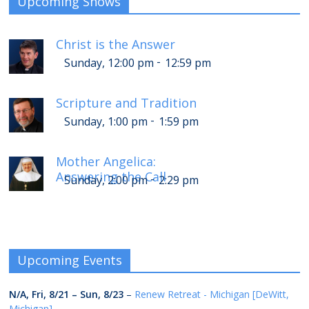
Upcoming Shows
Christ is the Answer
-
Sunday, 12:00 pm
12:59 pm
Scripture and Tradition
-
Sunday, 1:00 pm
1:59 pm
Mother Angelica:
Answering the Call
-
Sunday, 2:00 pm
2:29 pm
Upcoming Events
N/A,
Fri, 8/21
–
Sun, 8/23
–
Renew Retreat - Michigan [DeWitt,
Michigan]