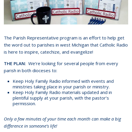
The Parish Representative program is an effort to help get
the word out to parishes in west Michigan that Catholic Radio
is here to inspire, catechize, and evangelize!
THE PLAN:
We’re looking for several people from every
parish in both dioceses to:
Keep Holy Family Radio informed with events and
ministries taking place in your parish or ministry.
Keep Holy Family Radio materials updated and in
plentiful supply at your parish, with the pastor’s
permission.
Only a few minutes of your time each month can make a big
difference in someone’s life!