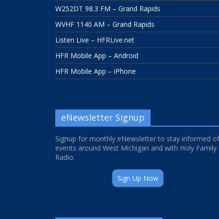
W252DT 98.3 FM – Grand Rapids
WVHF 1140 AM – Grand Rapids
Listen Live – HFRLive.net
HFR Mobile App – Android
HFR Mobile App – iPhone
eNewsletter Signup
Signup for monthly eNewsletter to stay informed o
events around West Michigan and with Holy Family
Radio.
Sign Up Now