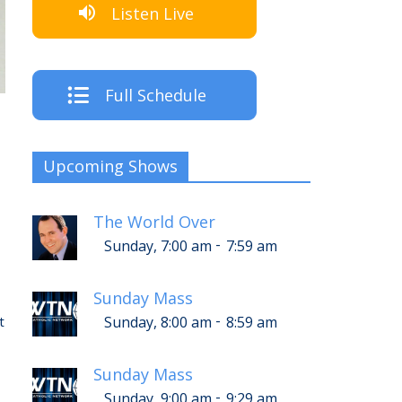
Listen Live
Full Schedule
Upcoming Shows
The World Over
-
Sunday, 7:00 am
7:59 am
Sunday Mass
-
t
Sunday, 8:00 am
8:59 am
Sunday Mass
-
Sunday, 9:00 am
9:29 am