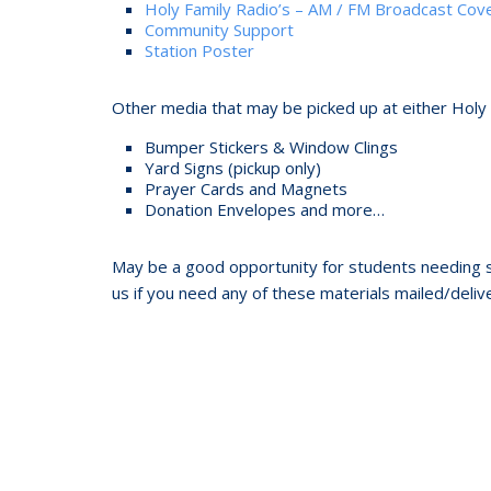
Holy Family Radio’s – AM / FM Broadcast Co
Community Support
Station Poster
Other media that may be picked up at either Holy
Bumper Stickers & Window Clings
Yard Signs (pickup only)
Prayer Cards and Magnets
Donation Envelopes and more…
May be a good opportunity for students needing s
us if you need any of these materials mailed/delive