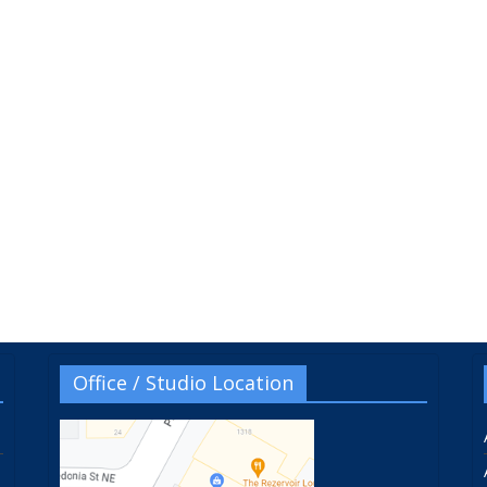
Office / Studio Location