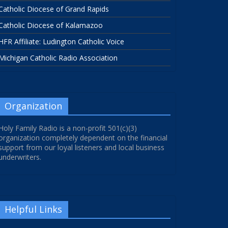
Catholic Diocese of Grand Rapids
Catholic Diocese of Kalamazoo
HFR Affiliate: Ludington Catholic Voice
Michigan Catholic Radio Association
Organization
Holy Family Radio is a non-profit 501(c)(3)
organization completely dependent on the financial
support from our loyal listeners and local business
underwriters.
Helpful Links