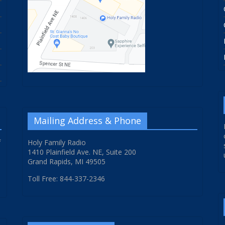
Mailing Address & Phone
f
Holy Family Radio
1410 Plainfield Ave. NE, Suite 200
Grand Rapids, MI 49505
Toll Free: 844-337-2346