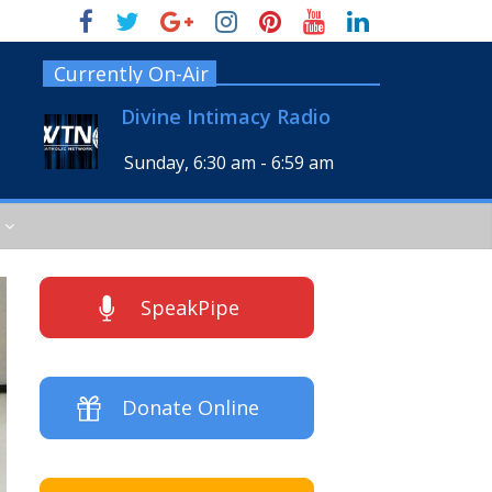
Currently On-Air
Divine Intimacy Radio
Sunday, 6:30 am
-
6:59 am
SpeakPipe
Donate Online