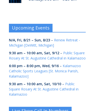
Upcoming Events
N/A,
Fri, 8/21
–
Sun, 8/23
–
Renew Retreat -
Michigan [DeWitt, Michigan]
9:30 am
–
10:00 am
,
Sat, 9/12
–
Public Square
Rosary At St. Augustine Cathedral in Kalamazoo
6:00 pm
–
8:00 pm
,
Wed, 9/16
–
Kalamazoo
Catholic Sports Leagues [St. Monica Parish,
Kalamazoo]
9:30 am
–
10:00 am
,
Sat, 10/10
–
Public
Square Rosary At St. Augustine Cathedral in
Kalamazoo
Live Show Call-In Numbers