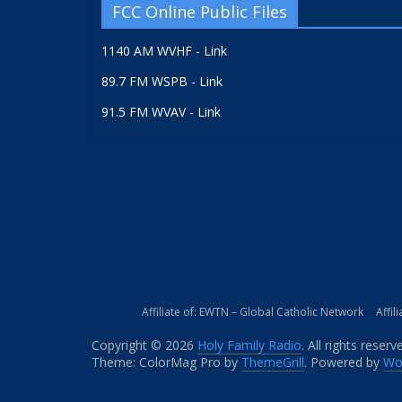
FCC Online Public Files
1140 AM WVHF - Link
89.7 FM WSPB - Link
91.5 FM WVAV - Link
Affiliate of: EWTN – Global Catholic Network
Affil
Copyright © 2026
Holy Family Radio
. All rights reserv
Theme: ColorMag Pro by
ThemeGrill
. Powered by
Wo