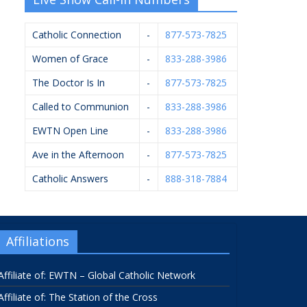
Catholic Connection
-
877-573-7825
Women of Grace
-
833-288-3986
The Doctor Is In
-
877-573-7825
Called to Communion
-
833-288-3986
EWTN Open Line
-
833-288-3986
Ave in the Afternoon
-
877-573-7825
Catholic Answers
-
888-318-7884
Affiliations
Affiliate of: EWTN – Global Catholic Network
Affiliate of: The Station of the Cross