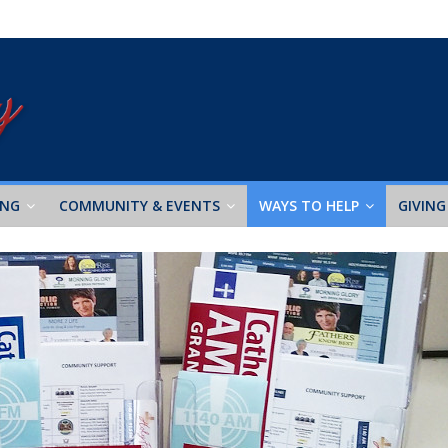
ING
COMMUNITY & EVENTS
WAYS TO HELP
GIVING