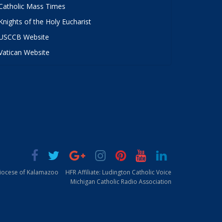
Catholic Mass Times
Knights of the Holy Eucharist
USCCB Website
Vatican Website
Diocese of Kalamazoo
HFR Affiliate: Ludington Catholic Voice
Michigan Catholic Radio Association