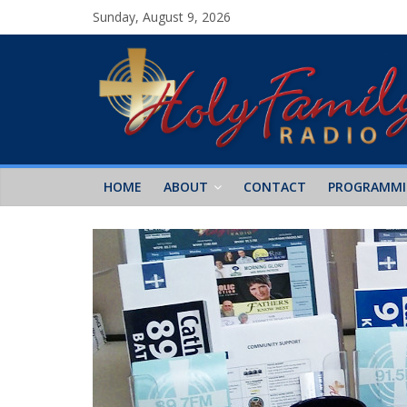
Sunday, August 9, 2026
HOME
ABOUT
CONTACT
PROGRAMM