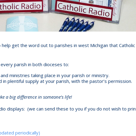
 help get the word out to parishes in west Michigan that Catholic
every parish in both dioceses to:
d ministries taking place in your parish or ministry.
n plentiful supply at your parish, with the pastor’s permission.
 a big difference in someone’s life!
io displays: (we can send these to you if you do not wish to prin
dated periodically)