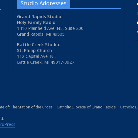
Studio Addresses
Grand Rapids Studio:
Holy Family Radio
1410 Plainfield Ave. NE, Suite 200
Grand Rapids, MI 49505
Battle Creek Studio:
St. Philip Church
112 Capital Ave. NE
Battle Creek, MI 49017-3927
iate of: The Station of the Cross
Catholic Diocese of Grand Rapids
Catholic 
ed.
rdPress
.