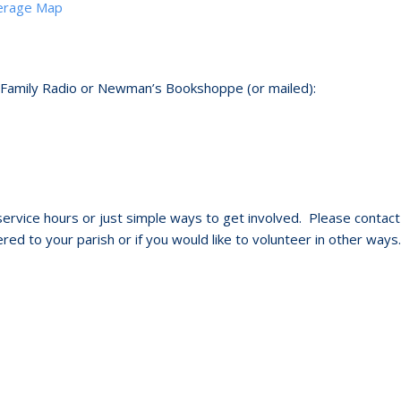
verage Map
 Family Radio or Newman’s Bookshoppe (or mailed):
ervice hours or just simple ways to get involved. Please contact
red to your parish or if you would like to volunteer in other ways.