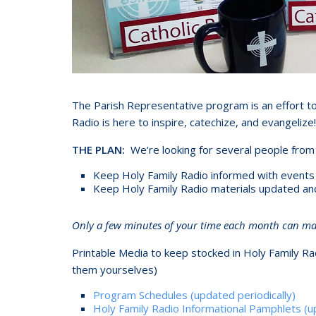
The Parish Representative program is an effort to
Radio is here to inspire, catechize, and evangelize!
THE PLAN:
We’re looking for several people from 
Keep Holy Family Radio informed with events an
Keep Holy Family Radio materials updated and i
Only a few minutes of your time each month can make
Printable Media to keep stocked in Holy Family Rad
them yourselves)
Program Schedules (updated periodically)
Holy Family Radio Informational Pamphlets (up