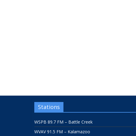
Stations
WSPB 89.7 FM – Battle Creek
WVAV 91.5 FM – Kalamazoo