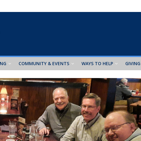
ING
COMMUNITY & EVENTS
WAYS TO HELP
GIVING