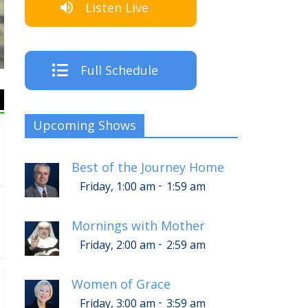
Listen Live
The Cr
Full Schedule
Upcoming Shows
Best of the Journey Home
-
Friday, 1:00 am
1:59 am
Mornings with Mother
-
Friday, 2:00 am
2:59 am
Women of Grace
-
Friday, 3:00 am
3:59 am