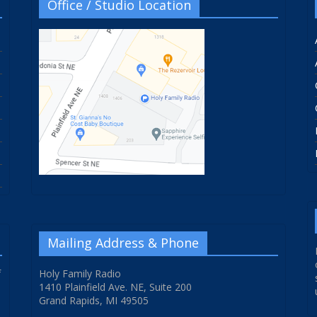
Office / Studio Location
Mailing Address & Phone
f
Holy Family Radio
1410 Plainfield Ave. NE, Suite 200
Grand Rapids, MI 49505