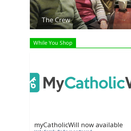
While You Shop
myCatholicWill now available