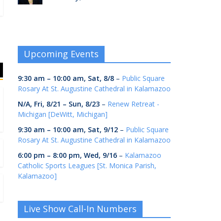
Upcoming Events
9:30 am
–
10:00 am
,
Sat, 8/8
–
Public Square
Rosary At St. Augustine Cathedral in Kalamazoo
N/A,
Fri, 8/21
–
Sun, 8/23
–
Renew Retreat -
Michigan [DeWitt, Michigan]
9:30 am
–
10:00 am
,
Sat, 9/12
–
Public Square
Rosary At St. Augustine Cathedral in Kalamazoo
6:00 pm
–
8:00 pm
,
Wed, 9/16
–
Kalamazoo
Catholic Sports Leagues [St. Monica Parish,
Kalamazoo]
Live Show Call-In Numbers