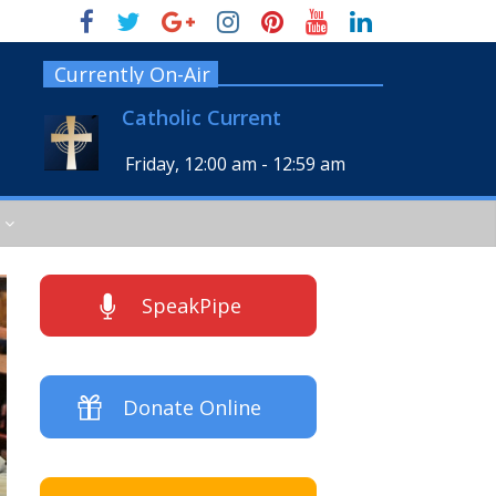
Currently On-Air
Catholic Current
Friday, 12:00 am
-
12:59 am
SpeakPipe
Donate Online