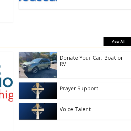
View All
Donate Your Car, Boat or
RV
Prayer Support
Voice Talent