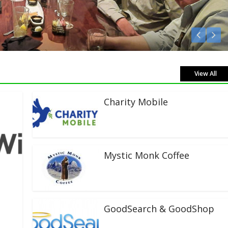
Listen Live!
View All
Charity Mobile
Mystic Monk Coffee
GoodSearch & GoodShop