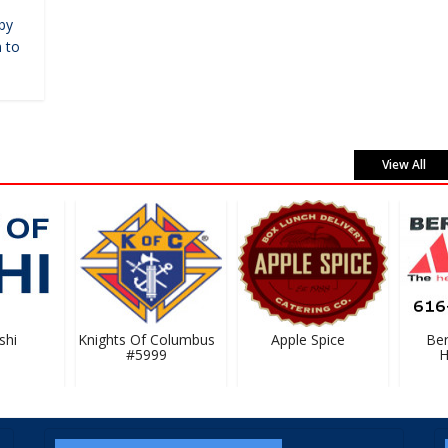
by
 to
View All
hi
Knights Of Columbus
Apple Spice
Bern
#5999
Ha