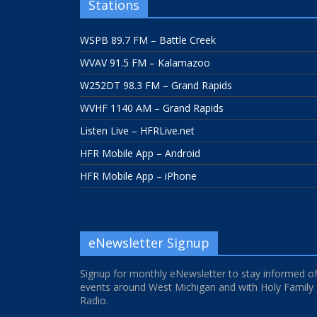
Stations
WSPB 89.7 FM – Battle Creek
WVAV 91.5 FM – Kalamazoo
W252DT 98.3 FM – Grand Rapids
WVHF 1140 AM – Grand Rapids
Listen Live – HFRLive.net
HFR Mobile App – Android
HFR Mobile App – iPhone
eNewsletter Signup
Signup for monthly eNewsletter to stay informed o
events around West Michigan and with Holy Family
Radio.