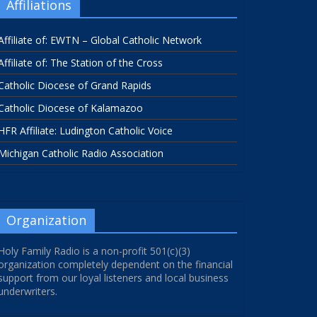
Affiliations
Affiliate of: EWTN – Global Catholic Network
Affiliate of: The Station of the Cross
Catholic Diocese of Grand Rapids
Catholic Diocese of Kalamazoo
HFR Affiliate: Ludington Catholic Voice
Michigan Catholic Radio Association
Organization
Holy Family Radio is a non-profit 501(c)(3)
organization completely dependent on the financial
support from our loyal listeners and local business
underwriters.