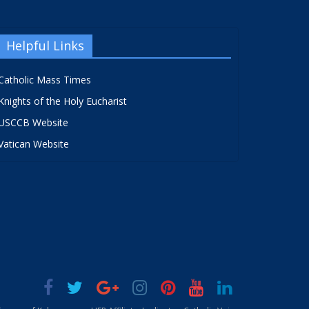
Helpful Links
Catholic Mass Times
Knights of the Holy Eucharist
USCCB Website
Vatican Website