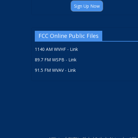
Sign Up Now
FCC Online Public Files
1140 AM WVHF - Link
89.7 FM WSPB - Link
91.5 FM WVAV - Link