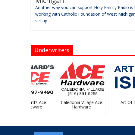
Michigan
Another way you can support Holy Family Radio is 
working with Catholic Foundation of West Michigan
set up
Underwriters
Bernard’s Ace
Caledonia Village Ace
Art Of Is
Hardware
Hardware