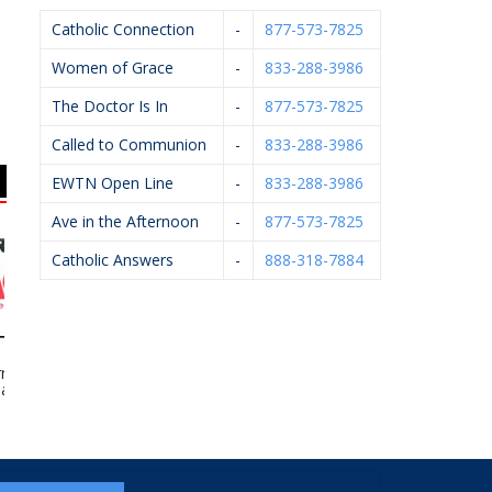
Catholic Connection
-
877-573-7825
Women of Grace
-
833-288-3986
The Doctor Is In
-
877-573-7825
Called to Communion
-
833-288-3986
EWTN Open Line
-
833-288-3986
Ave in the Afternoon
-
877-573-7825
Catholic Answers
-
888-318-7884
ard’s Ace
Caledonia Village Ace
Art Of Ishi
Kn
rdware
Hardware