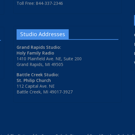
Toll Free: 844-337-2346
Studio Addresses
Grand Rapids Studio:
Holy Family Radio
1410 Plainfield Ave. NE, Suite 200
Grand Rapids, MI 49505
Battle Creek Studio:
St. Philip Church
112 Capital Ave. NE
Battle Creek, MI 49017-3927