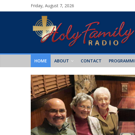
Friday, August 7, 2026
HOME
ABOUT
CONTACT
PROGRAMM