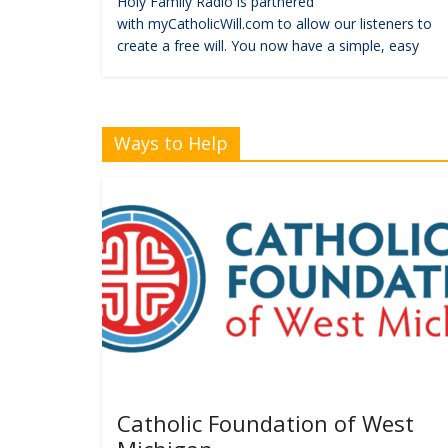
Holy Family Radio is partnered
with myCatholicWill.com to allow our listeners to
create a free will. You now have a simple, easy
Ways to Help
Catholic Foundation of West