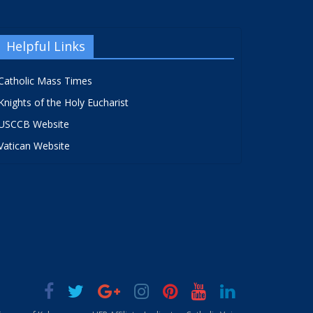
Helpful Links
Catholic Mass Times
Knights of the Holy Eucharist
USCCB Website
Vatican Website