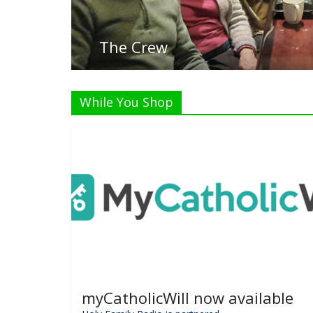
Listen
While You Shop
myCatholicWill now available