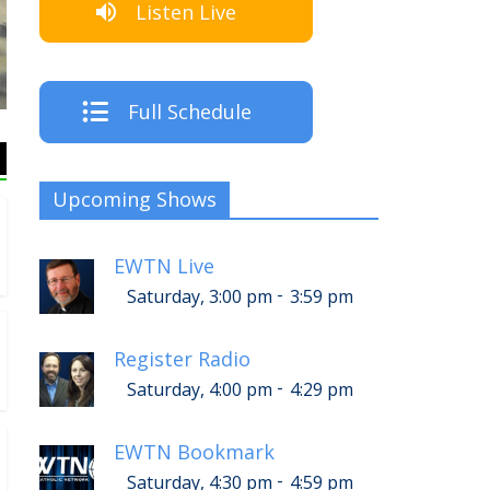
Listen Live
The Crew
Full Schedule
Upcoming Shows
EWTN Live
-
Saturday, 3:00 pm
3:59 pm
Register Radio
-
Saturday, 4:00 pm
4:29 pm
EWTN Bookmark
-
Saturday, 4:30 pm
4:59 pm