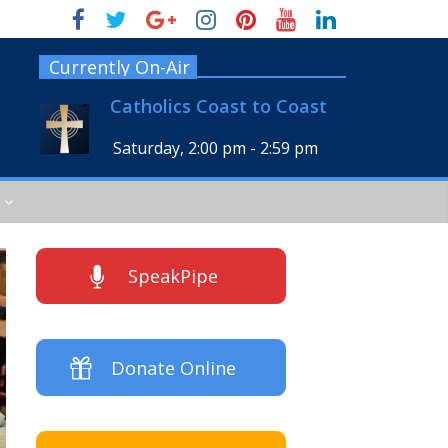
Currently On-Air
Catholics Coast to Coast
Saturday, 2:00 pm
-
2:59 pm
SpeakPipe
Donate Online