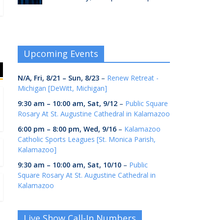
Upcoming Events
N/A,
Fri, 8/21
–
Sun, 8/23
–
Renew Retreat -
Michigan [DeWitt, Michigan]
9:30 am
–
10:00 am
,
Sat, 9/12
–
Public Square
Rosary At St. Augustine Cathedral in Kalamazoo
6:00 pm
–
8:00 pm
,
Wed, 9/16
–
Kalamazoo
Catholic Sports Leagues [St. Monica Parish,
Kalamazoo]
9:30 am
–
10:00 am
,
Sat, 10/10
–
Public
Square Rosary At St. Augustine Cathedral in
Kalamazoo
Live Show Call-In Numbers