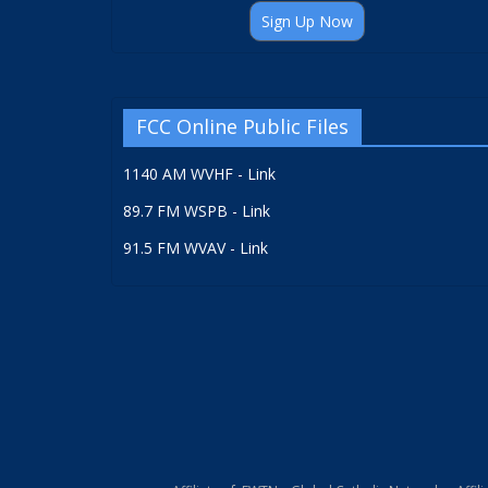
Sign Up Now
FCC Online Public Files
1140 AM WVHF - Link
89.7 FM WSPB - Link
91.5 FM WVAV - Link