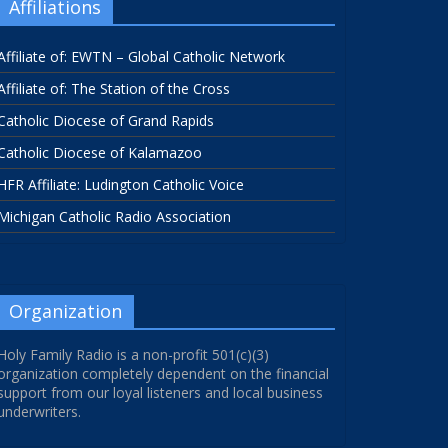
Affiliations
Affiliate of: EWTN – Global Catholic Network
Affiliate of: The Station of the Cross
Catholic Diocese of Grand Rapids
Catholic Diocese of Kalamazoo
HFR Affiliate: Ludington Catholic Voice
Michigan Catholic Radio Association
Organization
Holy Family Radio is a non-profit 501(c)(3)
organization completely dependent on the financial
support from our loyal listeners and local business
underwriters.