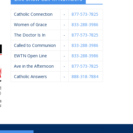
Catholic Connection
-
877-573-7825
Women of Grace
-
833-288-3986
The Doctor Is In
-
877-573-7825
Called to Communion
-
833-288-3986
EWTN Open Line
-
833-288-3986
Ave in the Afternoon
-
877-573-7825
Catholic Answers
-
888-318-7884
Village Ace
Pfaller Firearms LLC
Wilcox Family
St.
rdware
Chiropractic