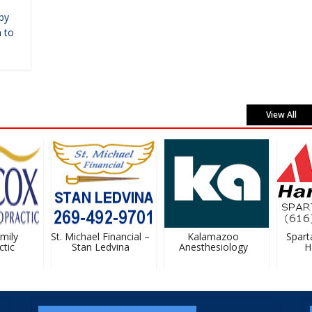
by
 to
View All
ily
St. Michael Financial –
Kalamazoo
Sparta 
ic
Stan Ledvina
Anesthesiology
Ha