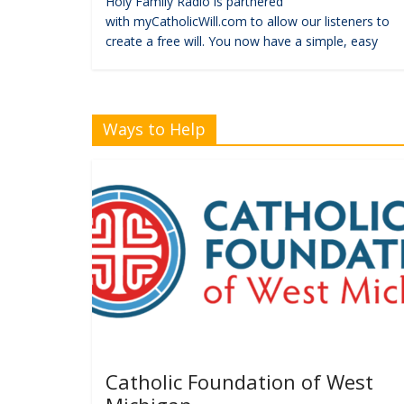
Holy Family Radio is partnered
with myCatholicWill.com to allow our listeners to
create a free will. You now have a simple, easy
Ways to Help
Catholic Foundation of West