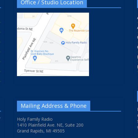
Office / Studio Location
Mailing Address & Phone
f
Holy Family Radio
1410 Plainfield Ave. NE, Suite 200
Grand Rapids, MI 49505