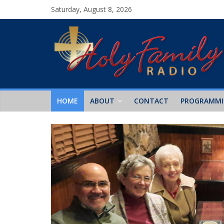
Saturday, August 8, 2026
HOME
ABOUT
CONTACT
PROGRAMM