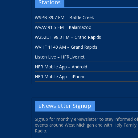
Stations
WSPB 89.7 FM – Battle Creek
WVAV 91.5 FM – Kalamazoo
W252DT 98.3 FM – Grand Rapids
WVHF 1140 AM – Grand Rapids
Listen Live – HFRLive.net
HFR Mobile App – Android
HFR Mobile App – iPhone
eNewsletter Signup
Signup for monthly eNewsletter to stay informed o
events around West Michigan and with Holy Family
Radio.