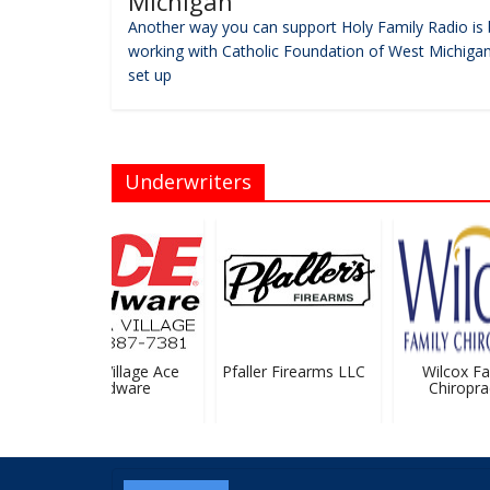
Michigan
Another way you can support Holy Family Radio is 
working with Catholic Foundation of West Michigan
set up
Underwriters
Sparta Village Ace
Pfaller Firearms LLC
Wilcox Fam
Hardware
Chiropract