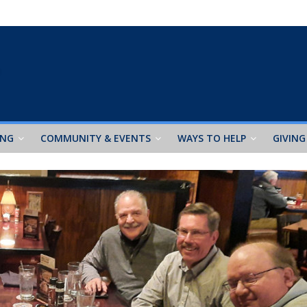
ING
COMMUNITY & EVENTS
WAYS TO HELP
GIVING