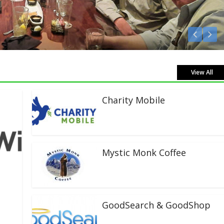
 Live!
View All
Charity Mobile
Mystic Monk Coffee
GoodSearch & GoodShop