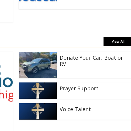
View All
Donate Your Car, Boat or
RV
Prayer Support
Voice Talent