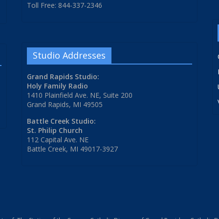
Toll Free: 844-337-2346
Studio Addresses
Grand Rapids Studio:
Holy Family Radio
1410 Plainfield Ave. NE, Suite 200
Grand Rapids, MI 49505
Battle Creek Studio:
St. Philip Church
112 Capital Ave. NE
Battle Creek, MI 49017-3927