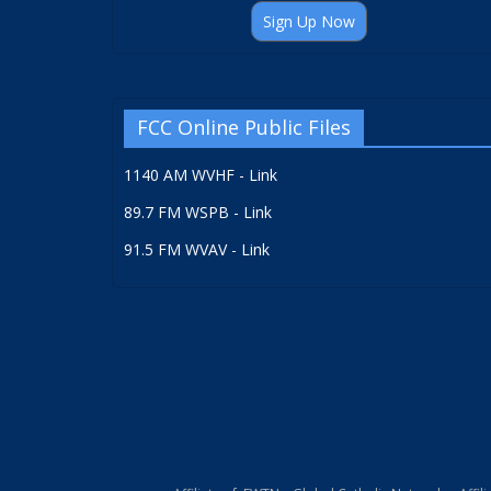
Sign Up Now
FCC Online Public Files
1140 AM WVHF - Link
89.7 FM WSPB - Link
91.5 FM WVAV - Link