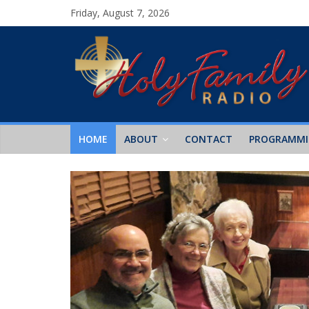
Friday, August 7, 2026
HOME
ABOUT
CONTACT
PROGRAMM