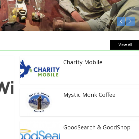
en Live!
View All
Charity Mobile
Mystic Monk Coffee
GoodSearch & GoodShop