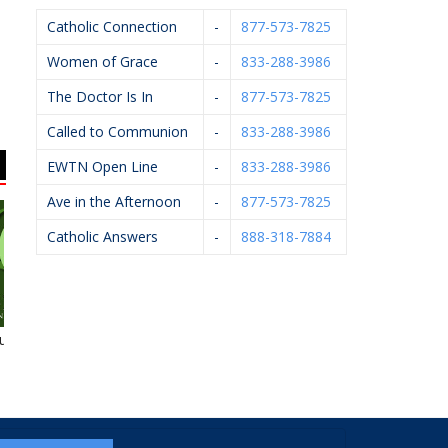
Catholic Connection
-
877-573-7825
Women of Grace
-
833-288-3986
The Doctor Is In
-
877-573-7825
Called to Communion
-
833-288-3986
EWTN Open Line
-
833-288-3986
Ave in the Afternoon
-
877-573-7825
Catholic Answers
-
888-318-7884
neral Homes
Michael J. Kelley,
Morris Builders, Inc.
A
D.P.M.