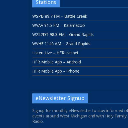
Stations
WSPB 89.7 FM – Battle Creek
WVAV 91.5 FM – Kalamazoo
W252DT 98.3 FM – Grand Rapids
WVHF 1140 AM – Grand Rapids
Listen Live – HFRLive.net
HFR Mobile App – Android
HFR Mobile App – iPhone
eNewsletter Signup
Signup for monthly eNewsletter to stay informed o
events around West Michigan and with Holy Family
Radio.