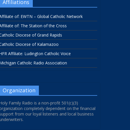
Affiliations
Affiliate of: EWTN – Global Catholic Network
Affiliate of: The Station of the Cross
Catholic Diocese of Grand Rapids
Catholic Diocese of Kalamazoo
HFR Affiliate: Ludington Catholic Voice
Michigan Catholic Radio Association
Organization
Holy Family Radio is a non-profit 501(c)(3)
organization completely dependent on the financial
support from our loyal listeners and local business
underwriters.