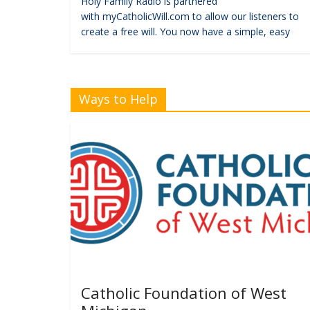
Holy Family Radio is partnered
with myCatholicWill.com to allow our listeners to
create a free will. You now have a simple, easy
Ways to Help
Catholic Foundation of West