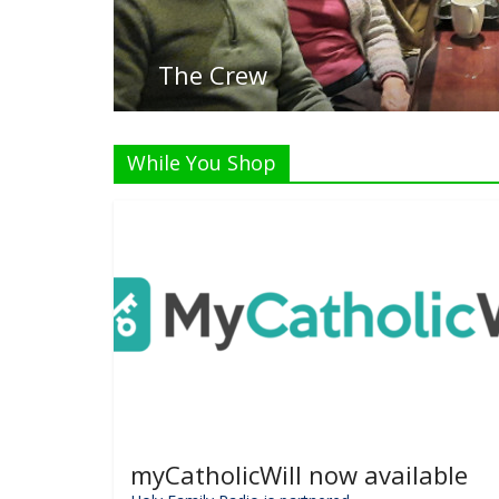
List
While You Shop
myCatholicWill now available