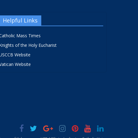
Helpful Links
Catholic Mass Times
Knights of the Holy Eucharist
USCCB Website
Vatican Website