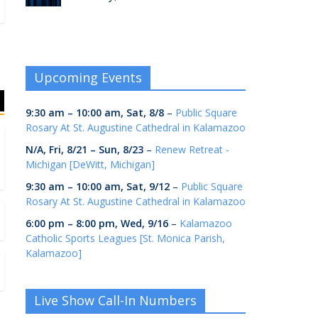
Upcoming Events
9:30 am
–
10:00 am
,
Sat, 8/8
–
Public Square
Rosary At St. Augustine Cathedral in Kalamazoo
N/A,
Fri, 8/21
–
Sun, 8/23
–
Renew Retreat -
Michigan [DeWitt, Michigan]
9:30 am
–
10:00 am
,
Sat, 9/12
–
Public Square
Rosary At St. Augustine Cathedral in Kalamazoo
6:00 pm
–
8:00 pm
,
Wed, 9/16
–
Kalamazoo
Catholic Sports Leagues [St. Monica Parish,
Kalamazoo]
Live Show Call-In Numbers