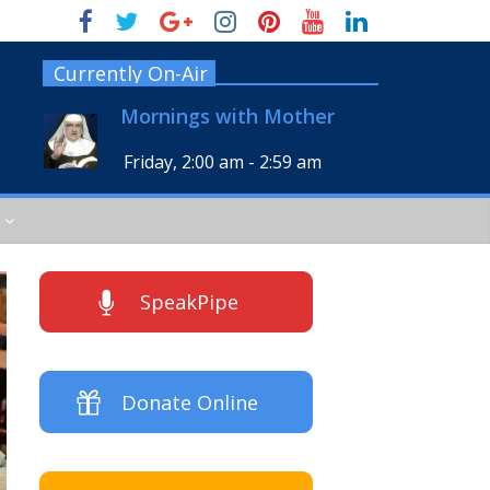
Currently On-Air
Mornings with Mother
Friday, 2:00 am
-
2:59 am
SpeakPipe
Donate Online