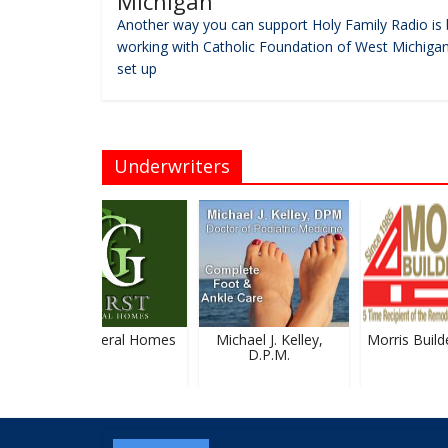
Michigan
Another way you can support Holy Family Radio is 
working with Catholic Foundation of West Michigan
set up
Underwriters
Gerst Funeral Homes
Michael J. Kelley,
Morris Builder
D.P.M.