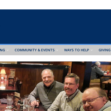
ING
COMMUNITY & EVENTS
WAYS TO HELP
GIVING