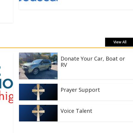
View All
Donate Your Car, Boat or
RV
Prayer Support
Voice Talent