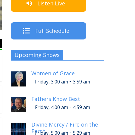
Listen Live
The Crew
Full Schedule
Upcoming Shows
Women of Grace
-
Friday, 3:00 am
3:59 am
Fathers Know Best
-
Friday, 4:00 am
4:59 am
Divine Mercy / Fire on the
Earth
-
Friday, 5:00 am
5:29 am