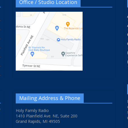
Office / Studio Location
Mailing Address & Phone
f
Holy Family Radio
1410 Plainfield Ave. NE, Suite 200
Grand Rapids, MI 49505