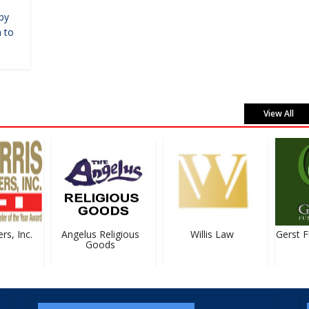
by
 to
View All
s, Inc.
Angelus Religious
Willis Law
Gerst Fu
Goods