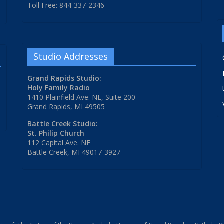
Toll Free: 844-337-2346
Studio Addresses
Grand Rapids Studio:
Holy Family Radio
1410 Plainfield Ave. NE, Suite 200
Grand Rapids, MI 49505
Battle Creek Studio:
St. Philip Church
112 Capital Ave. NE
Battle Creek, MI 49017-3927