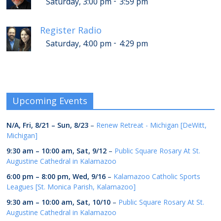
-
Saturday, 3:00 pm
3:59 pm
Register Radio
-
Saturday, 4:00 pm
4:29 pm
Upcoming Events
N/A,
Fri, 8/21
–
Sun, 8/23
–
Renew Retreat - Michigan [DeWitt,
Michigan]
9:30 am
–
10:00 am
,
Sat, 9/12
–
Public Square Rosary At St.
Augustine Cathedral in Kalamazoo
6:00 pm
–
8:00 pm
,
Wed, 9/16
–
Kalamazoo Catholic Sports
Leagues [St. Monica Parish, Kalamazoo]
9:30 am
–
10:00 am
,
Sat, 10/10
–
Public Square Rosary At St.
Augustine Cathedral in Kalamazoo