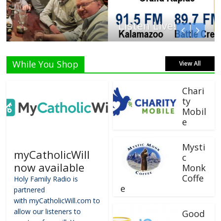
Listen Live!
While You Shop
View All
Chari
ty
Mobil
e
Mysti
myCatholicWill
c
now available
Monk
Coffe
Holy Family Radio is
e
partnered
with myCatholicWill.com to
allow our listeners to
Good