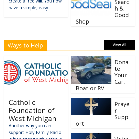
create a free will. You now
Searc
have a simple, easy
h &
Good
Shop
Ways to Help
View All
Dona
te
Your
Car,
Boat or RV
Catholic
Praye
Foundation of
r
Supp
West Michigan
ort
Another way you can
support Holy Family Radio