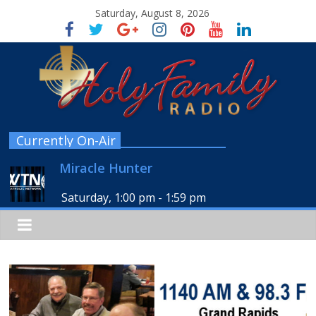
Saturday, August 8, 2026
Currently On-Air
Miracle Hunter
Saturday, 1:00 pm
-
1:59 pm