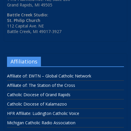
Grand Rapids, MI 49505
Battle Creek Studio:
St. Philip Church
112 Capital Ave. NE
Battle Creek, MI 49017-3927
Affiliations
Affiliate of: EWTN – Global Catholic Network
Affiliate of: The Station of the Cross
Catholic Diocese of Grand Rapids
Catholic Diocese of Kalamazoo
HFR Affiliate: Ludington Catholic Voice
Michigan Catholic Radio Association