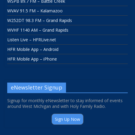
WSPB 89.7 FM – Battle Creek
WVAV 91.5 FM – Kalamazoo
W252DT 98.3 FM – Grand Rapids
WVHF 1140 AM – Grand Rapids
Listen Live – HFRLive.net
HFR Mobile App – Android
HFR Mobile App – iPhone
eNewsletter Signup
Signup for monthly eNewsletter to stay informed of events
around West Michigan and with Holy Family Radio.
Sign Up Now