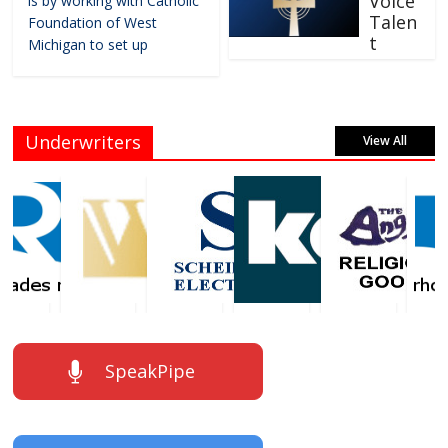
Voice
is by working with Catholic
Talen
Foundation of West
t
Michigan to set up
Underwriters
View All
SpeakPipe