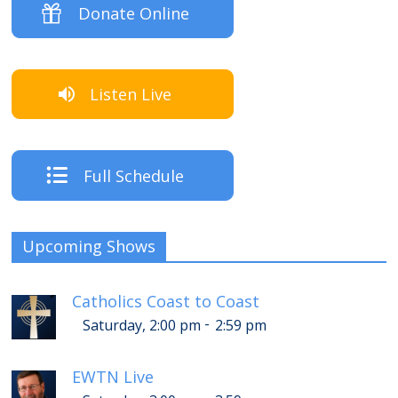
Donate Online
Listen Live
Full Schedule
Upcoming Shows
Catholics Coast to Coast
-
Saturday, 2:00 pm
2:59 pm
EWTN Live