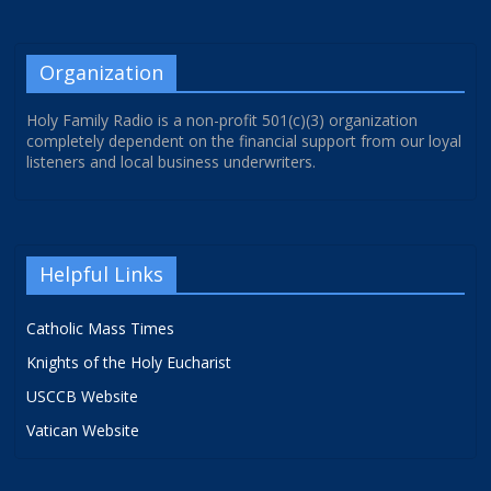
Organization
Holy Family Radio is a non-profit 501(c)(3) organization
completely dependent on the financial support from our loyal
listeners and local business underwriters.
Helpful Links
Catholic Mass Times
Knights of the Holy Eucharist
USCCB Website
Vatican Website