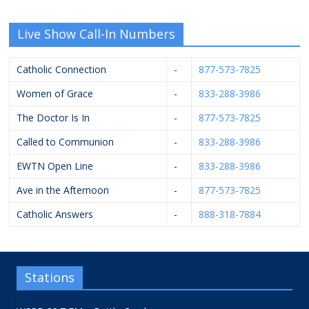
Live Show Call-In Numbers
Catholic Connection
-
877-573-7825
Women of Grace
-
833-288-3986
The Doctor Is In
-
877-573-7825
Called to Communion
-
833-288-3986
EWTN Open Line
-
833-288-3986
Ave in the Afternoon
-
877-573-7825
Catholic Answers
-
888-318-7884
Stations