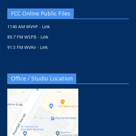
FCC Online Public Files
1140 AM WVHF - Link
89.7 FM WSPB - Link
91.5 FM WVAV - Link
Office / Studio Location