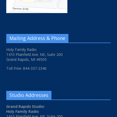
Mailing Address & Phone
Holy Family Radio
1410 Plainfield Ave. NE, Suite 200
Grand Rapids, MI 49505
Toll Free: 844-337-2346
Studio Addresses
Grand Rapids Studio:
Holy Family Radio
1410 Plainfield Ave. NE, Suite 200