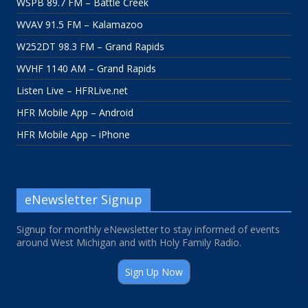
WSPB 89.7 FM – Battle Creek
WVAV 91.5 FM – Kalamazoo
W252DT 98.3 FM – Grand Rapids
WVHF 1140 AM – Grand Rapids
Listen Live – HFRLive.net
HFR Mobile App – Android
HFR Mobile App – iPhone
eNewsletter Signup
Signup for monthly eNewsletter to stay informed of events
around West Michigan and with Holy Family Radio.
Sign Up Now