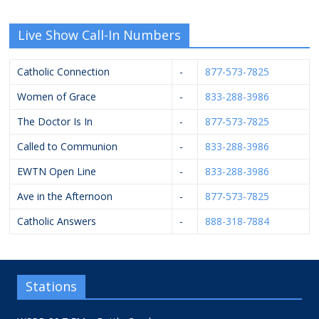
Live Show Call-In Numbers
Catholic Connection
-
877-573-7825
Women of Grace
-
833-288-3986
The Doctor Is In
-
877-573-7825
Called to Communion
-
833-288-3986
EWTN Open Line
-
833-288-3986
Ave in the Afternoon
-
877-573-7825
Catholic Answers
-
888-318-7884
Stations