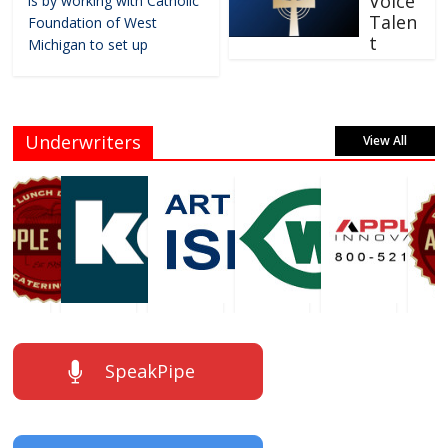
Voice
is by working with Catholic
Talen
Foundation of West
t
Michigan to set up
Underwriters
View All
SpeakPipe