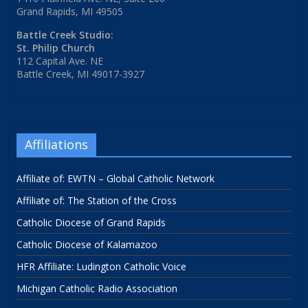
Grand Rapids, MI 49505
Battle Creek Studio:
St. Philip Church
112 Capital Ave. NE
Battle Creek, MI 49017-3927
Affiliations
Affiliate of: EWTN – Global Catholic Network
Affiliate of: The Station of the Cross
Catholic Diocese of Grand Rapids
Catholic Diocese of Kalamazoo
HFR Affiliate: Ludington Catholic Voice
Michigan Catholic Radio Association