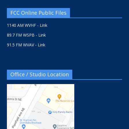
FCC Online Public Files
1140 AM WVHF - Link
89.7 FM WSPB - Link
91.5 FM WVAV - Link
Office / Studio Location