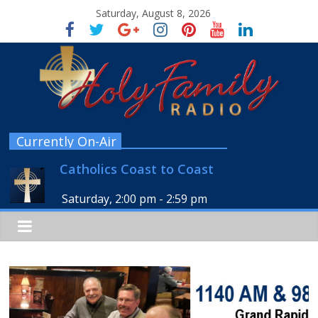
Saturday, August 8, 2026
Currently On-Air
Catholics Coast to Coast
Saturday, 2:00 pm
-
2:59 pm