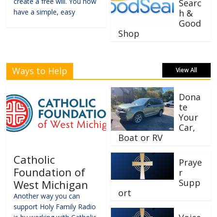
create a free will. You now
Searc
have a simple, easy
h &
Good
Shop
Ways to Help
View All
Dona
te
Your
Car,
Boat or RV
Catholic
Praye
Foundation of
r
Supp
West Michigan
ort
Another way you can
support Holy Family Radio