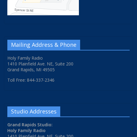
Mailing Address & Phone
Holy Family Radio
1410 Plainfield Ave. NE, Suite 200
Grand Rapids, MI 49505
Toll Free: 844-337-2346
Studio Addresses
Grand Rapids Studio:
Holy Family Radio
1410 Plainfield Ave. NE, Suite 200