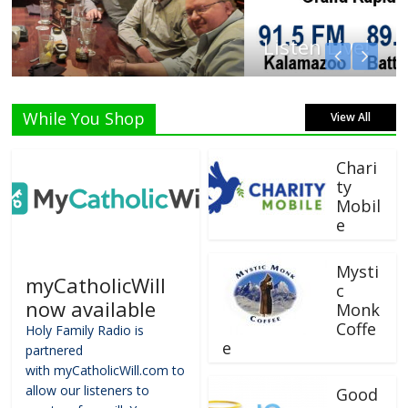
Listen Live!
While You Shop
View All
Chari
ty
Mobil
e
Mysti
myCatholicWill
c
now available
Monk
Coffe
Holy Family Radio is
e
partnered
with myCatholicWill.com to
allow our listeners to
Good