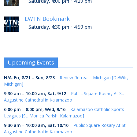
-
Saturday, 4:00 pm
4:29 pm
EWTN Bookmark
-
Saturday, 4:30 pm
4:59 pm
Upcoming Events
N/A,
Fri, 8/21
–
Sun, 8/23
–
Renew Retreat - Michigan [DeWitt,
Michigan]
9:30 am
–
10:00 am
,
Sat, 9/12
–
Public Square Rosary At St.
Augustine Cathedral in Kalamazoo
6:00 pm
–
8:00 pm
,
Wed, 9/16
–
Kalamazoo Catholic Sports
Leagues [St. Monica Parish, Kalamazoo]
9:30 am
–
10:00 am
,
Sat, 10/10
–
Public Square Rosary At St.
Augustine Cathedral in Kalamazoo