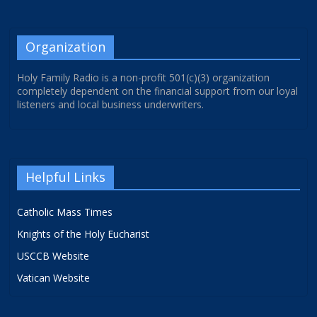
Organization
Holy Family Radio is a non-profit 501(c)(3) organization
completely dependent on the financial support from our loyal
listeners and local business underwriters.
Helpful Links
Catholic Mass Times
Knights of the Holy Eucharist
USCCB Website
Vatican Website