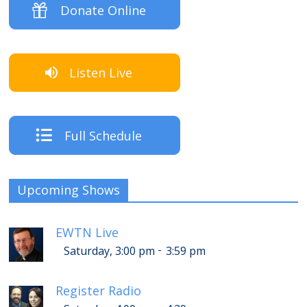
Donate Online
Listen Live
Full Schedule
Upcoming Shows
EWTN Live
-
Saturday, 3:00 pm
3:59 pm
Register Radio