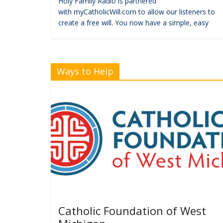
Holy Family Radio is partnered
with myCatholicWill.com to allow our listeners to
create a free will. You now have a simple, easy
Ways to Help
Catholic Foundation of West