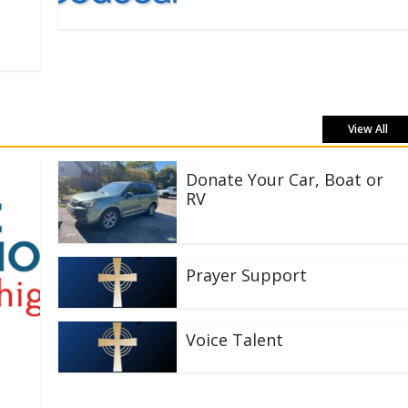
View All
Donate Your Car, Boat or
RV
Prayer Support
Voice Talent