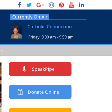
Currently On-Air
Catholic Connection
Friday, 9:00 am
-
9:59 am
SpeakPipe
Donate Online