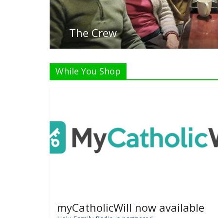
Li
While You Shop
myCatholicWill now available