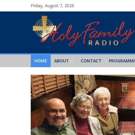
Friday, August 7, 2026
HOME
ABOUT
CONTACT
PROGRAMM