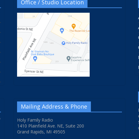
Office / Studio Location
Mailing Address & Phone
f
Holy Family Radio
1410 Plainfield Ave. NE, Suite 200
Grand Rapids, MI 49505