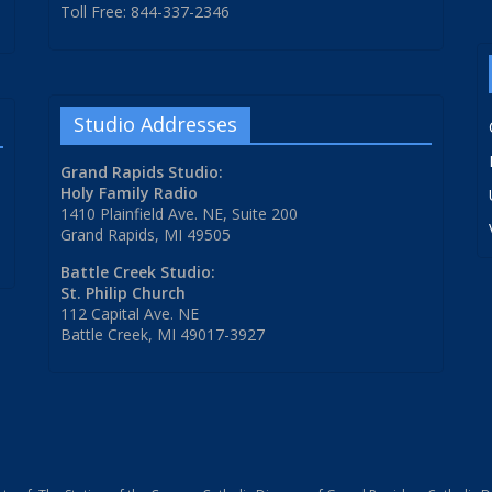
Toll Free: 844-337-2346
Studio Addresses
Grand Rapids Studio:
Holy Family Radio
1410 Plainfield Ave. NE, Suite 200
Grand Rapids, MI 49505
Battle Creek Studio:
St. Philip Church
112 Capital Ave. NE
Battle Creek, MI 49017-3927