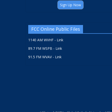
Sign Up Now
FCC Online Public Files
1140 AM WVHF - Link
89.7 FM WSPB - Link
91.5 FM WVAV - Link