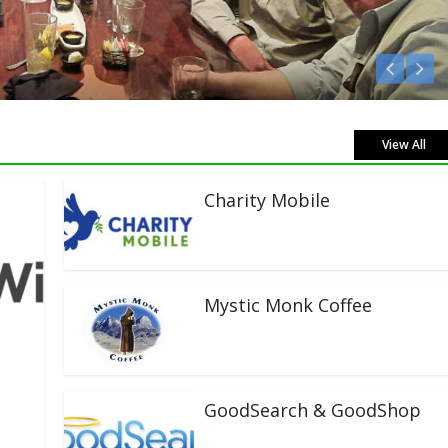
sten Live!
View All
Charity Mobile
Mystic Monk Coffee
GoodSearch & GoodShop