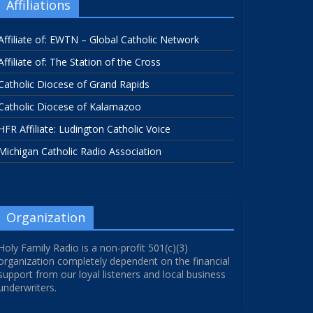
Affiliations
Affiliate of: EWTN – Global Catholic Network
Affiliate of: The Station of the Cross
Catholic Diocese of Grand Rapids
Catholic Diocese of Kalamazoo
HFR Affiliate: Ludington Catholic Voice
Michigan Catholic Radio Association
Organization
Holy Family Radio is a non-profit 501(c)(3)
organization completely dependent on the financial
support from our loyal listeners and local business
underwriters.