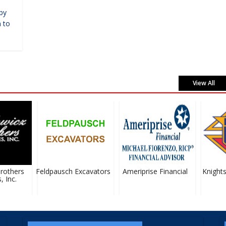
by
 to
View All
others
Feldpausch Excavators
Ameriprise Financial
Knights
Inc.
#