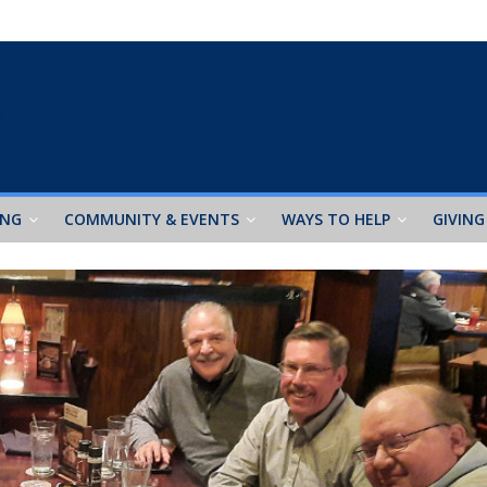
ING
COMMUNITY & EVENTS
WAYS TO HELP
GIVING