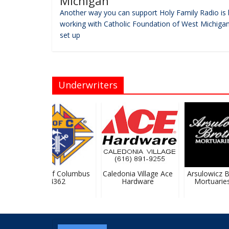
Michigan
Another way you can support Holy Family Radio is 
working with Catholic Foundation of West Michigan
set up
Underwriters
Knights Of Columbus
Caledonia Village Ace
Arsulowicz Br
#4362
Hardware
Mortuaries, 