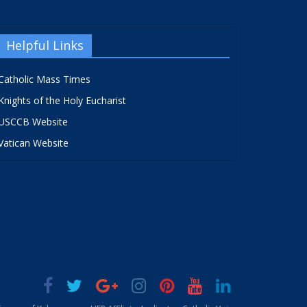
Helpful Links
Catholic Mass Times
Knights of the Holy Eucharist
USCCB Website
Vatican Website