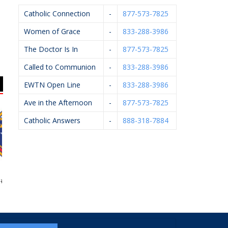
Catholic Connection
-
877-573-7825
Women of Grace
-
833-288-3986
The Doctor Is In
-
877-573-7825
Called to Communion
-
833-288-3986
EWTN Open Line
-
833-288-3986
Ave in the Afternoon
-
877-573-7825
Catholic Answers
-
888-318-7884
 Of Columbus
Caledonia Village Ace
Arsulowicz Brothers
Fel
4362
Hardware
Mortuaries, Inc.