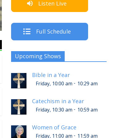
Listen Live
The Crew
Full Schedule
Upcoming Shows
Bible in a Year
-
Friday, 10:00 am
10:29 am
Catechism in a Year
-
Friday, 10:30 am
10:59 am
Women of Grace
-
Friday, 11:00 am
11:59 am