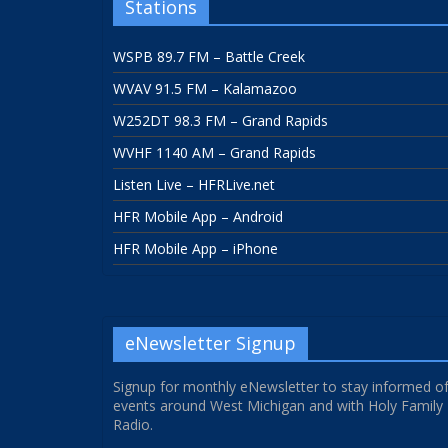
Stations
WSPB 89.7 FM – Battle Creek
WVAV 91.5 FM – Kalamazoo
W252DT 98.3 FM – Grand Rapids
WVHF 1140 AM – Grand Rapids
Listen Live – HFRLive.net
HFR Mobile App – Android
HFR Mobile App – iPhone
eNewsletter Signup
Signup for monthly eNewsletter to stay informed o
events around West Michigan and with Holy Family
Radio.