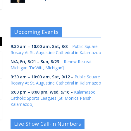
Upcoming Events
9:30 am
–
10:00 am
,
Sat, 8/8
–
Public Square
Rosary At St. Augustine Cathedral in Kalamazoo
N/A,
Fri, 8/21
–
Sun, 8/23
–
Renew Retreat -
Michigan [DeWitt, Michigan]
9:30 am
–
10:00 am
,
Sat, 9/12
–
Public Square
Rosary At St. Augustine Cathedral in Kalamazoo
6:00 pm
–
8:00 pm
,
Wed, 9/16
–
Kalamazoo
Catholic Sports Leagues [St. Monica Parish,
Kalamazoo]
Live Show Call-In Numbers