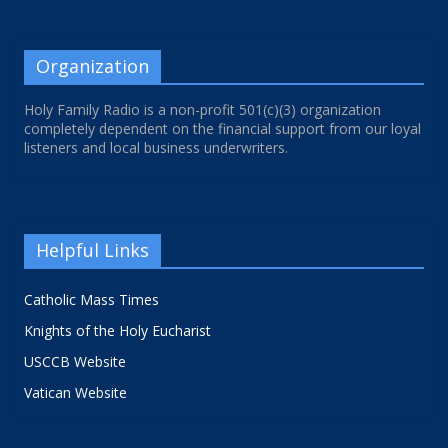
Organization
Holy Family Radio is a non-profit 501(c)(3) organization
completely dependent on the financial support from our loyal
listeners and local business underwriters.
Helpful Links
Catholic Mass Times
Knights of the Holy Eucharist
USCCB Website
Vatican Website