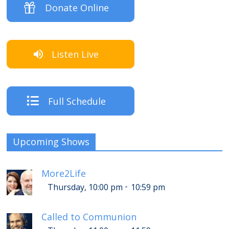
Donate Online
Listen Live
Full Schedule
Upcoming Shows
More2Life
-
Thursday, 10:00 pm
10:59 pm
Called to Communion