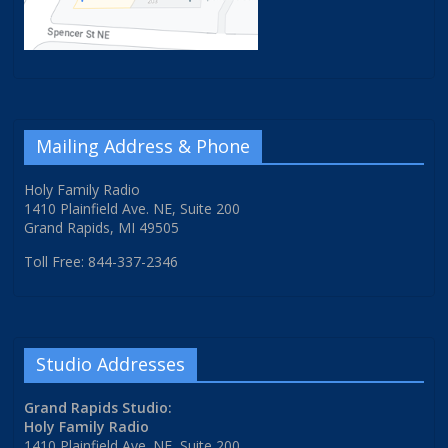
Mailing Address & Phone
Holy Family Radio
1410 Plainfield Ave. NE, Suite 200
Grand Rapids, MI 49505
Toll Free: 844-337-2346
Studio Addresses
Grand Rapids Studio:
Holy Family Radio
1410 Plainfield Ave. NE, Suite 200