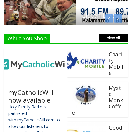
Listen Live!
While You Shop
View All
Chari
ty
Mobil
e
Mysti
myCatholicWill
c
now available
Monk
Coffe
Holy Family Radio is
e
partnered
with myCatholicWill.com to
allow our listeners to
Good