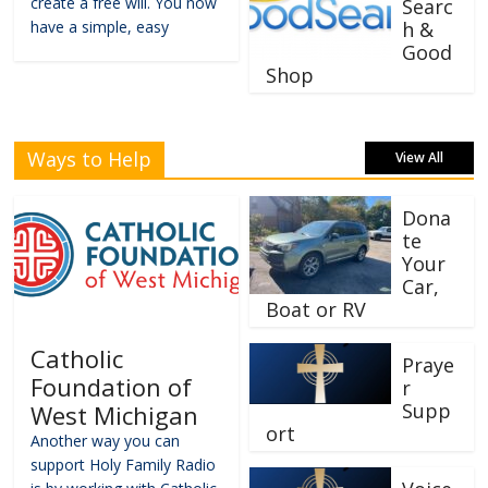
create a free will. You now
Searc
have a simple, easy
h &
Good
Shop
Ways to Help
View All
Dona
te
Your
Car,
Boat or RV
Catholic
Praye
Foundation of
r
Supp
West Michigan
ort
Another way you can
support Holy Family Radio