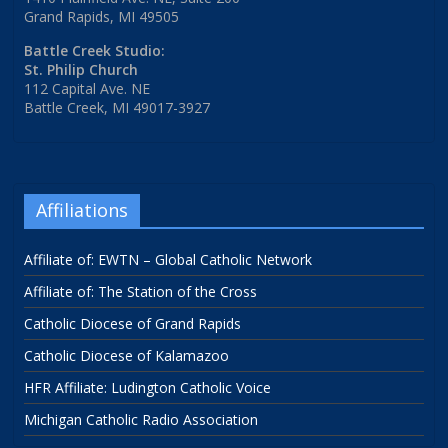
Grand Rapids, MI 49505
Battle Creek Studio:
St. Philip Church
112 Capital Ave. NE
Battle Creek, MI 49017-3927
Affiliations
Affiliate of: EWTN – Global Catholic Network
Affiliate of: The Station of the Cross
Catholic Diocese of Grand Rapids
Catholic Diocese of Kalamazoo
HFR Affiliate: Ludington Catholic Voice
Michigan Catholic Radio Association