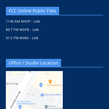
FCC Online Public Files
1140 AM WVHF - Link
89.7 FM WSPB - Link
91.5 FM WVAV - Link
Office / Studio Location