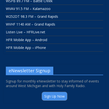
WSPB 89.7 FM – Battle Creek
WVAV 91.5 FM – Kalamazoo
W252DT 98.3 FM – Grand Rapids
WVHF 1140 AM – Grand Rapids
Listen Live – HFRLive.net
HFR Mobile App – Android
HFR Mobile App – iPhone
eNewsletter Signup
Signup for monthly eNewsletter to stay informed of events
around West Michigan and with Holy Family Radio.
Sign Up Now