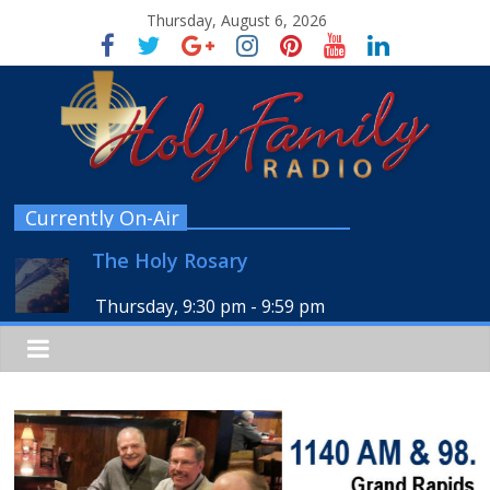
Thursday, August 6, 2026
Currently On-Air
The Holy Rosary
Thursday, 9:30 pm
-
9:59 pm