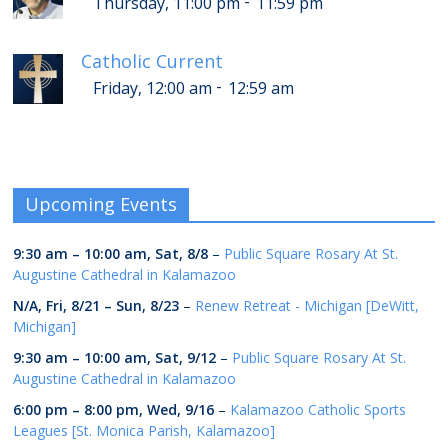
-
Thursday, 11:00 pm
11:59 pm
Catholic Current
-
Friday, 12:00 am
12:59 am
Upcoming Events
9:30 am
–
10:00 am
,
Sat, 8/8
–
Public Square Rosary At St.
Augustine Cathedral in Kalamazoo
N/A,
Fri, 8/21
–
Sun, 8/23
–
Renew Retreat - Michigan [DeWitt,
Michigan]
9:30 am
–
10:00 am
,
Sat, 9/12
–
Public Square Rosary At St.
Augustine Cathedral in Kalamazoo
6:00 pm
–
8:00 pm
,
Wed, 9/16
–
Kalamazoo Catholic Sports
Leagues [St. Monica Parish, Kalamazoo]