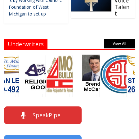
Voice
is by working with Catholic
Talen
Foundation of West
t
Michigan to set up
Underwriters
View All
SpeakPipe