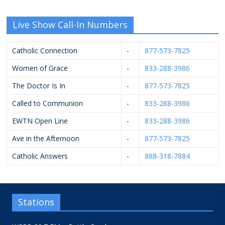
Live Show Call-In Numbers
Catholic Connection
-
877-573-7825
Women of Grace
-
833-288-3986
The Doctor Is In
-
877-573-7825
Called to Communion
-
833-288-3986
EWTN Open Line
-
833-288-3986
Ave in the Afternoon
-
877-573-7825
Catholic Answers
-
888-318-7884
Stations