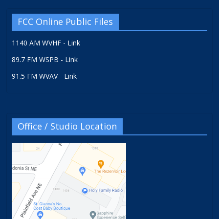
FCC Online Public Files
1140 AM WVHF - Link
89.7 FM WSPB - Link
91.5 FM WVAV - Link
Office / Studio Location