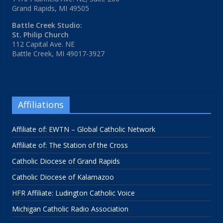
Grand Rapids, MI 49505
Battle Creek Studio:
St. Philip Church
112 Capital Ave. NE
Battle Creek, MI 49017-3927
Affiliations
Affiliate of: EWTN – Global Catholic Network
Affiliate of: The Station of the Cross
Catholic Diocese of Grand Rapids
Catholic Diocese of Kalamazoo
HFR Affiliate: Ludington Catholic Voice
Michigan Catholic Radio Association