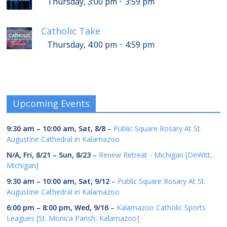
-
Thursday, 3:00 pm
3:59 pm
Catholic Take
-
Thursday, 4:00 pm
4:59 pm
Upcoming Events
9:30 am
–
10:00 am
,
Sat, 8/8
–
Public Square Rosary At St.
Augustine Cathedral in Kalamazoo
N/A,
Fri, 8/21
–
Sun, 8/23
–
Renew Retreat - Michigan [DeWitt,
Michigan]
9:30 am
–
10:00 am
,
Sat, 9/12
–
Public Square Rosary At St.
Augustine Cathedral in Kalamazoo
6:00 pm
–
8:00 pm
,
Wed, 9/16
–
Kalamazoo Catholic Sports
Leagues [St. Monica Parish, Kalamazoo]