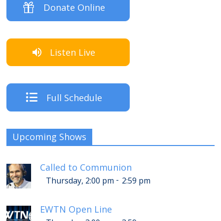
Donate Online
Listen Live
Full Schedule
Upcoming Shows
Called to Communion
-
Thursday, 2:00 pm
2:59 pm
EWTN Open Line