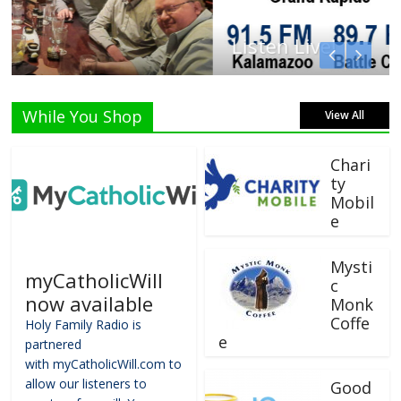
Listen Live!
While You Shop
View All
Chari
ty
Mobil
e
Mysti
myCatholicWill
c
now available
Monk
Coffe
Holy Family Radio is
e
partnered
with myCatholicWill.com to
allow our listeners to
Good