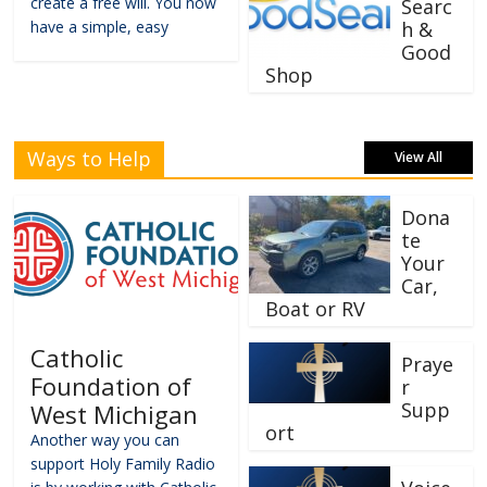
create a free will. You now
Searc
have a simple, easy
h &
Good
Shop
Ways to Help
View All
Dona
te
Your
Car,
Boat or RV
Catholic
Praye
Foundation of
r
Supp
West Michigan
ort
Another way you can
support Holy Family Radio