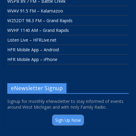
WSPB 89.7 FM – Battle Creek
WVAV 91.5 FM – Kalamazoo
W252DT 98.3 FM – Grand Rapids
WVHF 1140 AM – Grand Rapids
Listen Live – HFRLive.net
HFR Mobile App – Android
HFR Mobile App – iPhone
eNewsletter Signup
Signup for monthly eNewsletter to stay informed of events
around West Michigan and with Holy Family Radio.
Sign Up Now