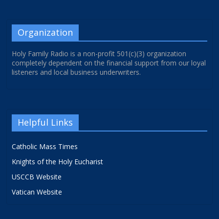
Organization
Holy Family Radio is a non-profit 501(c)(3) organization
completely dependent on the financial support from our loyal
listeners and local business underwriters.
Helpful Links
Catholic Mass Times
Knights of the Holy Eucharist
USCCB Website
Vatican Website