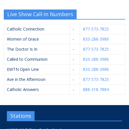
Live Show Call-In Numbers
Catholic Connection
-
877-573-7825
Women of Grace
-
833-288-3986
The Doctor Is In
-
877-573-7825
Called to Communion
-
833-288-3986
EWTN Open Line
-
833-288-3986
Ave in the Afternoon
-
877-573-7825
Catholic Answers
-
888-318-7884
Stations