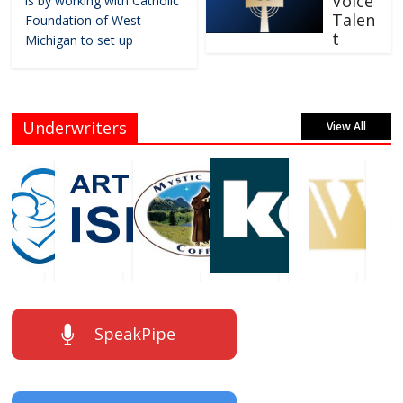
Voice
is by working with Catholic
Talen
Foundation of West
t
Michigan to set up
Underwriters
View All
SpeakPipe