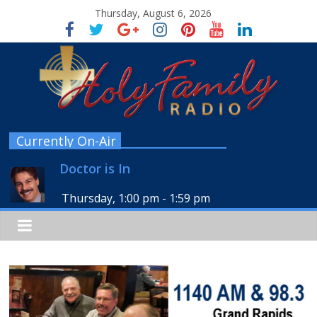
Thursday, August 6, 2026
Currently On-Air
Doctor is In
Thursday, 1:00 pm
-
1:59 pm