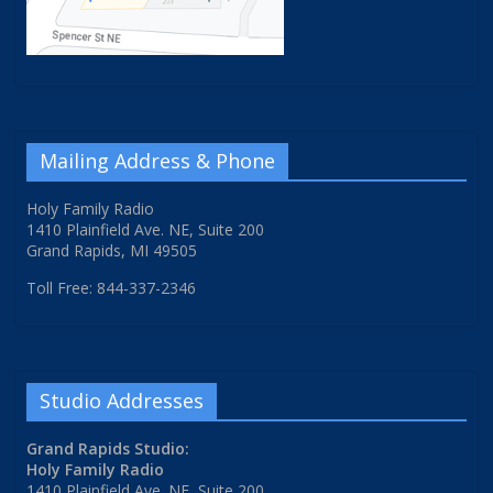
Mailing Address & Phone
Holy Family Radio
1410 Plainfield Ave. NE, Suite 200
Grand Rapids, MI 49505
Toll Free: 844-337-2346
Studio Addresses
Grand Rapids Studio:
Holy Family Radio
1410 Plainfield Ave. NE, Suite 200