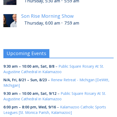
-
Thursday, 5:30 am
5:59 am
Son Rise Morning Show
-
Thursday, 6:00 am
7:59 am
Upcoming Events
9:30 am
–
10:00 am
,
Sat, 8/8
–
Public Square Rosary At St.
Augustine Cathedral in Kalamazoo
N/A,
Fri, 8/21
–
Sun, 8/23
–
Renew Retreat - Michigan [DeWitt,
Michigan]
9:30 am
–
10:00 am
,
Sat, 9/12
–
Public Square Rosary At St.
Augustine Cathedral in Kalamazoo
6:00 pm
–
8:00 pm
,
Wed, 9/16
–
Kalamazoo Catholic Sports
Leagues [St. Monica Parish, Kalamazoo]