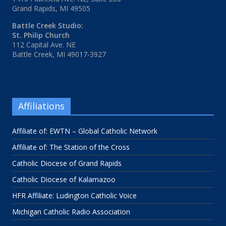
Grand Rapids, MI 49505
Battle Creek Studio:
St. Philip Church
112 Capital Ave. NE
Battle Creek, MI 49017-3927
Affiliations
Affiliate of: EWTN – Global Catholic Network
Affiliate of: The Station of the Cross
Catholic Diocese of Grand Rapids
Catholic Diocese of Kalamazoo
HFR Affiliate: Ludington Catholic Voice
Michigan Catholic Radio Association