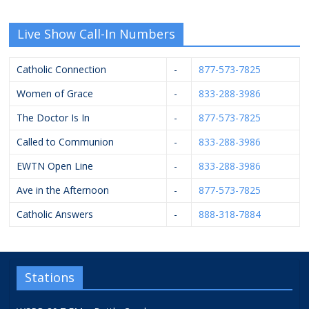
Live Show Call-In Numbers
Catholic Connection
-
877-573-7825
Women of Grace
-
833-288-3986
The Doctor Is In
-
877-573-7825
Called to Communion
-
833-288-3986
EWTN Open Line
-
833-288-3986
Ave in the Afternoon
-
877-573-7825
Catholic Answers
-
888-318-7884
Stations