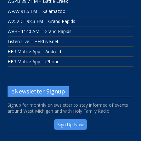
WSPB 89.7 FM – Battle Creek
WVAV 91.5 FM – Kalamazoo
W252DT 98.3 FM – Grand Rapids
WVHF 1140 AM – Grand Rapids
Listen Live – HFRLive.net
HFR Mobile App – Android
HFR Mobile App – iPhone
eNewsletter Signup
Signup for monthly eNewsletter to stay informed of events
around West Michigan and with Holy Family Radio.
Sign Up Now