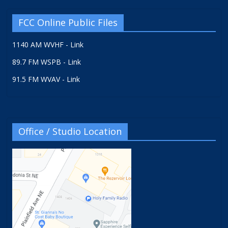
FCC Online Public Files
1140 AM WVHF - Link
89.7 FM WSPB - Link
91.5 FM WVAV - Link
Office / Studio Location