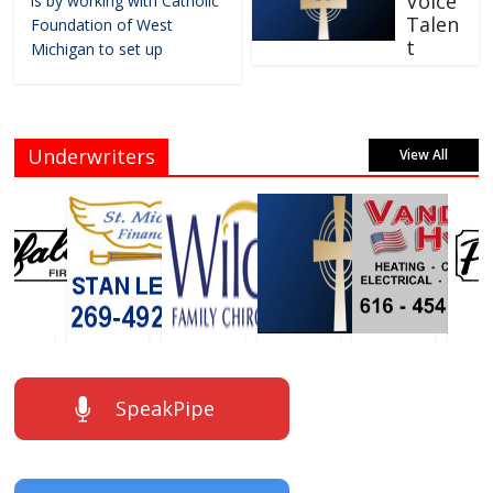
Voice
is by working with Catholic
Talen
Foundation of West
t
Michigan to set up
Underwriters
View All
SpeakPipe