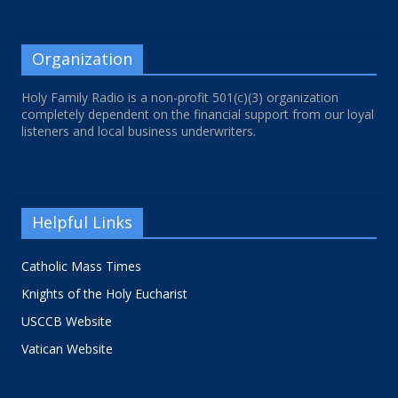
Organization
Holy Family Radio is a non-profit 501(c)(3) organization
completely dependent on the financial support from our loyal
listeners and local business underwriters.
Helpful Links
Catholic Mass Times
Knights of the Holy Eucharist
USCCB Website
Vatican Website