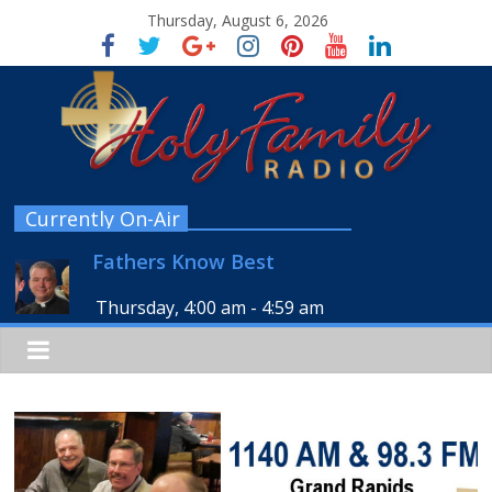
Thursday, August 6, 2026
Currently On-Air
Fathers Know Best
Thursday, 4:00 am
-
4:59 am