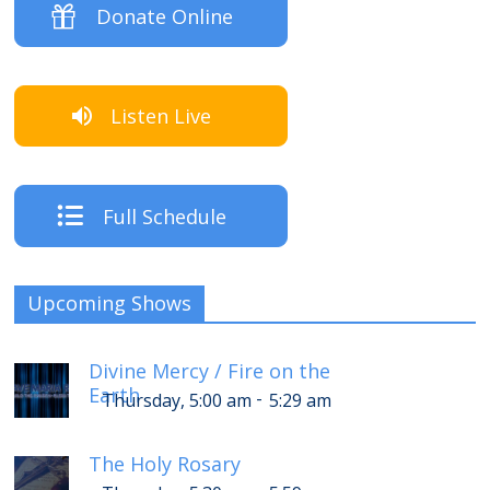
Donate Online
Listen Live
Full Schedule
Upcoming Shows
Divine Mercy / Fire on the
Earth
-
Thursday, 5:00 am
5:29 am
The Holy Rosary