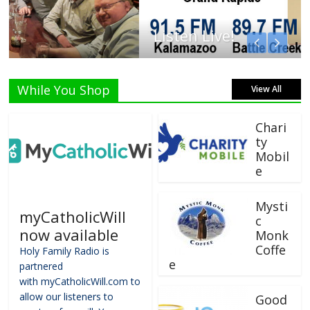
Listen Live!
While You Shop
View All
Chari
ty
Mobil
e
Mysti
myCatholicWill
c
now available
Monk
Coffe
Holy Family Radio is
e
partnered
with myCatholicWill.com to
allow our listeners to
Good