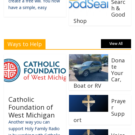
create a free will. You now
Searc
have a simple, easy
h &
Good
Shop
Ways to Help
View All
Dona
te
Your
Car,
Boat or RV
Catholic
Praye
Foundation of
r
Supp
West Michigan
ort
Another way you can
support Holy Family Radio