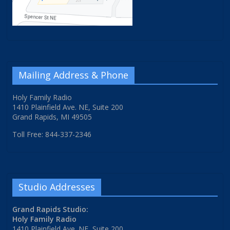
Mailing Address & Phone
Holy Family Radio
1410 Plainfield Ave. NE, Suite 200
Grand Rapids, MI 49505
Toll Free: 844-337-2346
Studio Addresses
Grand Rapids Studio:
Holy Family Radio
1410 Plainfield Ave. NE, Suite 200