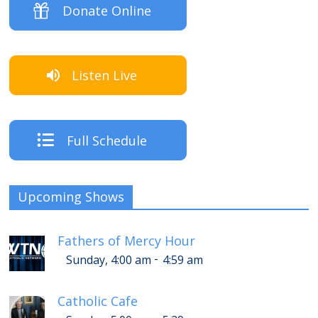
Donate Online
Listen Live
Full Schedule
Upcoming Shows
Fathers of Mercy Hour
-
Sunday, 4:00 am
4:59 am
Catholic Cafe