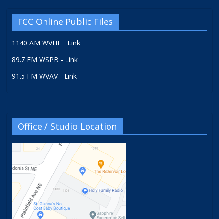
FCC Online Public Files
1140 AM WVHF - Link
89.7 FM WSPB - Link
91.5 FM WVAV - Link
Office / Studio Location