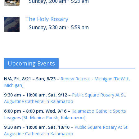
-
Sunday, 5:00 am
5:29 am
The Holy Rosary
-
Sunday, 5:30 am
5:59 am
Upcoming Events
N/A,
Fri, 8/21
–
Sun, 8/23
–
Renew Retreat - Michigan [DeWitt,
Michigan]
9:30 am
–
10:00 am
,
Sat, 9/12
–
Public Square Rosary At St.
Augustine Cathedral in Kalamazoo
6:00 pm
–
8:00 pm
,
Wed, 9/16
–
Kalamazoo Catholic Sports
Leagues [St. Monica Parish, Kalamazoo]
9:30 am
–
10:00 am
,
Sat, 10/10
–
Public Square Rosary At St.
Augustine Cathedral in Kalamazoo