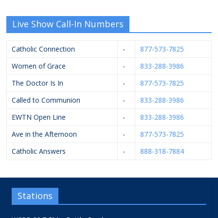
Live Show Call-In Numbers
Catholic Connection
-
877-573-7825
Women of Grace
-
833-288-3986
The Doctor Is In
-
877-573-7825
Called to Communion
-
833-288-3986
EWTN Open Line
-
833-288-3986
Ave in the Afternoon
-
877-573-7825
Catholic Answers
-
888-318-7884
Stations