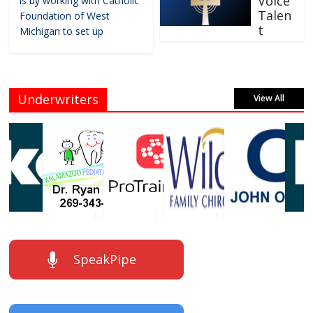
Voice
is by working with Catholic
Talen
Foundation of West
t
Michigan to set up
Underwriters
View All
SpeakPipe