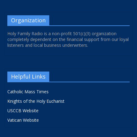
Organization
Holy Family Radio is a non-profit 501(c)(3) organization
completely dependent on the financial support from our loyal
listeners and local business underwriters.
Helpful Links
Catholic Mass Times
Knights of the Holy Eucharist
USCCB Website
Vatican Website