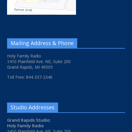
Mailing Address & Phone
Holy Family Radio
1410 Plainfield Ave. NE, Suite 200
Grand Rapids, MI 49505
Toll Free: 844-337-2346
Studio Addresses
Grand Rapids Studio:
Holy Family Radio
1410 Plainfield Ave. NE, Suite 200