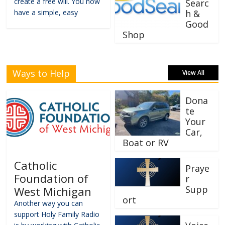
create a free will. You now
Searc
have a simple, easy
h &
Good
Shop
Ways to Help
View All
Dona
te
Your
Car,
Boat or RV
Catholic
Praye
Foundation of
r
Supp
West Michigan
ort
Another way you can
support Holy Family Radio