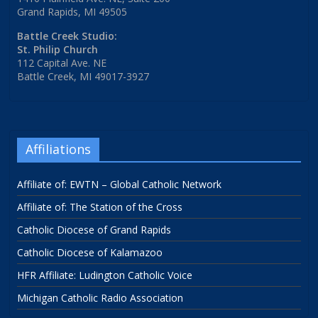
Grand Rapids, MI 49505
Battle Creek Studio:
St. Philip Church
112 Capital Ave. NE
Battle Creek, MI 49017-3927
Affiliations
Affiliate of: EWTN – Global Catholic Network
Affiliate of: The Station of the Cross
Catholic Diocese of Grand Rapids
Catholic Diocese of Kalamazoo
HFR Affiliate: Ludington Catholic Voice
Michigan Catholic Radio Association