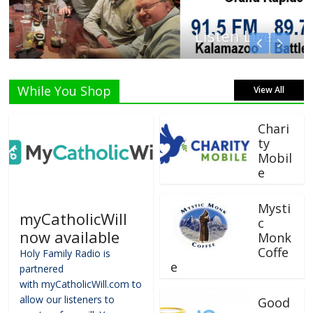
Listen Live!
While You Shop
View All
Chari
ty
Mobil
e
Mysti
myCatholicWill
c
now available
Monk
Coffe
Holy Family Radio is
e
partnered
with myCatholicWill.com to
allow our listeners to
Good