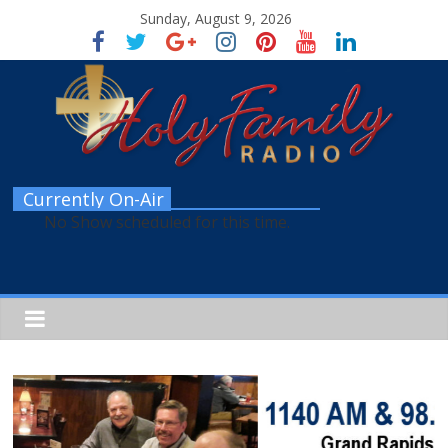
Sunday, August 9, 2026
Currently On-Air
No Show scheduled for this time.