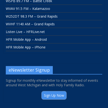
WSPB 89.7 FM – Battle Creek
WVAV 91.5 FM – Kalamazoo
W252DT 98.3 FM – Grand Rapids
WVHF 1140 AM – Grand Rapids
Listen Live – HFRLive.net
HFR Mobile App – Android
HFR Mobile App – iPhone
eNewsletter Signup
Signup for monthly eNewsletter to stay informed of events
around West Michigan and with Holy Family Radio.
Sign Up Now