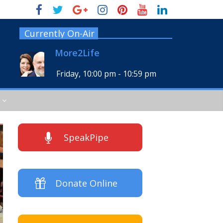
Currently On-Air
More2Life
Friday, 10:00 pm
-
10:59 pm
SpeakPipe
Donate Online