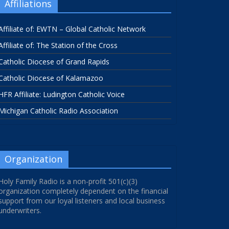
Affiliations
Affiliate of: EWTN – Global Catholic Network
Affiliate of: The Station of the Cross
Catholic Diocese of Grand Rapids
Catholic Diocese of Kalamazoo
HFR Affiliate: Ludington Catholic Voice
Michigan Catholic Radio Association
Organization
Holy Family Radio is a non-profit 501(c)(3)
organization completely dependent on the financial
support from our loyal listeners and local business
underwriters.