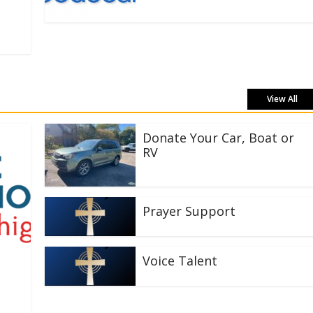
View All
Donate Your Car, Boat or
RV
Prayer Support
Voice Talent