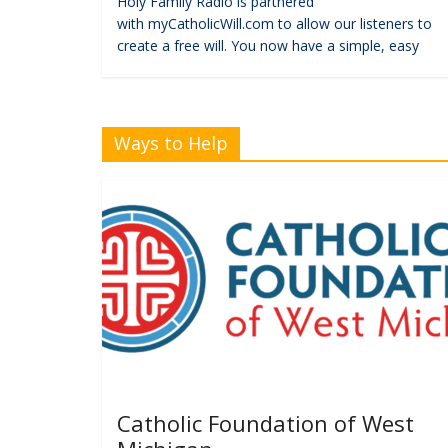
Holy Family Radio is partnered
with myCatholicWill.com to allow our listeners to
create a free will. You now have a simple, easy
Ways to Help
Catholic Foundation of West