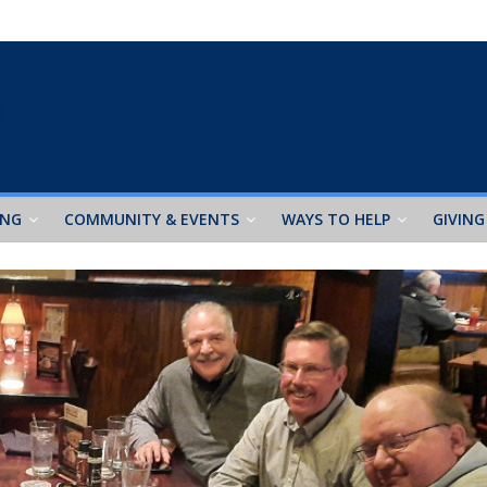
ING
COMMUNITY & EVENTS
WAYS TO HELP
GIVING