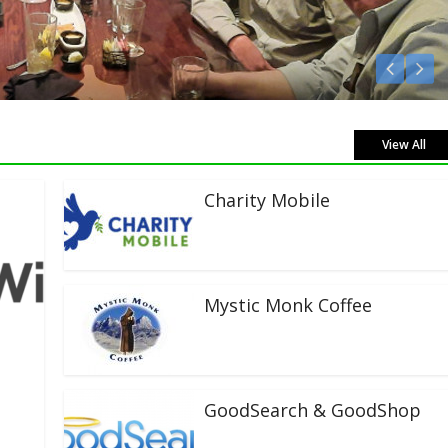
Listen Live!
View All
Charity Mobile
Mystic Monk Coffee
GoodSearch & GoodShop