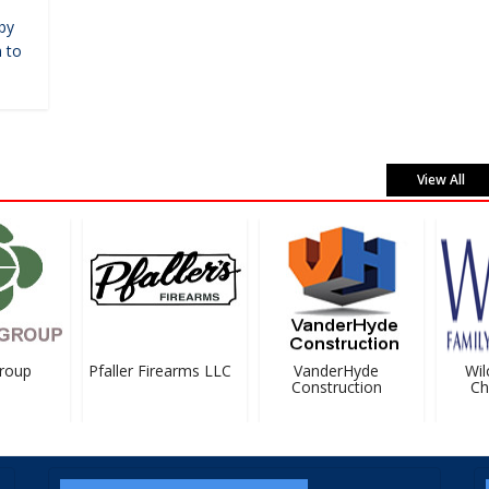
by
 to
View All
oup
Pfaller Firearms LLC
VanderHyde
Wilc
Construction
Chir