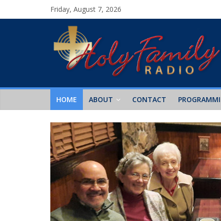
Friday, August 7, 2026
HOME
ABOUT
CONTACT
PROGRAMM