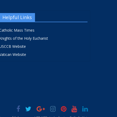
Helpful Links
Catholic Mass Times
Knights of the Holy Eucharist
USCCB Website
Vatican Website