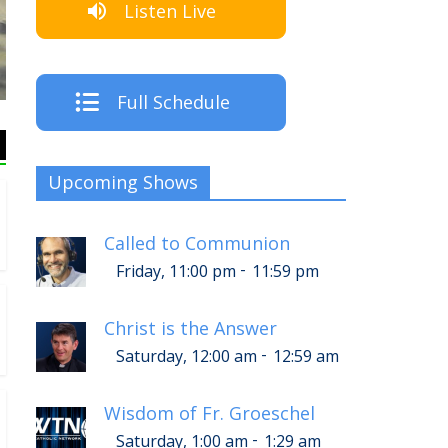
Listen Live
The C
Full Schedule
Upcoming Shows
Called to Communion
-
Friday, 11:00 pm
11:59 pm
Christ is the Answer
-
Saturday, 12:00 am
12:59 am
Wisdom of Fr. Groeschel
-
Saturday, 1:00 am
1:29 am