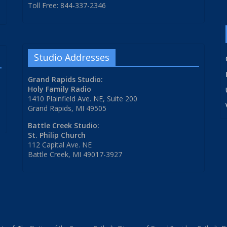
Toll Free: 844-337-2346
Studio Addresses
Grand Rapids Studio:
Holy Family Radio
1410 Plainfield Ave. NE, Suite 200
Grand Rapids, MI 49505
Battle Creek Studio:
St. Philip Church
112 Capital Ave. NE
Battle Creek, MI 49017-3927