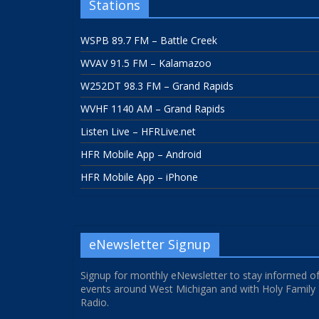
Stations
WSPB 89.7 FM – Battle Creek
WVAV 91.5 FM – Kalamazoo
W252DT 98.3 FM – Grand Rapids
WVHF 1140 AM – Grand Rapids
Listen Live – HFRLive.net
HFR Mobile App – Android
HFR Mobile App – iPhone
eNewsletter Signup
Signup for monthly eNewsletter to stay informed o
events around West Michigan and with Holy Family
Radio.