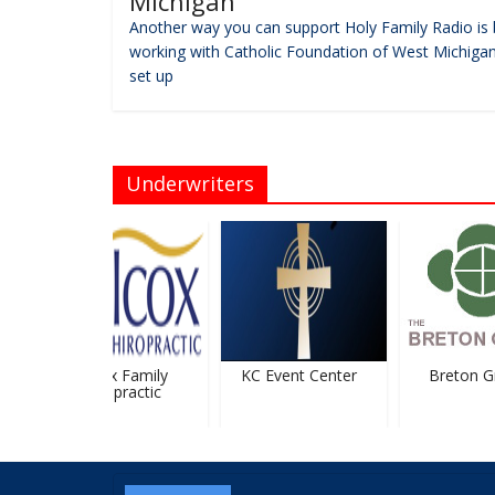
Michigan
Another way you can support Holy Family Radio is 
working with Catholic Foundation of West Michigan
set up
Underwriters
Wilcox Family
KC Event Center
Breton Gr
Chiropractic