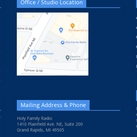
Office / Studio Location
Mailing Address & Phone
f
Holy Family Radio
1410 Plainfield Ave. NE, Suite 200
Grand Rapids, MI 49505