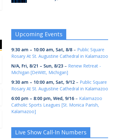
Upcoming Events
9:30 am
–
10:00 am
,
Sat, 8/8
–
Public Square
Rosary At St. Augustine Cathedral in Kalamazoo
N/A,
Fri, 8/21
–
Sun, 8/23
–
Renew Retreat -
Michigan [DeWitt, Michigan]
9:30 am
–
10:00 am
,
Sat, 9/12
–
Public Square
Rosary At St. Augustine Cathedral in Kalamazoo
6:00 pm
–
8:00 pm
,
Wed, 9/16
–
Kalamazoo
Catholic Sports Leagues [St. Monica Parish,
Kalamazoo]
Live Show Call-In Numbers