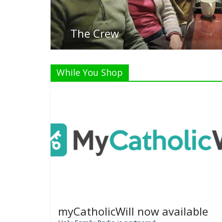
While You Shop
myCatholicWill now available