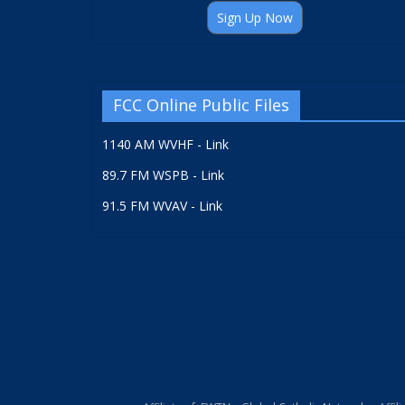
Sign Up Now
FCC Online Public Files
1140 AM WVHF - Link
89.7 FM WSPB - Link
91.5 FM WVAV - Link