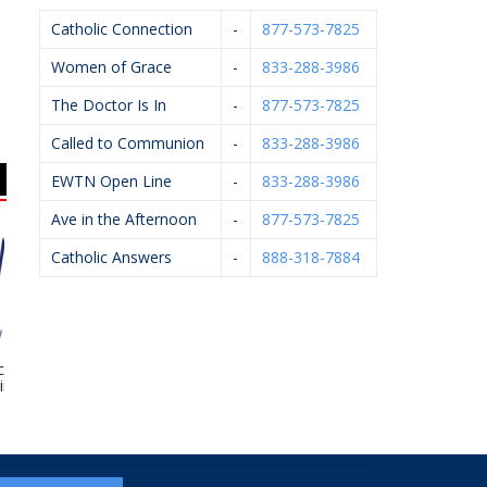
Catholic Connection
-
877-573-7825
Women of Grace
-
833-288-3986
The Doctor Is In
-
877-573-7825
Called to Communion
-
833-288-3986
EWTN Open Line
-
833-288-3986
Ave in the Afternoon
-
877-573-7825
Catholic Answers
-
888-318-7884
ox Family
KC Event Center
Breton Group
Pf
opractic