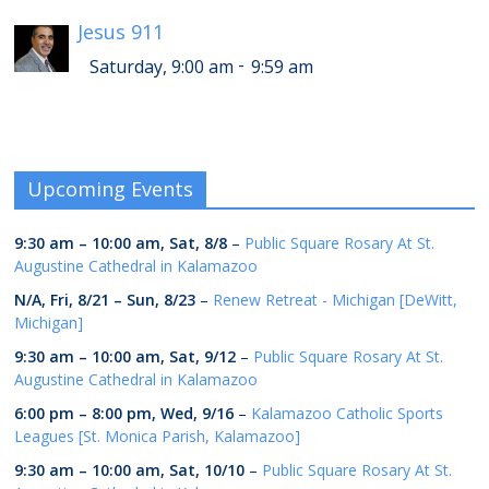
Jesus 911
-
Saturday, 9:00 am
9:59 am
Upcoming Events
9:30 am
–
10:00 am
,
Sat, 8/8
–
Public Square Rosary At St.
Augustine Cathedral in Kalamazoo
N/A,
Fri, 8/21
–
Sun, 8/23
–
Renew Retreat - Michigan [DeWitt,
Michigan]
9:30 am
–
10:00 am
,
Sat, 9/12
–
Public Square Rosary At St.
Augustine Cathedral in Kalamazoo
6:00 pm
–
8:00 pm
,
Wed, 9/16
–
Kalamazoo Catholic Sports
Leagues [St. Monica Parish, Kalamazoo]
9:30 am
–
10:00 am
,
Sat, 10/10
–
Public Square Rosary At St.