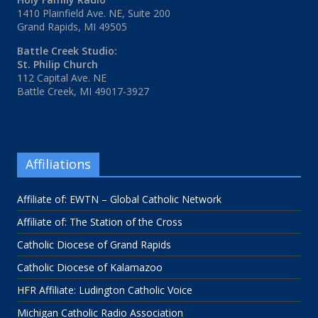
1410 Plainfield Ave. NE, Suite 200
Grand Rapids, MI 49505
Battle Creek Studio:
St. Philip Church
112 Capital Ave. NE
Battle Creek, MI 49017-3927
Affiliations
Affiliate of: EWTN – Global Catholic Network
Affiliate of: The Station of the Cross
Catholic Diocese of Grand Rapids
Catholic Diocese of Kalamazoo
HFR Affiliate: Ludington Catholic Voice
Michigan Catholic Radio Association