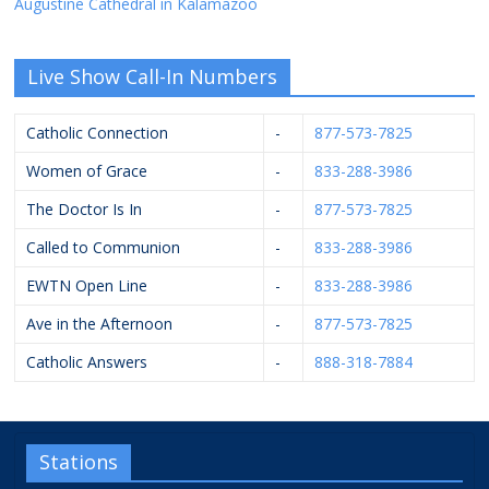
Augustine Cathedral in Kalamazoo
Live Show Call-In Numbers
Catholic Connection
-
877-573-7825
Women of Grace
-
833-288-3986
The Doctor Is In
-
877-573-7825
Called to Communion
-
833-288-3986
EWTN Open Line
-
833-288-3986
Ave in the Afternoon
-
877-573-7825
Catholic Answers
-
888-318-7884
Stations