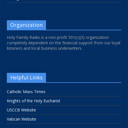
Organization
Holy Family Radio is a non-profit 501(c)(3) organization
completely dependent on the financial support from our loyal
listeners and local business underwriters.
Helpful Links
Catholic Mass Times
Knights of the Holy Eucharist
USCCB Website
Vatican Website