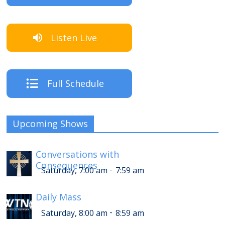
Listen Live
Full Schedule
Upcoming Shows
Conversations with
Consequences
-
Saturday, 7:00 am
7:59 am
Daily Mass
-
Saturday, 8:00 am
8:59 am