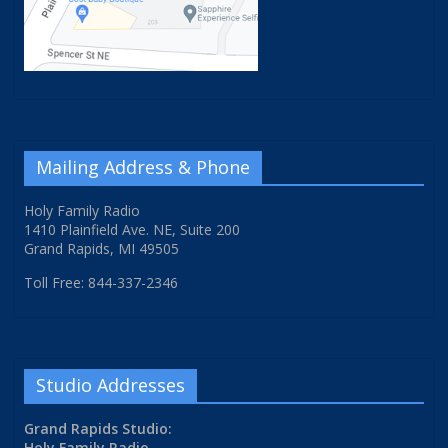
Mailing Address & Phone
Holy Family Radio
1410 Plainfield Ave. NE, Suite 200
Grand Rapids, MI 49505
Toll Free: 844-337-2346
Studio Addresses
Grand Rapids Studio:
Holy Family Radio