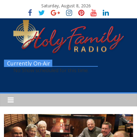
Saturday, August 8, 2026
Currently On-Air
No Show scheduled for this time.