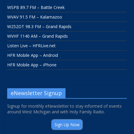
WSPB 89.7 FM – Battle Creek
WVAV 91.5 FM – Kalamazoo
W252DT 98.3 FM – Grand Rapids
WVHF 1140 AM – Grand Rapids
Listen Live – HFRLive.net
HFR Mobile App – Android
HFR Mobile App – iPhone
eNewsletter Signup
Signup for monthly eNewsletter to stay informed of events
around West Michigan and with Holy Family Radio.
Sign Up Now