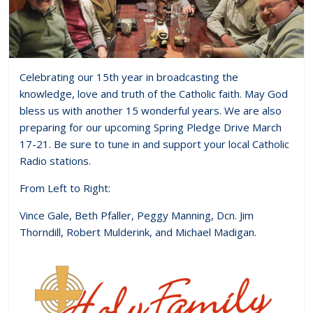
Celebrating our 15th year in broadcasting the
knowledge, love and truth of the Catholic faith. May God
bless us with another 15 wonderful years. We are also
preparing for our upcoming Spring Pledge Drive March
17-21. Be sure to tune in and support your local Catholic
Radio stations.
From Left to Right:
Vince Gale, Beth Pfaller, Peggy Manning, Dcn. Jim
Thorndill, Robert Mulderink, and Michael Madigan.