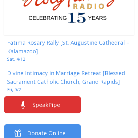
Fatima Rosary Rally [St. Augustine Cathedral –
Kalamazoo]
Sat, 4/12
Divine Intimacy in Marriage Retreat [Blessed
Sacrament Catholic Church, Grand Rapids]
Fri, 5/2
SpeakPipe
Donate Online