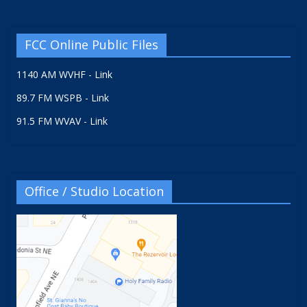
FCC Online Public Files
1140 AM WVHF - Link
89.7 FM WSPB - Link
91.5 FM WVAV - Link
Office / Studio Location