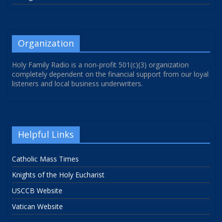
Organization
Holy Family Radio is a non-profit 501(c)(3) organization
completely dependent on the financial support from our loyal
listeners and local business underwriters.
Helpful Links
Catholic Mass Times
Knights of the Holy Eucharist
USCCB Website
Vatican Website