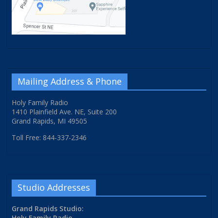
Mailing Address & Phone
Holy Family Radio
1410 Plainfield Ave. NE, Suite 200
Grand Rapids, MI 49505
Toll Free: 844-337-2346
Studio Addresses
Grand Rapids Studio:
Holy Family Radio