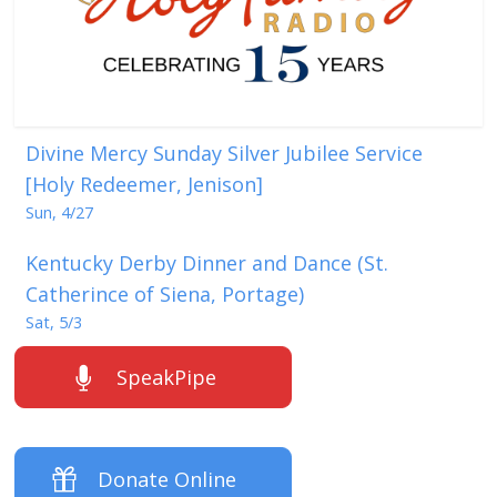
Divine Mercy Sunday Silver Jubilee Service
[Holy Redeemer, Jenison]
Sun, 4/27
Kentucky Derby Dinner and Dance (St.
Catherince of Siena, Portage)
Sat, 5/3
SpeakPipe
Donate Online