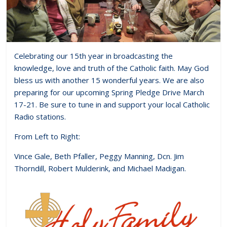
Celebrating our 15th year in broadcasting the
knowledge, love and truth of the Catholic faith. May God
bless us with another 15 wonderful years. We are also
preparing for our upcoming Spring Pledge Drive March
17-21. Be sure to tune in and support your local Catholic
Radio stations.
From Left to Right:
Vince Gale, Beth Pfaller, Peggy Manning, Dcn. Jim
Thorndill, Robert Mulderink, and Michael Madigan.