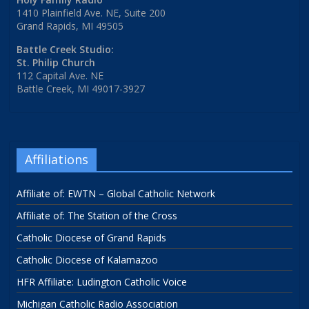
1410 Plainfield Ave. NE, Suite 200
Grand Rapids, MI 49505
Battle Creek Studio:
St. Philip Church
112 Capital Ave. NE
Battle Creek, MI 49017-3927
Affiliations
Affiliate of: EWTN – Global Catholic Network
Affiliate of: The Station of the Cross
Catholic Diocese of Grand Rapids
Catholic Diocese of Kalamazoo
HFR Affiliate: Ludington Catholic Voice
Michigan Catholic Radio Association