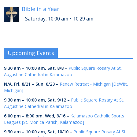
Bible in a Year
-
Saturday, 10:00 am
10:29 am
Upcoming Events
9:30 am
–
10:00 am
,
Sat, 8/8
–
Public Square Rosary At St.
Augustine Cathedral in Kalamazoo
N/A,
Fri, 8/21
–
Sun, 8/23
–
Renew Retreat - Michigan [DeWitt,
Michigan]
9:30 am
–
10:00 am
,
Sat, 9/12
–
Public Square Rosary At St.
Augustine Cathedral in Kalamazoo
6:00 pm
–
8:00 pm
,
Wed, 9/16
–
Kalamazoo Catholic Sports
Leagues [St. Monica Parish, Kalamazoo]
9:30 am
–
10:00 am
,
Sat, 10/10
–
Public Square Rosary At St.