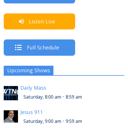
Listen Live
Full Schedule
Upcoming Shows
Daily Mass
-
Saturday, 8:00 am
8:59 am
Jesus 911
-
Saturday, 9:00 am
9:59 am