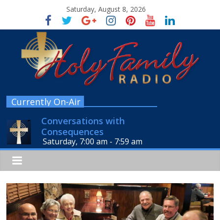
Saturday, August 8, 2026
Currently On-Air
Conversations with
Consequences
Saturday, 7:00 am
-
7:59 am