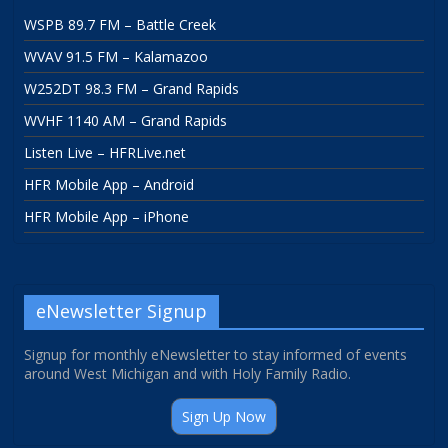
WSPB 89.7 FM – Battle Creek
WVAV 91.5 FM – Kalamazoo
W252DT 98.3 FM – Grand Rapids
WVHF 1140 AM – Grand Rapids
Listen Live – HFRLive.net
HFR Mobile App – Android
HFR Mobile App – iPhone
eNewsletter Signup
Signup for monthly eNewsletter to stay informed of events
around West Michigan and with Holy Family Radio.
Sign Up Now