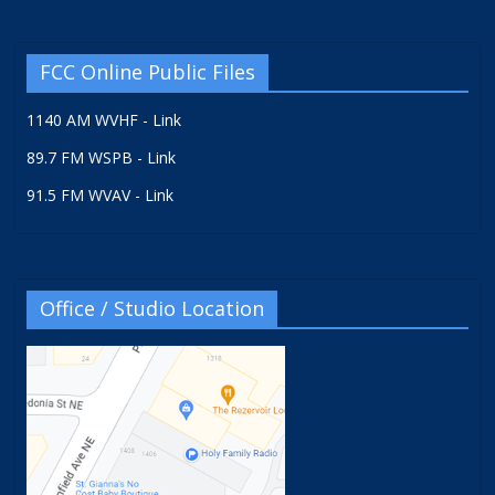
FCC Online Public Files
1140 AM WVHF - Link
89.7 FM WSPB - Link
91.5 FM WVAV - Link
Office / Studio Location