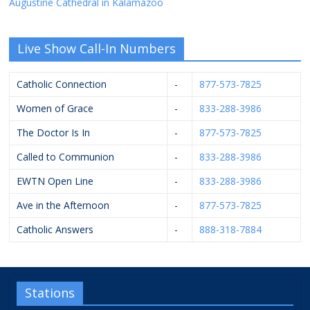
Augustine Cathedral in Kalamazoo
Live Show Call-In Numbers
Catholic Connection
-
877-573-7825
Women of Grace
-
833-288-3986
The Doctor Is In
-
877-573-7825
Called to Communion
-
833-288-3986
EWTN Open Line
-
833-288-3986
Ave in the Afternoon
-
877-573-7825
Catholic Answers
-
888-318-7884
Stations