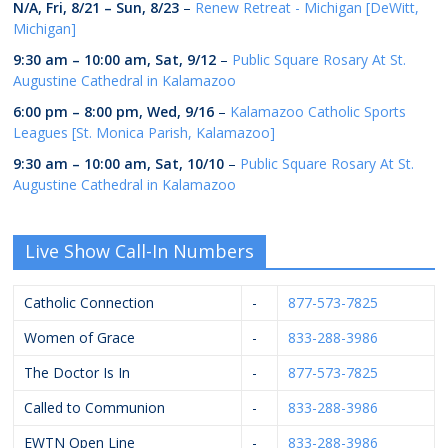
N/A,
Fri, 8/21
–
Sun, 8/23
–
Renew Retreat - Michigan [DeWitt,
Michigan]
9:30 am
–
10:00 am
,
Sat, 9/12
–
Public Square Rosary At St.
Augustine Cathedral in Kalamazoo
6:00 pm
–
8:00 pm
,
Wed, 9/16
–
Kalamazoo Catholic Sports
Leagues [St. Monica Parish, Kalamazoo]
9:30 am
–
10:00 am
,
Sat, 10/10
–
Public Square Rosary At St.
Augustine Cathedral in Kalamazoo
Live Show Call-In Numbers
Catholic Connection
-
877-573-7825
Women of Grace
-
833-288-3986
The Doctor Is In
-
877-573-7825
Called to Communion
-
833-288-3986
EWTN Open Line
-
833-288-3986