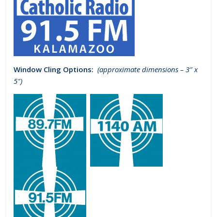
Window Cling Options:
(approximate dimensions – 3″ x
5″)