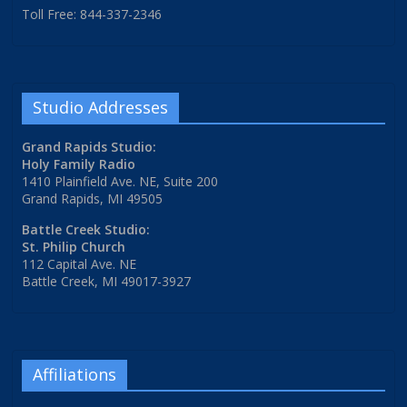
Toll Free: 844-337-2346
Studio Addresses
Grand Rapids Studio:
Holy Family Radio
1410 Plainfield Ave. NE, Suite 200
Grand Rapids, MI 49505
Battle Creek Studio:
St. Philip Church
112 Capital Ave. NE
Battle Creek, MI 49017-3927
Affiliations