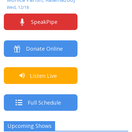
Wed, 12/18
SpeakPipe
Donate Online
Listen Live
Full Schedule
Upcoming Shows