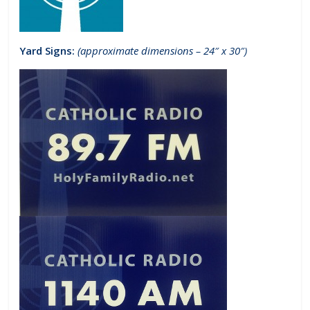
Yard Signs:
(approximate dimensions – 24″ x 30″)