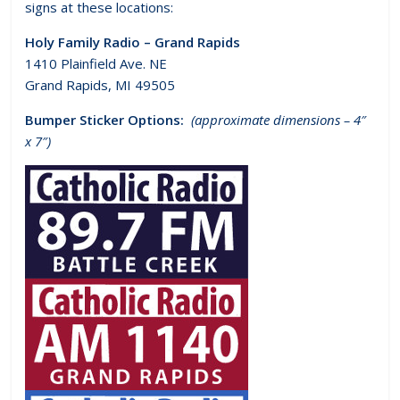
signs at these locations:
Holy Family Radio – Grand Rapids
1410 Plainfield Ave. NE
Grand Rapids, MI 49505
Bumper Sticker Options:
(approximate dimensions – 4″
x 7″)