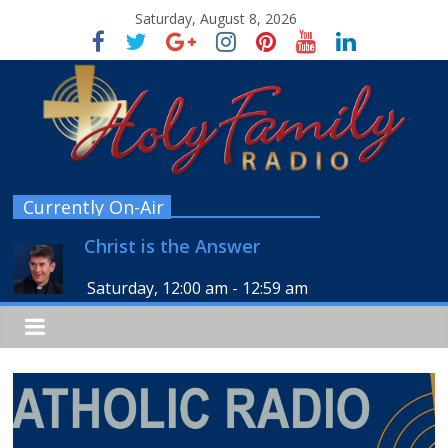
Saturday, August 8, 2026
Currently On-Air
Christ is the Answer
Saturday, 12:00 am
-
12:59 am