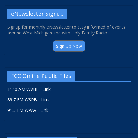
eNewsletter Signup
Signup for monthly eNewsletter to stay informed of events
around West Michigan and with Holy Family Radio.
Sign Up Now
FCC Online Public Files
1140 AM WVHF - Link
89.7 FM WSPB - Link
91.5 FM WVAV - Link