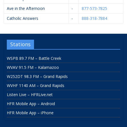
Ave in the Afternoon
-
877-573-7825
Catholic Answers
-
888-318-7884
Stations
WSPB 89.7 FM – Battle Creek
WVAV 91.5 FM – Kalamazoo
W252DT 98.3 FM – Grand Rapids
WVHF 1140 AM – Grand Rapids
Listen Live – HFRLive.net
HFR Mobile App – Android
HFR Mobile App – iPhone