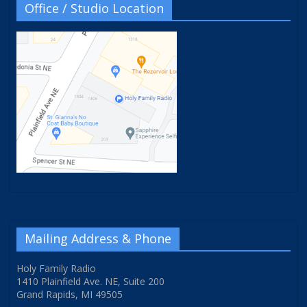
Office / Studio Location
Mailing Address & Phone
Holy Family Radio
1410 Plainfield Ave. NE, Suite 200
Grand Rapids, MI 49505