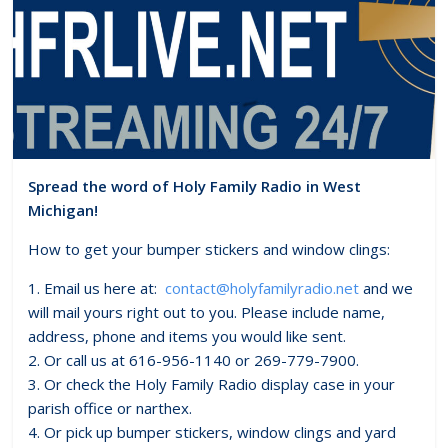
Spread the word of Holy Family Radio in West
Michigan!
How to get your bumper stickers and window clings:
1. Email us here at:
contact@holyfamilyradio.net
and we
will mail yours right out to you. Please include name,
address, phone and items you would like sent.
2. Or call us at 616-956-1140 or 269-779-7900.
3. Or check the Holy Family Radio display case in your
parish office or narthex.
4. Or pick up bumper stickers, window clings and yard