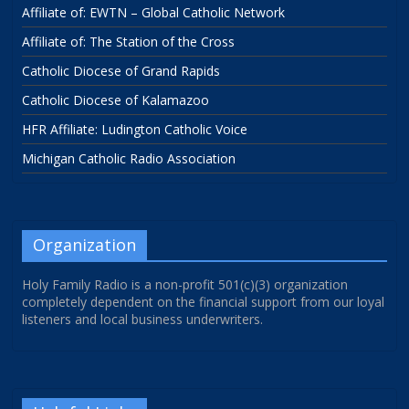
Affiliate of: EWTN – Global Catholic Network
Affiliate of: The Station of the Cross
Catholic Diocese of Grand Rapids
Catholic Diocese of Kalamazoo
HFR Affiliate: Ludington Catholic Voice
Michigan Catholic Radio Association
Organization
Holy Family Radio is a non-profit 501(c)(3) organization
completely dependent on the financial support from our loyal
listeners and local business underwriters.