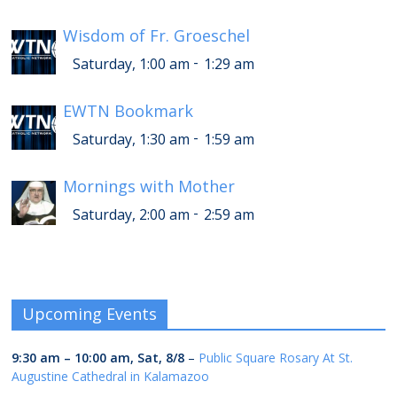
Wisdom of Fr. Groeschel
-
Saturday, 1:00 am
1:29 am
EWTN Bookmark
-
Saturday, 1:30 am
1:59 am
Mornings with Mother
-
Saturday, 2:00 am
2:59 am
Upcoming Events
9:30 am
–
10:00 am
,
Sat, 8/8
–
Public Square Rosary At St.
Augustine Cathedral in Kalamazoo