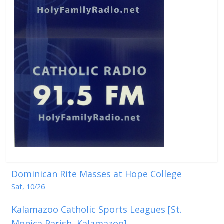
Dominican Rite Masses at Hope College
Sat, 10/26
Kalamazoo Catholic Sports Leagues [St.
Monica Parish, Kalamazoo]