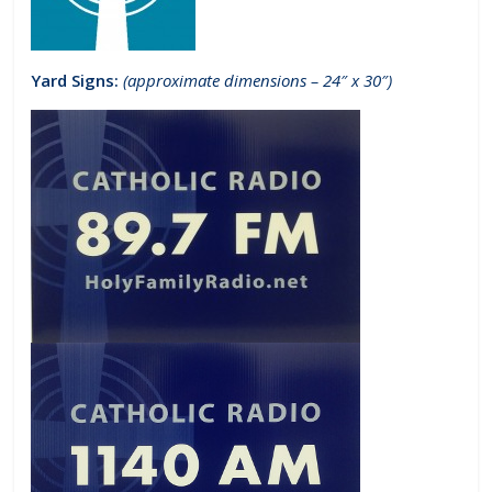
Yard Signs:
(approximate dimensions – 24″ x 30″)