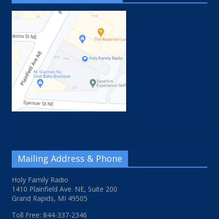
Mailing Address & Phone
Holy Family Radio
1410 Plainfield Ave. NE, Suite 200
Grand Rapids, MI 49505
Toll Free: 844-337-2346