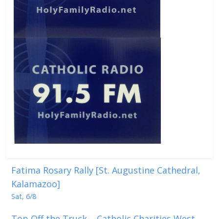
Fatima Rosary Rally [St. Augustine Cathedral,
Kalamazoo]
Sat, 6/8
Top Off the Truck – Catholic Charities West