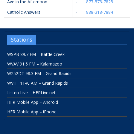
Ave in the Afternoon
-
877-573-7825
Catholic Answers
-
888-318-7884
Stations
WSPB 89.7 FM – Battle Creek
WVAV 91.5 FM – Kalamazoo
W252DT 98.3 FM – Grand Rapids
WVHF 1140 AM – Grand Rapids
Listen Live – HFRLive.net
HFR Mobile App – Android
HFR Mobile App – iPhone