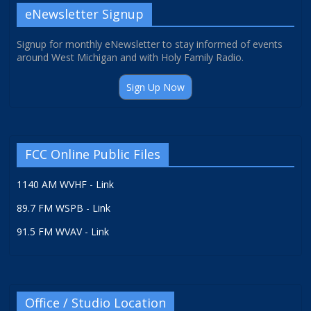
eNewsletter Signup
Signup for monthly eNewsletter to stay informed of events
around West Michigan and with Holy Family Radio.
Sign Up Now
FCC Online Public Files
1140 AM WVHF - Link
89.7 FM WSPB - Link
91.5 FM WVAV - Link
Office / Studio Location