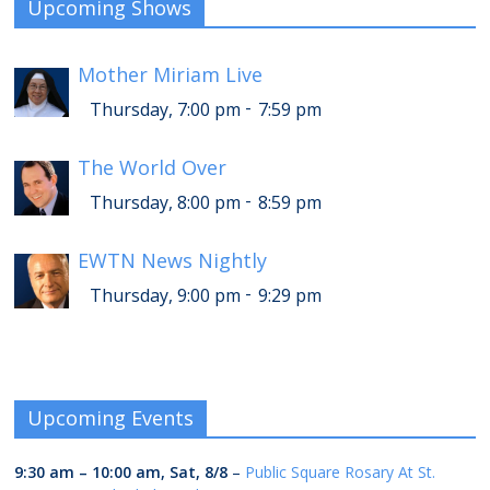
Upcoming Shows
Mother Miriam Live
-
Thursday, 7:00 pm
7:59 pm
The World Over
-
Thursday, 8:00 pm
8:59 pm
EWTN News Nightly
-
Thursday, 9:00 pm
9:29 pm
Upcoming Events
9:30 am
–
10:00 am
,
Sat, 8/8
–
Public Square Rosary At St.