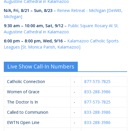
Augustine Cathedral in Kalamazoo
N/A,
Fri, 8/21
–
Sun, 8/23
–
Renew Retreat - Michigan [DeWitt,
Michigan]
9:30 am
–
10:00 am
,
Sat, 9/12
–
Public Square Rosary At St.
Augustine Cathedral in Kalamazoo
6:00 pm
–
8:00 pm
,
Wed, 9/16
–
Kalamazoo Catholic Sports
Leagues [St. Monica Parish, Kalamazoo]
Live Show Call-In Numbers
Catholic Connection
-
877-573-7825
Women of Grace
-
833-288-3986
The Doctor Is In
-
877-573-7825
Called to Communion
-
833-288-3986
EWTN Open Line
-
833-288-3986