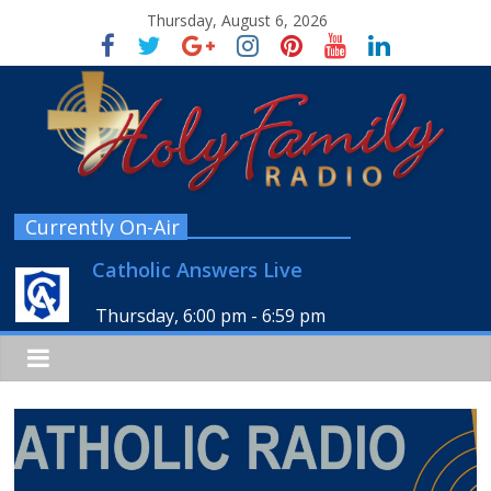
Thursday, August 6, 2026
Currently On-Air
Catholic Answers Live
Thursday, 6:00 pm
-
6:59 pm