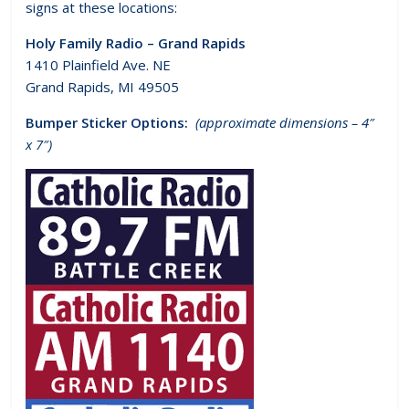
signs at these locations:
Holy Family Radio – Grand Rapids
1410 Plainfield Ave. NE
Grand Rapids, MI 49505
Bumper Sticker Options:
(approximate dimensions – 4″
x 7″)