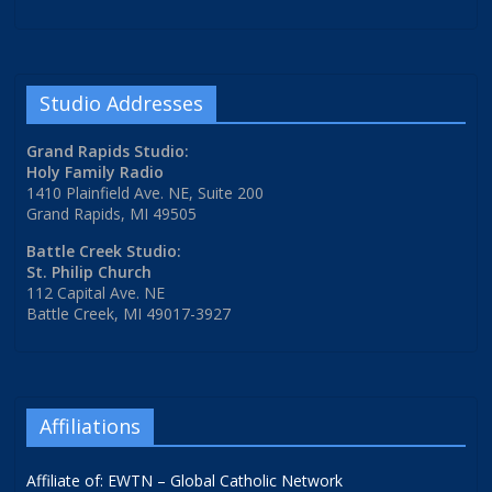
Studio Addresses
Grand Rapids Studio:
Holy Family Radio
1410 Plainfield Ave. NE, Suite 200
Grand Rapids, MI 49505
Battle Creek Studio:
St. Philip Church
112 Capital Ave. NE
Battle Creek, MI 49017-3927
Affiliations
Affiliate of: EWTN – Global Catholic Network