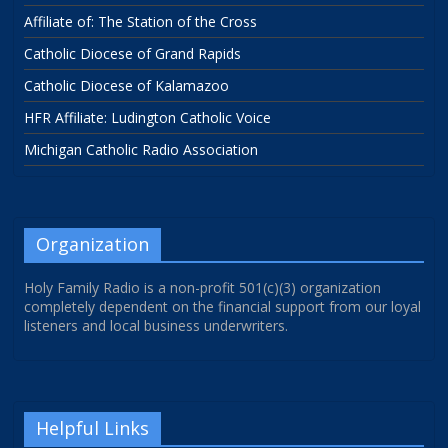
Affiliate of: The Station of the Cross
Catholic Diocese of Grand Rapids
Catholic Diocese of Kalamazoo
HFR Affiliate: Ludington Catholic Voice
Michigan Catholic Radio Association
Organization
Holy Family Radio is a non-profit 501(c)(3) organization
completely dependent on the financial support from our loyal
listeners and local business underwriters.
Helpful Links