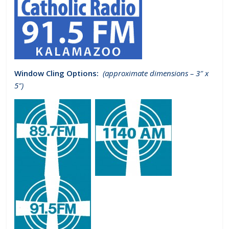
Window Cling Options:
(approximate dimensions – 3″ x
5″)