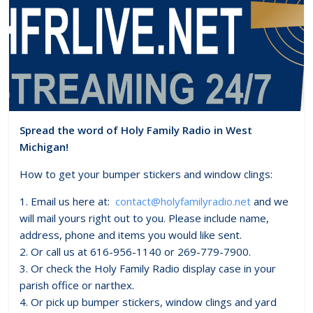
Spread the word of Holy Family Radio in West
Michigan!
How to get your bumper stickers and window clings:
1. Email us here at:
contact@holyfamilyradio.net
and we
will mail yours right out to you. Please include name,
address, phone and items you would like sent.
2. Or call us at 616-956-1140 or 269-779-7900.
3. Or check the Holy Family Radio display case in your
parish office or narthex.
4. Or pick up bumper stickers, window clings and yard