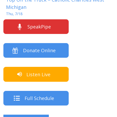
Michigan
Thu, 7/18
SpeakPipe
Donate Online
Listen Live
Full Schedule