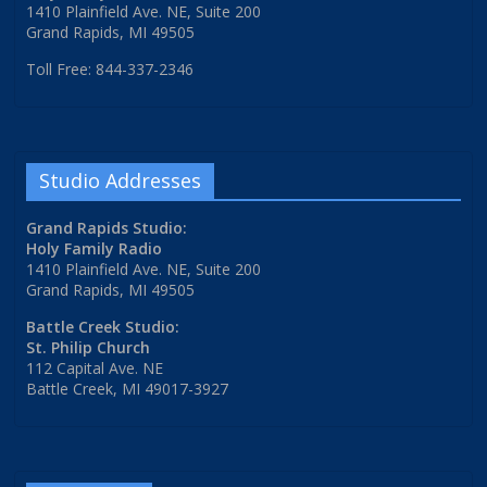
1410 Plainfield Ave. NE, Suite 200
Grand Rapids, MI 49505
Toll Free: 844-337-2346
Studio Addresses
Grand Rapids Studio:
Holy Family Radio
1410 Plainfield Ave. NE, Suite 200
Grand Rapids, MI 49505
Battle Creek Studio:
St. Philip Church
112 Capital Ave. NE
Battle Creek, MI 49017-3927