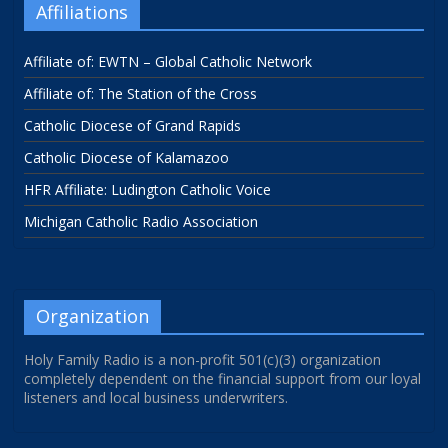
Affiliations
Affiliate of: EWTN – Global Catholic Network
Affiliate of: The Station of the Cross
Catholic Diocese of Grand Rapids
Catholic Diocese of Kalamazoo
HFR Affiliate: Ludington Catholic Voice
Michigan Catholic Radio Association
Organization
Holy Family Radio is a non-profit 501(c)(3) organization
completely dependent on the financial support from our loyal
listeners and local business underwriters.