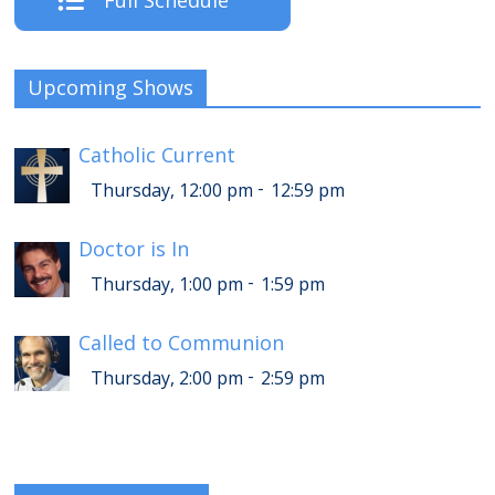
Full Schedule
Upcoming Shows
Catholic Current
-
Thursday, 12:00 pm
12:59 pm
Doctor is In
-
Thursday, 1:00 pm
1:59 pm
Called to Communion
-
Thursday, 2:00 pm
2:59 pm