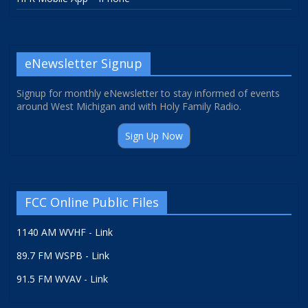
eNewsletter Signup
Signup for monthly eNewsletter to stay informed of events
around West Michigan and with Holy Family Radio.
Sign Up Now
FCC Online Public Files
1140 AM WVHF - Link
89.7 FM WSPB - Link
91.5 FM WVAV - Link