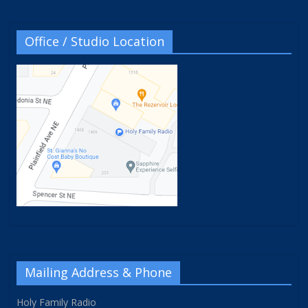
Office / Studio Location
Mailing Address & Phone
Holy Family Radio