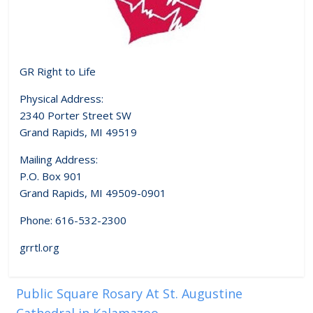
GR Right to Life
Physical Address:
2340 Porter Street SW
Grand Rapids, MI 49519
Mailing Address:
P.O. Box 901
Grand Rapids, MI 49509-0901
Phone: 616-532-2300
grrtl.org
Public Square Rosary At St. Augustine
Cathedral in Kalamazoo