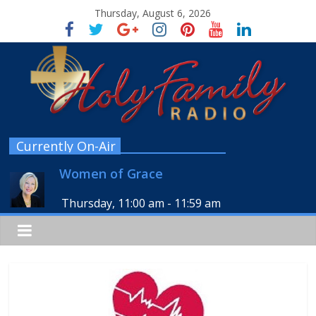
Thursday, August 6, 2026
Currently On-Air
Women of Grace
Thursday, 11:00 am
-
11:59 am