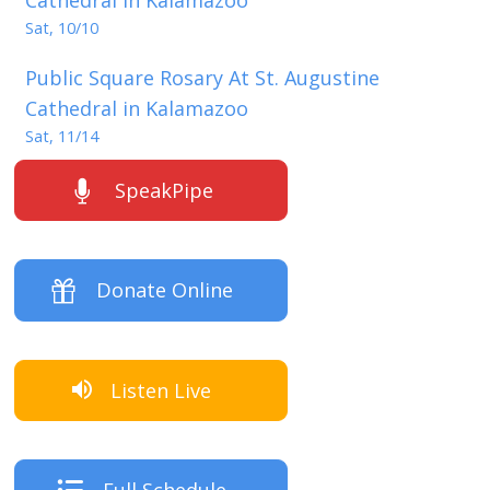
Sat, 10/10
Public Square Rosary At St. Augustine
Cathedral in Kalamazoo
Sat, 11/14
SpeakPipe
Donate Online
Listen Live