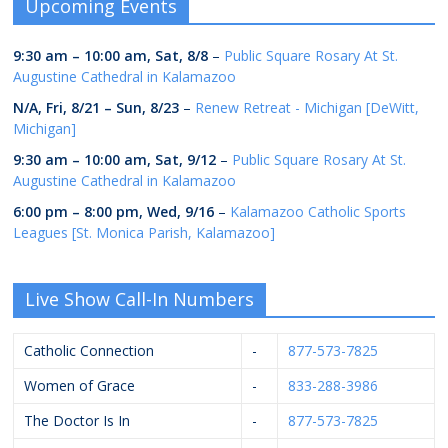
Upcoming Events
9:30 am
–
10:00 am
,
Sat, 8/8
–
Public Square Rosary At St.
Augustine Cathedral in Kalamazoo
N/A,
Fri, 8/21
–
Sun, 8/23
–
Renew Retreat - Michigan [DeWitt,
Michigan]
9:30 am
–
10:00 am
,
Sat, 9/12
–
Public Square Rosary At St.
Augustine Cathedral in Kalamazoo
6:00 pm
–
8:00 pm
,
Wed, 9/16
–
Kalamazoo Catholic Sports
Leagues [St. Monica Parish, Kalamazoo]
Live Show Call-In Numbers
Catholic Connection
-
877-573-7825
Women of Grace
-
833-288-3986
The Doctor Is In
-
877-573-7825