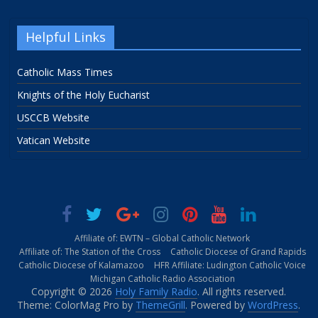
Helpful Links
Catholic Mass Times
Knights of the Holy Eucharist
USCCB Website
Vatican Website
Affiliate of: EWTN – Global Catholic Network
Affiliate of: The Station of the Cross
Catholic Diocese of Grand Rapids
Catholic Diocese of Kalamazoo
HFR Affiliate: Ludington Catholic Voice
Michigan Catholic Radio Association
Copyright © 2026
Holy Family Radio
. All rights reserved.
Theme: ColorMag Pro by
ThemeGrill
. Powered by
WordPress
.