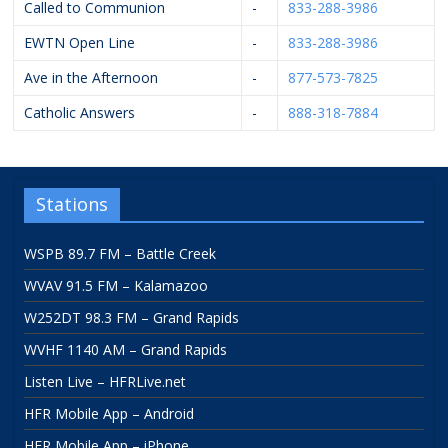
Called to Communion
-
833-288-3986
EWTN Open Line
-
833-288-3986
Ave in the Afternoon
-
877-573-7825
Catholic Answers
-
888-318-7884
Stations
WSPB 89.7 FM – Battle Creek
WVAV 91.5 FM – Kalamazoo
W252DT 98.3 FM – Grand Rapids
WVHF 1140 AM – Grand Rapids
Listen Live – HFRLive.net
HFR Mobile App – Android
HFR Mobile App – iPhone