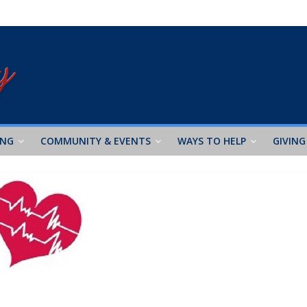
ING
COMMUNITY & EVENTS
WAYS TO HELP
GIVING