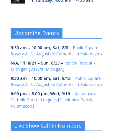
Thursday, 4:00 am
4:59 am
Upcoming Events
9:30 am
–
10:00 am
,
Sat, 8/8
–
Public Square
Rosary At St. Augustine Cathedral in Kalamazoo
N/A,
Fri, 8/21
–
Sun, 8/23
–
Renew Retreat -
Michigan [DeWitt, Michigan]
9:30 am
–
10:00 am
,
Sat, 9/12
–
Public Square
Rosary At St. Augustine Cathedral in Kalamazoo
6:00 pm
–
8:00 pm
,
Wed, 9/16
–
Kalamazoo
Catholic Sports Leagues [St. Monica Parish,
Kalamazoo]
Live Show Call-In Numbers