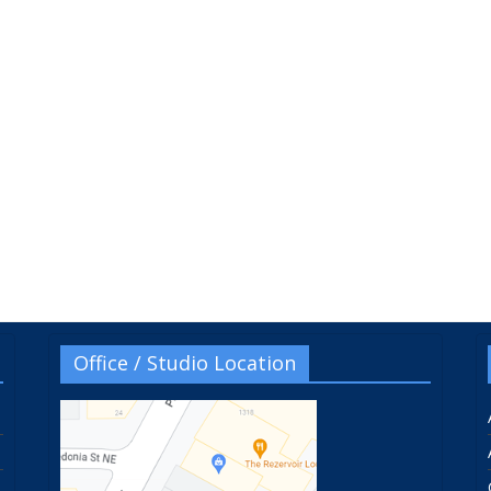
Office / Studio Location