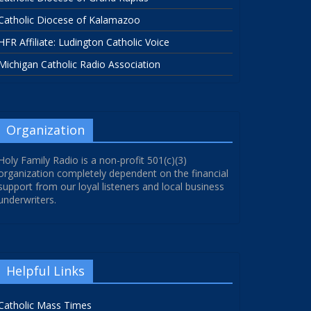
Catholic Diocese of Kalamazoo
HFR Affiliate: Ludington Catholic Voice
Michigan Catholic Radio Association
Organization
Holy Family Radio is a non-profit 501(c)(3)
organization completely dependent on the financial
support from our loyal listeners and local business
underwriters.
Helpful Links
Catholic Mass Times