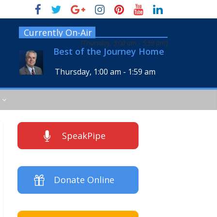
Currently On-Air
[
Thursday, 5:00 am
-
5:59 am
]
Best of the Journey Home
Thursday, 1:00 am
-
1:59 am
SpeakPipe
Donate Online