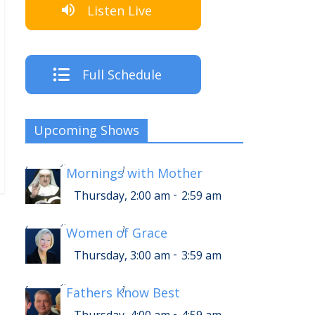
Listen Live
Full Schedule
Upcoming Shows
-
Thursday, 6:00 am
6:59 am
[
Mornings with Mother
]
-
Thursday, 2:00 am
2:59 am
-
Thursday, 7:00 am
7:59 am
[
Women of Grace
]
-
Thursday, 3:00 am
3:59 am
-
Thursday, 8:00 am
8:59 am
[
Fathers Know Best
]
-