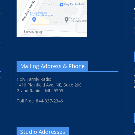
Mailing Address & Phone
f
Holy Family Radio
1410 Plainfield Ave. NE, Suite 200
Grand Rapids, MI 49505
Toll Free: 844-337-2346
Studio Addresses