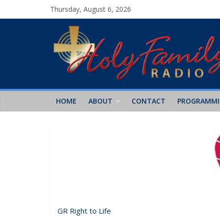
Thursday, August 6, 2026
HOME
ABOUT
CONTACT
PROGRAMM
GR Right to Life