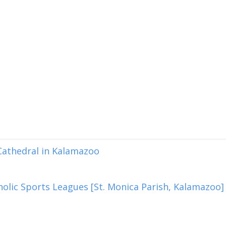
 Cathedral in Kalamazoo
olic Sports Leagues [St. Monica Parish, Kalamazoo]