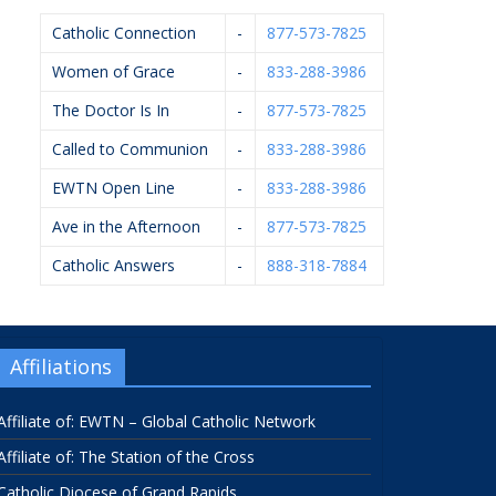
Catholic Connection
-
877-573-7825
Women of Grace
-
833-288-3986
The Doctor Is In
-
877-573-7825
Called to Communion
-
833-288-3986
EWTN Open Line
-
833-288-3986
Ave in the Afternoon
-
877-573-7825
Catholic Answers
-
888-318-7884
Affiliations
Affiliate of: EWTN – Global Catholic Network
Affiliate of: The Station of the Cross
Catholic Diocese of Grand Rapids