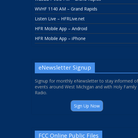
WVHF 1140 AM – Grand Rapids
Listen Live – HFRLive.net
HFR Mobile App – Android
HFR Mobile App – iPhone
eNewsletter Signup
Signup for monthly eNewsletter to stay informed o
events around West Michigan and with Holy Family
Radio.
Sign Up Now
FCC Online Public Files