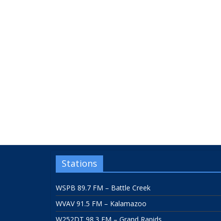
Stations
WSPB 89.7 FM – Battle Creek
WVAV 91.5 FM – Kalamazoo
W252DT 98.3 FM – Grand Rapids