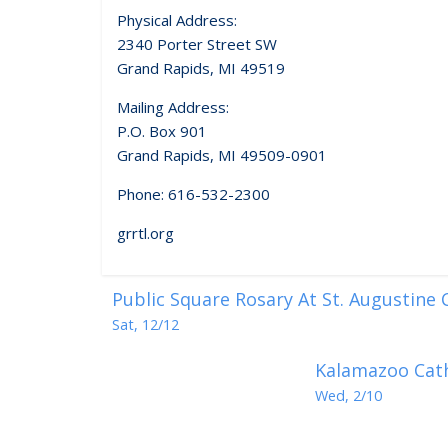
Physical Address:
2340 Porter Street SW
Grand Rapids, MI 49519
Mailing Address:
P.O. Box 901
Grand Rapids, MI 49509-0901
Phone: 616-532-2300
grrtl.org
Public Square Rosary At St. Augustine
Sat, 12/12
Kalamazoo Cath
Wed, 2/10