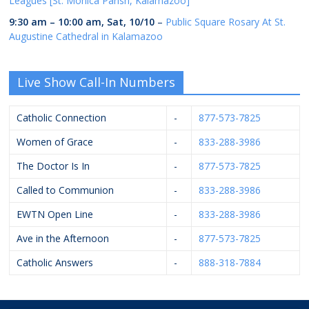
Leagues [St. Monica Parish, Kalamazoo]
9:30 am
–
10:00 am
,
Sat, 10/10
–
Public Square Rosary At St.
Augustine Cathedral in Kalamazoo
Live Show Call-In Numbers
Catholic Connection
-
877-573-7825
Women of Grace
-
833-288-3986
The Doctor Is In
-
877-573-7825
Called to Communion
-
833-288-3986
EWTN Open Line
-
833-288-3986
Ave in the Afternoon
-
877-573-7825
Catholic Answers
-
888-318-7884