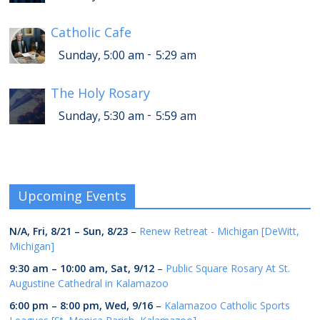
Catholic Cafe
-
Sunday, 5:00 am
5:29 am
The Holy Rosary
-
Sunday, 5:30 am
5:59 am
Upcoming Events
N/A,
Fri, 8/21
–
Sun, 8/23
–
Renew Retreat - Michigan [DeWitt,
Michigan]
9:30 am
–
10:00 am
,
Sat, 9/12
–
Public Square Rosary At St.
Augustine Cathedral in Kalamazoo
6:00 pm
–
8:00 pm
,
Wed, 9/16
–
Kalamazoo Catholic Sports