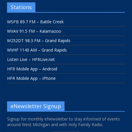
Stations
WSPB 89.7 FM – Battle Creek
WVAV 91.5 FM – Kalamazoo
W252DT 98.3 FM – Grand Rapids
WVHF 1140 AM – Grand Rapids
Listen Live – HFRLive.net
HFR Mobile App – Android
HFR Mobile App – iPhone
eNewsletter Signup
Signup for monthly eNewsletter to stay informed of events
around West Michigan and with Holy Family Radio.