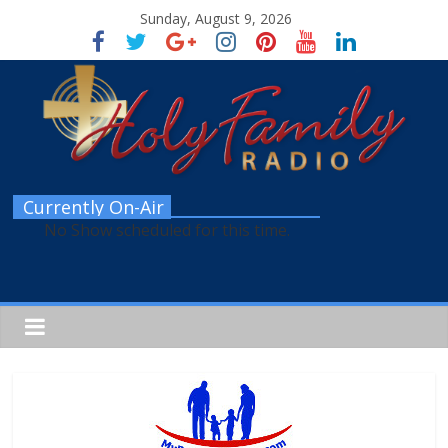
Sunday, August 9, 2026
Currently On-Air
No Show scheduled for this time.