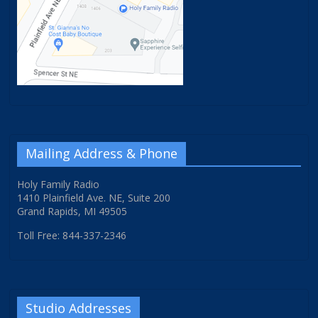
Mailing Address & Phone
Holy Family Radio
1410 Plainfield Ave. NE, Suite 200
Grand Rapids, MI 49505
Toll Free: 844-337-2346
Studio Addresses