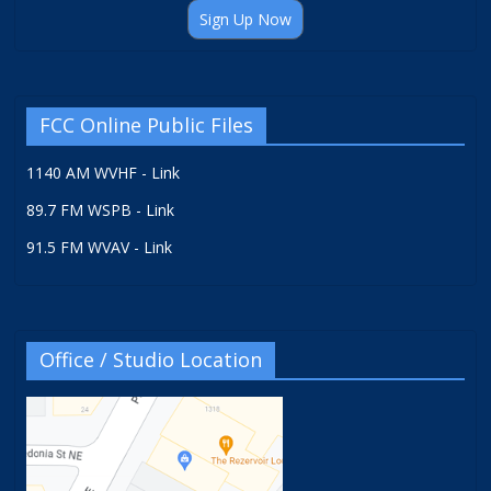
Sign Up Now
FCC Online Public Files
1140 AM WVHF - Link
89.7 FM WSPB - Link
91.5 FM WVAV - Link
Office / Studio Location