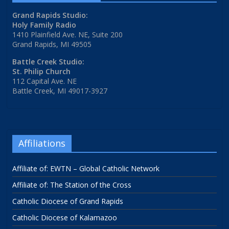
Grand Rapids Studio:
Holy Family Radio
1410 Plainfield Ave. NE, Suite 200
Grand Rapids, MI 49505
Battle Creek Studio:
St. Philip Church
112 Capital Ave. NE
Battle Creek, MI 49017-3927
Affiliations
Affiliate of: EWTN – Global Catholic Network
Affiliate of: The Station of the Cross
Catholic Diocese of Grand Rapids
Catholic Diocese of Kalamazoo