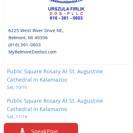
6225 West River Drive NE,
Belmont, MI 49306
(616) 361-0603
MyBelmontDentist.com
Public Square Rosary At St. Augustine
Cathedral in Kalamazoo
Sat, 10/10
Public Square Rosary At St. Augustine
Cathedral in Kalamazoo
Sat, 11/14
SpeakPipe