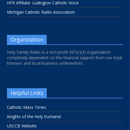
HFR Affiliate: Ludington Catholic Voice
Michigan Catholic Radio Association
Organization
Holy Family Radio is a non-profit 501(c)(3) organization
completely dependent on the financial support from our loyal
listeners and local business underwriters.
Helpful Links
Catholic Mass Times
Knights of the Holy Eucharist
USCCB Website