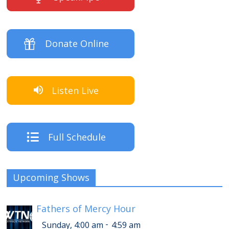
Donate Online
Listen Live
Full Schedule
Upcoming Shows
Fathers of Mercy Hour
-
Sunday, 4:00 am
4:59 am