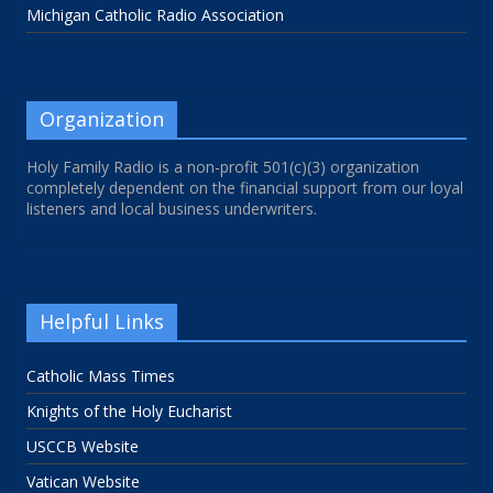
Michigan Catholic Radio Association
Organization
Holy Family Radio is a non-profit 501(c)(3) organization
completely dependent on the financial support from our loyal
listeners and local business underwriters.
Helpful Links
Catholic Mass Times
Knights of the Holy Eucharist
USCCB Website
Vatican Website