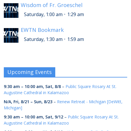
Wisdom of Fr. Groeschel
-
Saturday, 1:00 am
1:29 am
EWTN Bookmark
-
Saturday, 1:30 am
1:59 am
Upcoming Events
9:30 am
–
10:00 am
,
Sat, 8/8
–
Public Square Rosary At St.
Augustine Cathedral in Kalamazoo
N/A,
Fri, 8/21
–
Sun, 8/23
–
Renew Retreat - Michigan [DeWitt,
Michigan]
9:30 am
–
10:00 am
,
Sat, 9/12
–
Public Square Rosary At St.
Augustine Cathedral in Kalamazoo