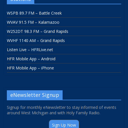
WSPB 89.7 FM – Battle Creek
WVAV 91.5 FM – Kalamazoo
W252DT 98.3 FM – Grand Rapids
WVHF 1140 AM – Grand Rapids
Listen Live – HFRLive.net
HFR Mobile App – Android
HFR Mobile App – iPhone
eNewsletter Signup
Signup for monthly eNewsletter to stay informed of events
around West Michigan and with Holy Family Radio.
Sign Up Now