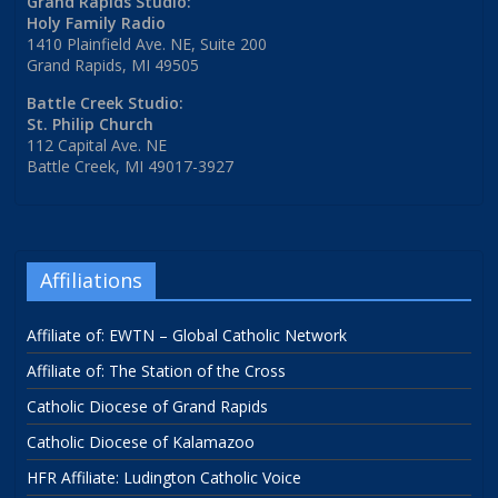
Grand Rapids Studio:
Holy Family Radio
1410 Plainfield Ave. NE, Suite 200
Grand Rapids, MI 49505
Battle Creek Studio:
St. Philip Church
112 Capital Ave. NE
Battle Creek, MI 49017-3927
Affiliations
Affiliate of: EWTN – Global Catholic Network
Affiliate of: The Station of the Cross
Catholic Diocese of Grand Rapids
Catholic Diocese of Kalamazoo
HFR Affiliate: Ludington Catholic Voice