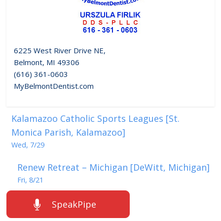
6225 West River Drive NE,
Belmont, MI 49306
(616) 361-0603
MyBelmontDentist.com
Kalamazoo Catholic Sports Leagues [St.
Monica Parish, Kalamazoo]
Wed, 7/29
Renew Retreat – Michigan [DeWitt, Michigan]
Fri, 8/21
SpeakPipe