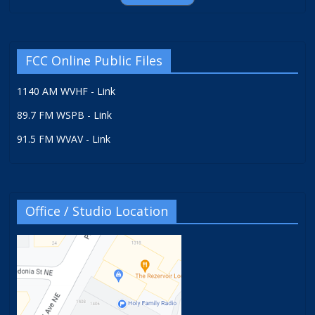
FCC Online Public Files
1140 AM WVHF - Link
89.7 FM WSPB - Link
91.5 FM WVAV - Link
Office / Studio Location