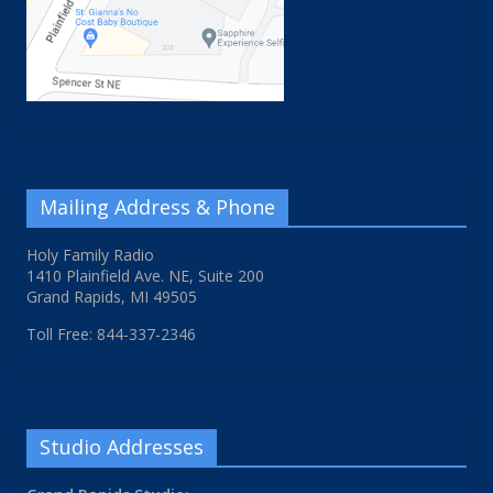
Mailing Address & Phone
Holy Family Radio
1410 Plainfield Ave. NE, Suite 200
Grand Rapids, MI 49505
Toll Free: 844-337-2346
Studio Addresses