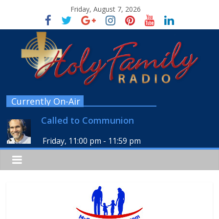
Friday, August 7, 2026
Currently On-Air
Called to Communion
Friday, 11:00 pm
-
11:59 pm