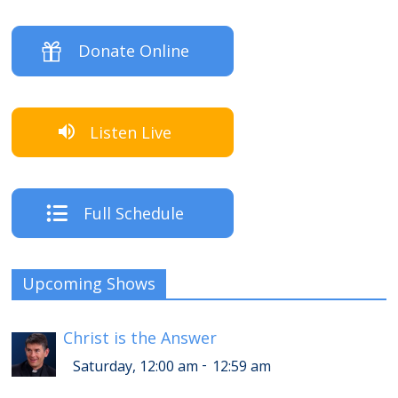
Donate Online
Listen Live
Full Schedule
Upcoming Shows
Christ is the Answer
-
Saturday, 12:00 am
12:59 am