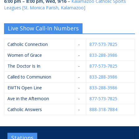
6:00 pm
–
8:00 pm
,
Wed, 9/16
–
Kalamazoo Catholic Sports
Leagues [St. Monica Parish, Kalamazoo]
Live Show Call-In Numbers
Catholic Connection
-
877-573-7825
Women of Grace
-
833-288-3986
The Doctor Is In
-
877-573-7825
Called to Communion
-
833-288-3986
EWTN Open Line
-
833-288-3986
Ave in the Afternoon
-
877-573-7825
Catholic Answers
-
888-318-7884
Stations